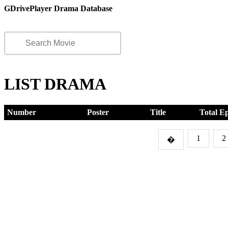
GDrivePlayer Drama Database
LIST DRAMA
Number
Poster
Title
Total E
1
2
�