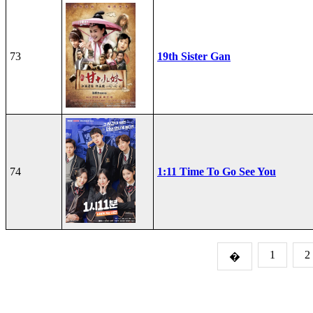
73
19th Sister Gan
74
1:11 Time To Go See You
1
2
�