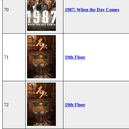
70
1987: When the Day Comes
71
19th Floor
72
19th Floor