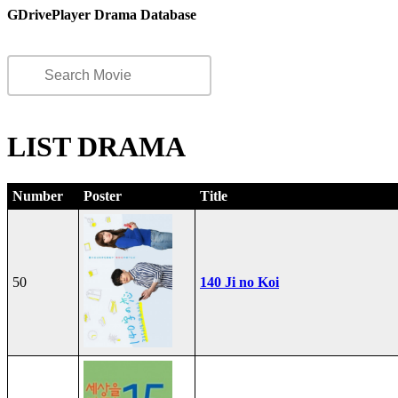
GDrivePlayer Drama Database
LIST DRAMA
Number
Poster
Title
50
140 Ji no Koi