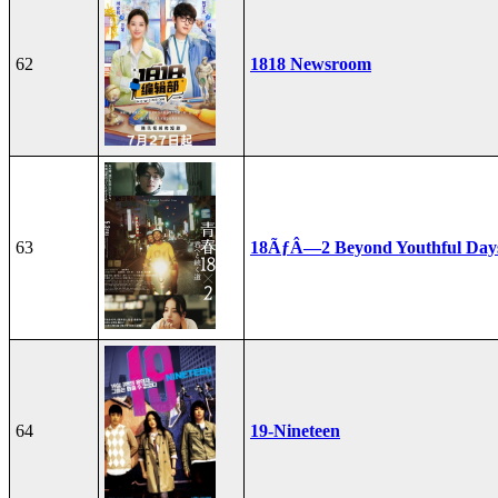
62
1818 Newsroom
63
18ÃƒÂ—2 Beyond Youthful Day
64
19-Nineteen