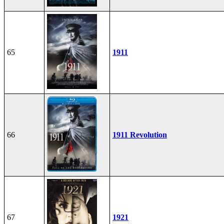
65
1911
66
1911 Revolution
67
1921