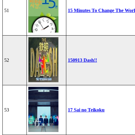
51
15 Minutes To Change The Wor
52
150913 Dash!!
53
17 Sai no Teikoku