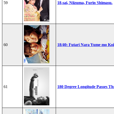
59
18-sai, Niizuma, Furin Shimasu.
60
18/40: Futari Nara Yume mo Ko
61
180 Degree Longitude Passes T