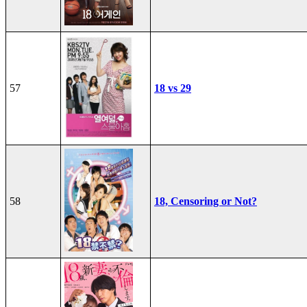
57
18 vs 29
58
18, Censoring or Not?