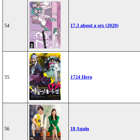
54
17.3 about a sex (2020)
55
1724 Hero
56
18 Again