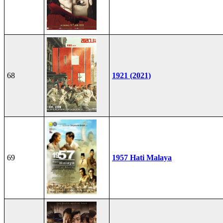
68
1921 (2021)
69
1957 Hati Malaya