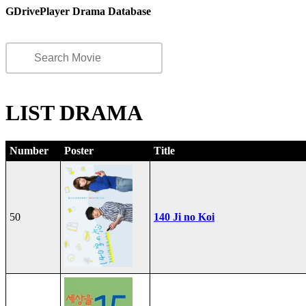
GDrivePlayer Drama Database
LIST DRAMA
Number
Poster
Title
50
140 Ji no Koi