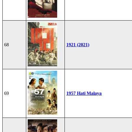
68
1921 (2021)
69
1957 Hati Malaya