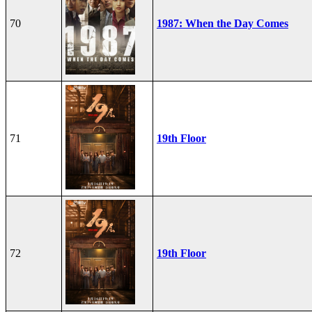
70
1987: When the Day Comes
71
19th Floor
72
19th Floor