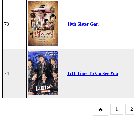
73
19th Sister Gan
74
1:11 Time To Go See You
1
2
�