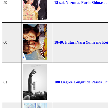
59
18-sai, Niizuma, Furin Shimasu.
60
18/40: Futari Nara Yume mo Ko
61
180 Degree Longitude Passes T