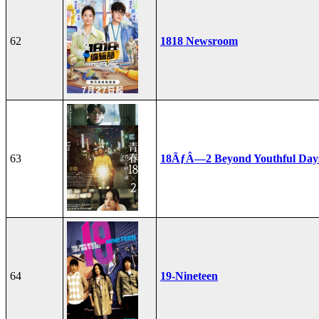
62
1818 Newsroom
63
18ÃƒÂ—2 Beyond Youthful Day
64
19-Nineteen