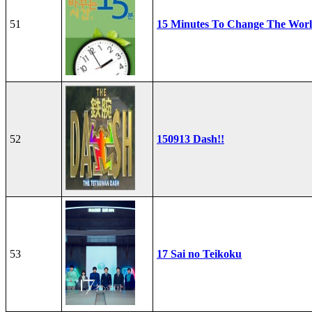
51
15 Minutes To Change The Wor
52
150913 Dash!!
53
17 Sai no Teikoku