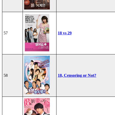
57
18 vs 29
58
18, Censoring or Not?