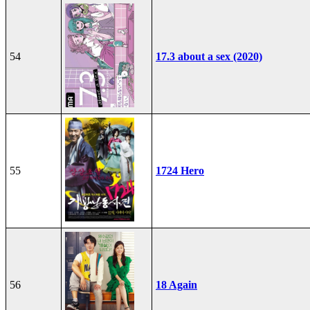
54
17.3 about a sex (2020)
55
1724 Hero
56
18 Again