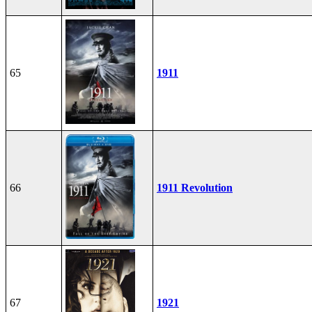
65
1911
66
1911 Revolution
67
1921