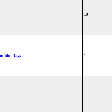
18
uthful Days
1
1