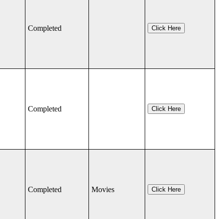
Completed
Click Here
Completed
Click Here
Completed
Movies
Click Here