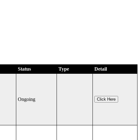
Status
Type
Detail
Ongoing
Click Here