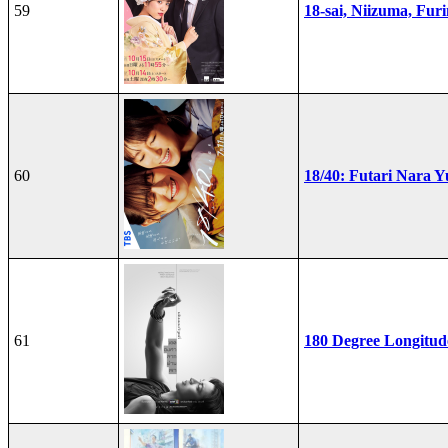
59
18-sai, Niizuma, Fur
60
18/40: Futari Nara 
61
180 Degree Longitud