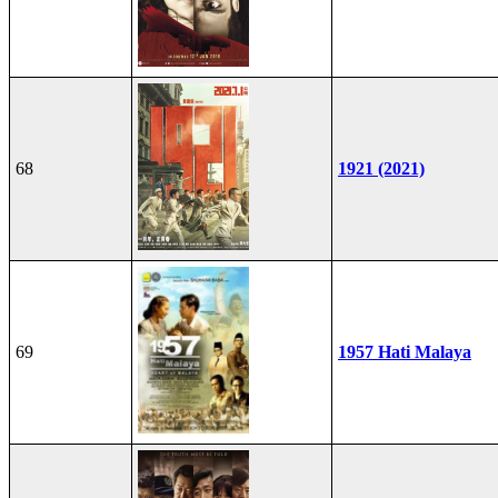
68
1921 (2021)
69
1957 Hati Malaya