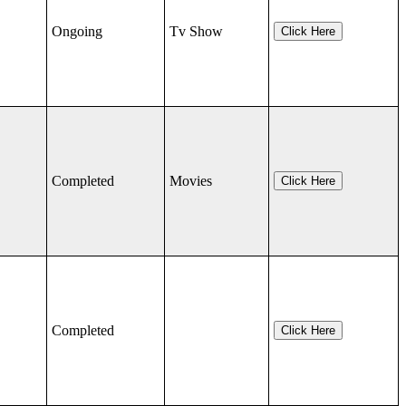
Ongoing
Tv Show
Click Here
Completed
Movies
Click Here
Completed
Click Here