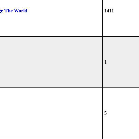
ge The World
1411
1
5