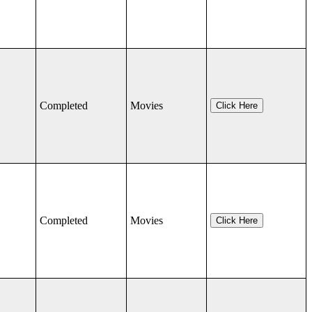
Completed
Movies
Click Here
Completed
Movies
Click Here