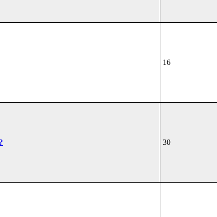
16
?
30