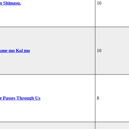
in Shimasu.
10
Yume mo Koi mo
10
e Passes Through Us
8