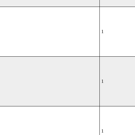
1
1
1