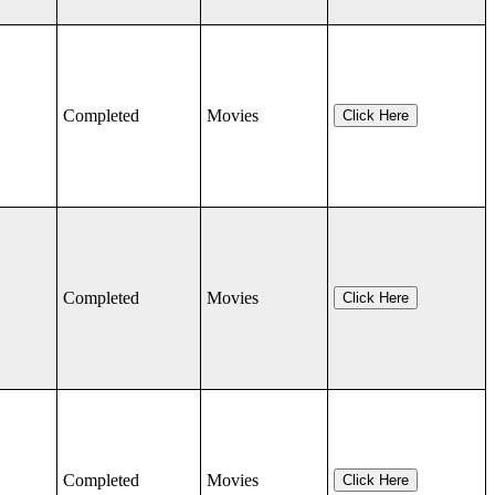
Completed
Movies
Click Here
Completed
Movies
Click Here
Completed
Movies
Click Here