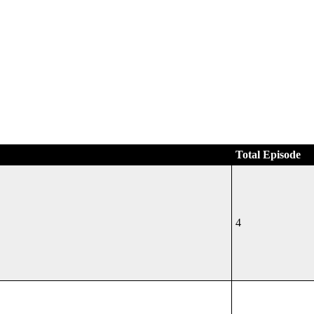
Total Episode
4