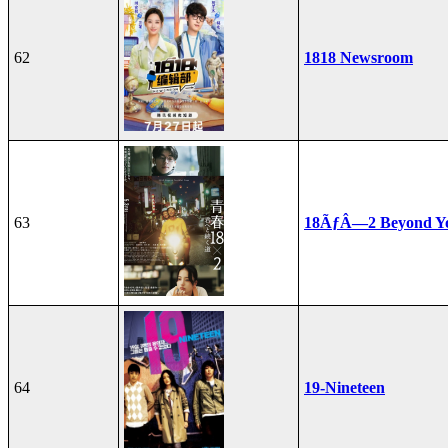
62
1818 Newsroom
63
18ÃƒÂ—2 Beyond Yo
64
19-Nineteen