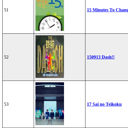
51
15 Minutes To Chan
52
150913 Dash!!
53
17 Sai no Teikoku