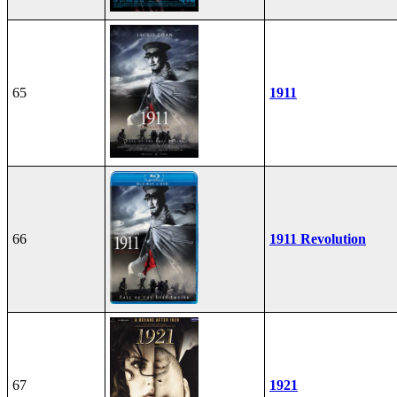
65
1911
66
1911 Revolution
67
1921