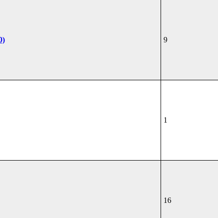
0)
9
1
16