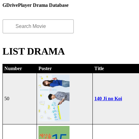
GDrivePlayer Drama Database
LIST DRAMA
Number
Poster
Title
50
140 Ji no Koi