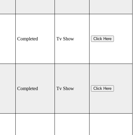
Completed
Tv Show
Click Here
Completed
Tv Show
Click Here