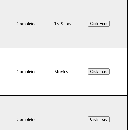
Completed
Tv Show
Click Here
Completed
Movies
Click Here
Completed
Click Here