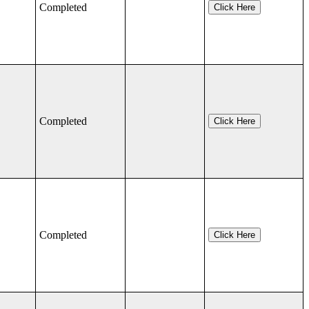
Completed
Click Here
Completed
Click Here
Completed
Click Here