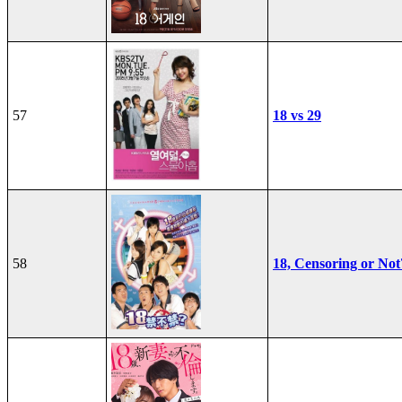
57
18 vs 29
58
18, Censoring or Not