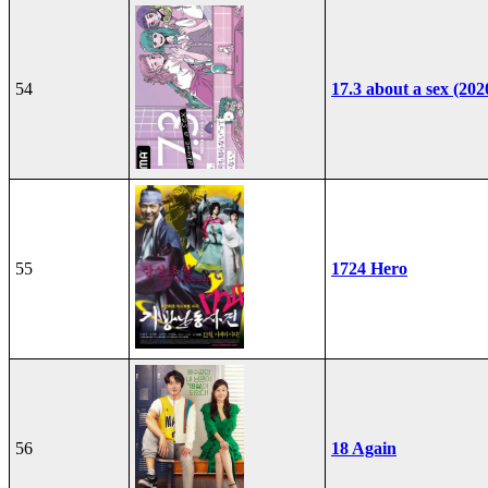
54
17.3 about a sex (202
55
1724 Hero
56
18 Again