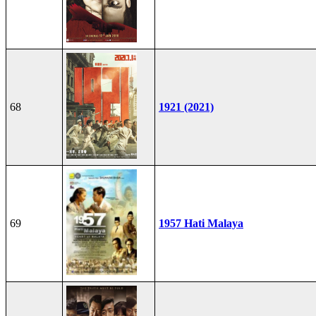
68
1921 (2021)
69
1957 Hati Malaya