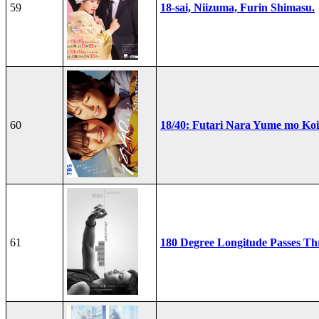
59
18-sai, Niizuma, Furin Shimasu.
60
18/40: Futari Nara Yume mo Ko
61
180 Degree Longitude Passes T