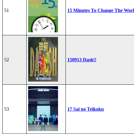
51
15 Minutes To Change The Wor
52
150913 Dash!!
53
17 Sai no Teikoku