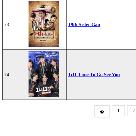
73
19th Sister Gan
74
1:11 Time To Go See You
1
2
�