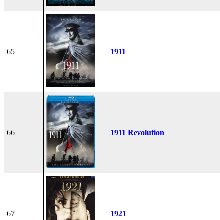
65
1911
66
1911 Revolution
67
1921