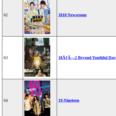
62
1818 Newsroom
63
18ÃƒÂ—2 Beyond Youthful Day
64
19-Nineteen