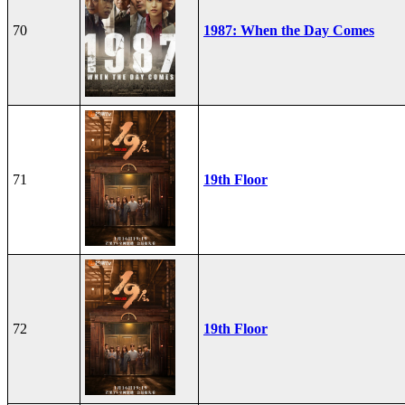
70
1987: When the Day Comes
71
19th Floor
72
19th Floor