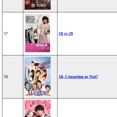
57
18 vs 29
58
18, Censoring or Not?