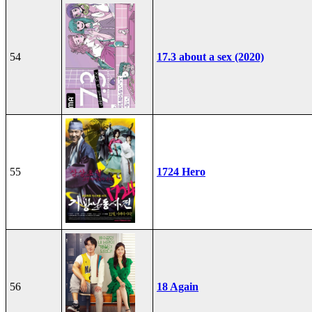
54
17.3 about a sex (2020)
55
1724 Hero
56
18 Again