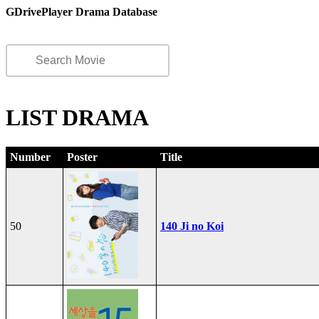
GDrivePlayer Drama Database
LIST DRAMA
Number
Poster
Title
50
140 Ji no Koi