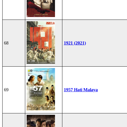
68
1921 (2021)
69
1957 Hati Malaya