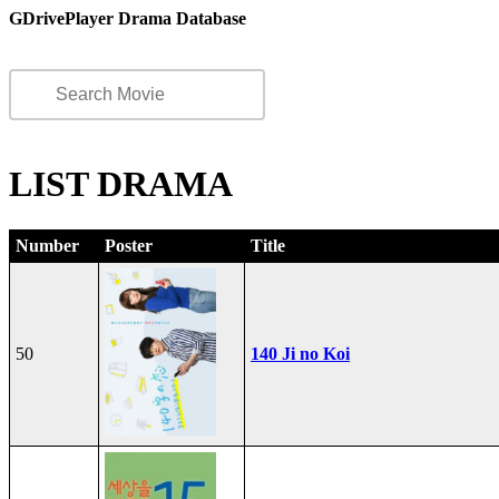
GDrivePlayer Drama Database
LIST DRAMA
Number
Poster
Title
50
140 Ji no Koi