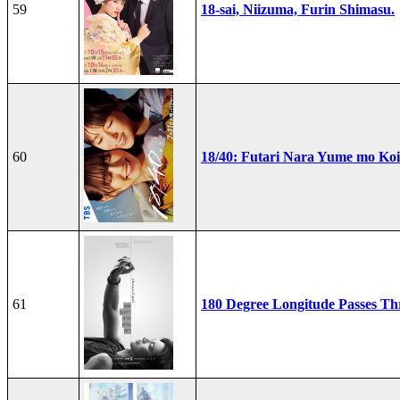
59
18-sai, Niizuma, Furin Shimasu.
60
18/40: Futari Nara Yume mo Ko
61
180 Degree Longitude Passes T