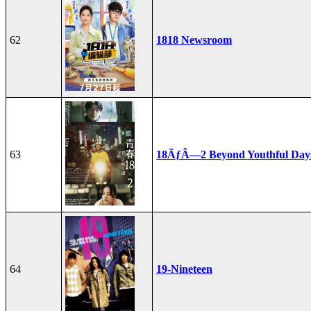
62
1818 Newsroom
63
18ÃƒÂ—2 Beyond Youthful Day
64
19-Nineteen