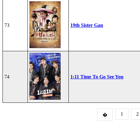
73
19th Sister Gan
74
1:11 Time To Go See You
1
2
�