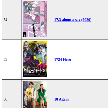
54
17.3 about a sex (2020)
55
1724 Hero
56
18 Again