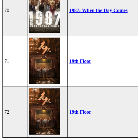
70
1987: When the Day Comes
71
19th Floor
72
19th Floor