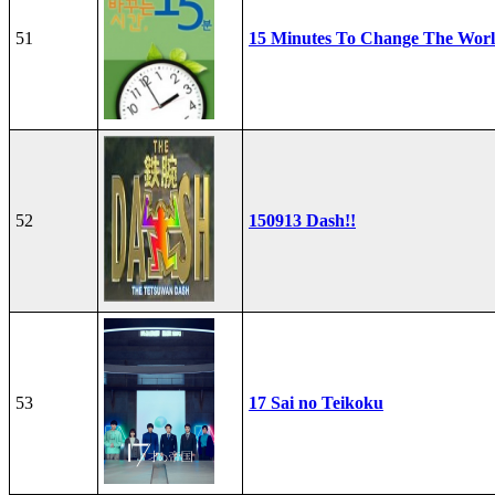
51
15 Minutes To Change The Wor
52
150913 Dash!!
53
17 Sai no Teikoku