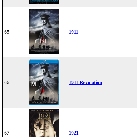
65
1911
66
1911 Revolution
67
1921