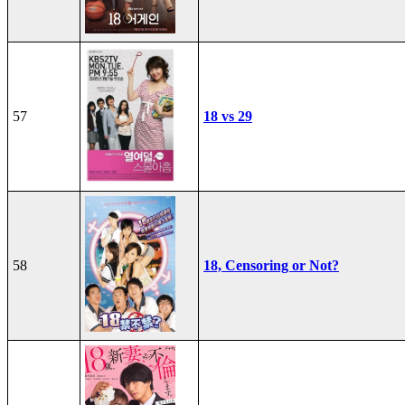
57
18 vs 29
58
18, Censoring or Not?