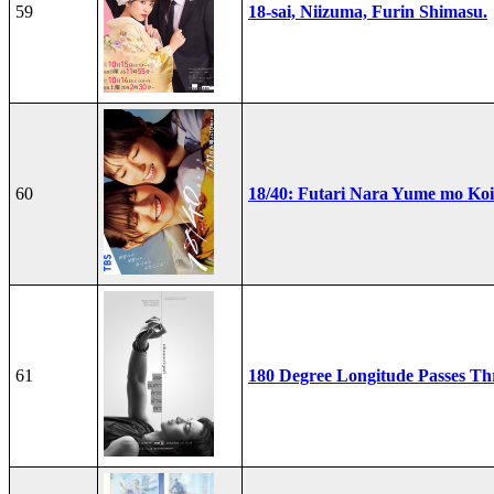
59
18-sai, Niizuma, Furin Shimasu.
60
18/40: Futari Nara Yume mo Ko
61
180 Degree Longitude Passes T