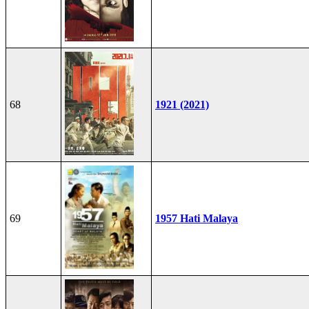
68
1921 (2021)
69
1957 Hati Malaya