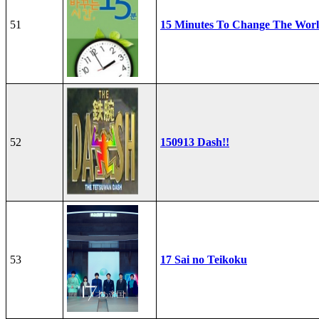
51
15 Minutes To Change The Wor
52
150913 Dash!!
53
17 Sai no Teikoku