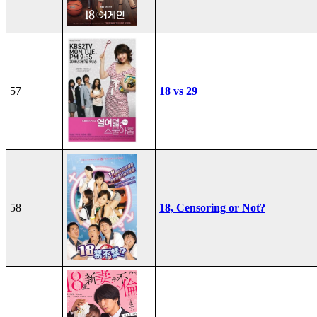
57
18 vs 29
58
18, Censoring or Not?