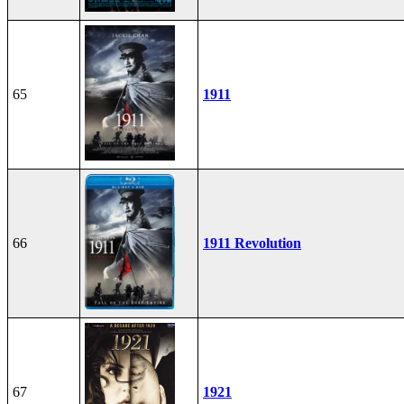
65
1911
66
1911 Revolution
67
1921