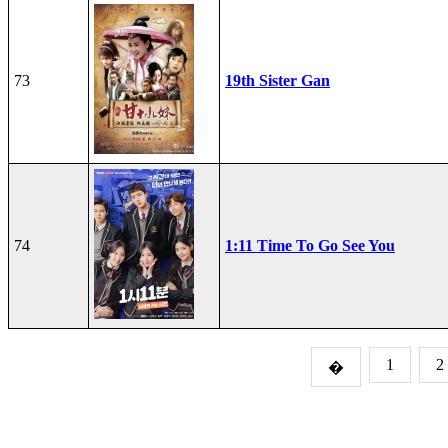
73
19th Sister Gan
74
1:11 Time To Go See You
1
2
�