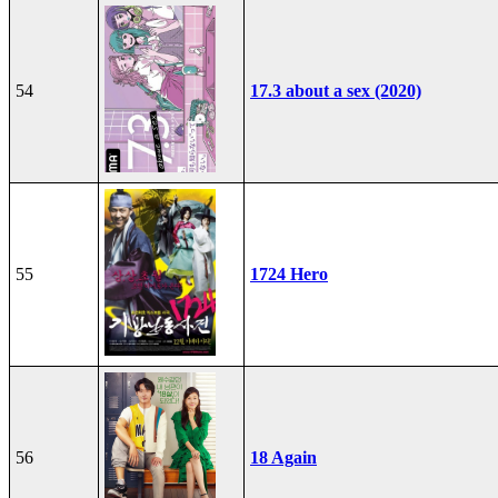
54
17.3 about a sex (2020)
55
1724 Hero
56
18 Again