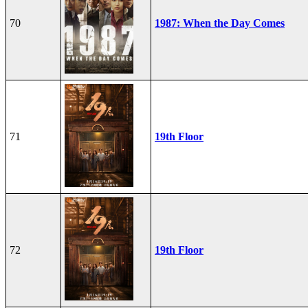
70
1987: When the Day Comes
71
19th Floor
72
19th Floor