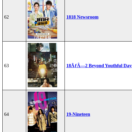
62
1818 Newsroom
63
18ÃƒÂ—2 Beyond Youthful Day
64
19-Nineteen