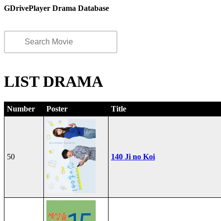
GDrivePlayer Drama Database
LIST DRAMA
Number
Poster
Title
50
140 Ji no Koi