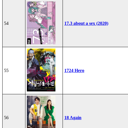
54
17.3 about a sex (2020)
55
1724 Hero
56
18 Again