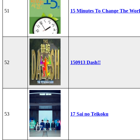
51
15 Minutes To Change The Wor
52
150913 Dash!!
53
17 Sai no Teikoku