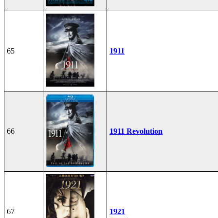
65
1911
66
1911 Revolution
67
1921