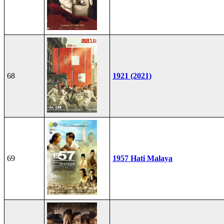
68
1921 (2021)
69
1957 Hati Malaya