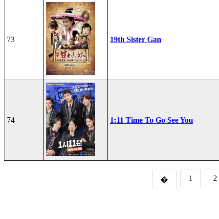
73
19th Sister Gan
74
1:11 Time To Go See You
1
2
�