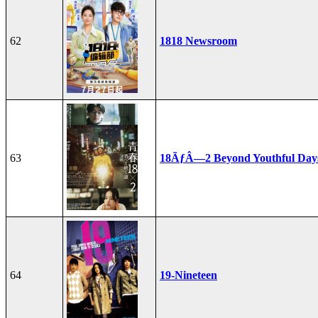
62
1818 Newsroom
63
18ÃƒÂ—2 Beyond Youthful Day
64
19-Nineteen