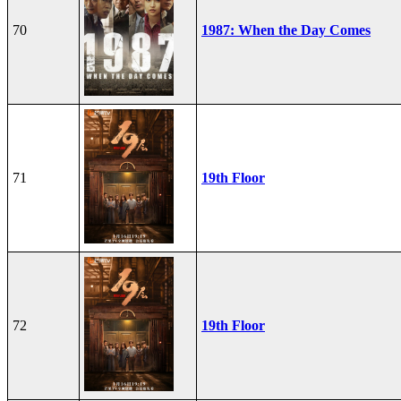
70
1987: When the Day Comes
71
19th Floor
72
19th Floor