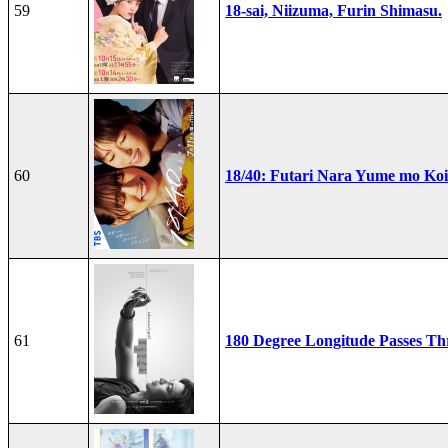
59
18-sai, Niizuma, Furin Shimasu.
60
18/40: Futari Nara Yume mo Ko
61
180 Degree Longitude Passes T