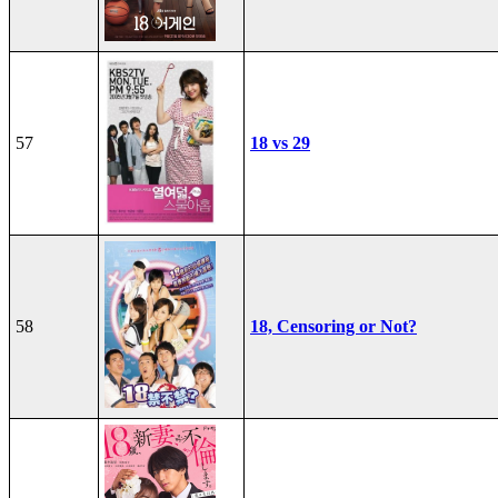
57
18 vs 29
58
18, Censoring or Not?