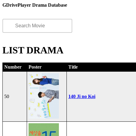
GDrivePlayer Drama Database
LIST DRAMA
Number
Poster
Title
50
140 Ji no Koi