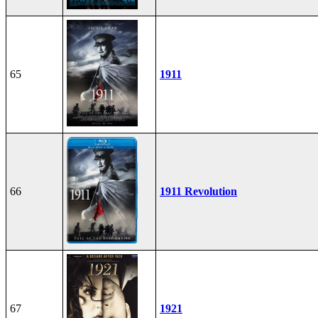
65
1911
66
1911 Revolution
67
1921