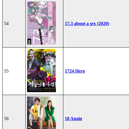
54
17.3 about a sex (2020)
55
1724 Hero
56
18 Again