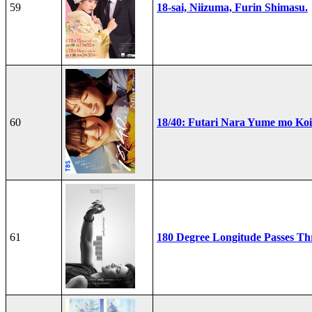
59
18-sai, Niizuma, Furin Shimasu.
60
18/40: Futari Nara Yume mo Ko
61
180 Degree Longitude Passes T