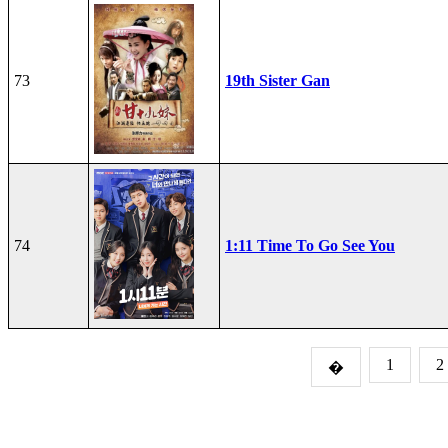
73
19th Sister Gan
74
1:11 Time To Go See You
1
2
�