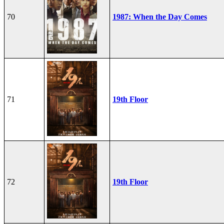
70
1987: When the Day Comes
71
19th Floor
72
19th Floor