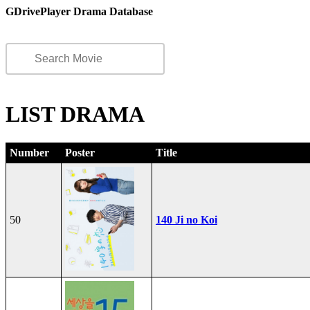
GDrivePlayer Drama Database
LIST DRAMA
Number
Poster
Title
50
140 Ji no Koi