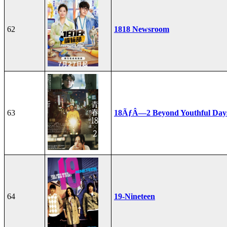
62
1818 Newsroom
63
18ÃƒÂ—2 Beyond Youthful Day
64
19-Nineteen