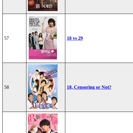
57
18 vs 29
58
18, Censoring or Not?