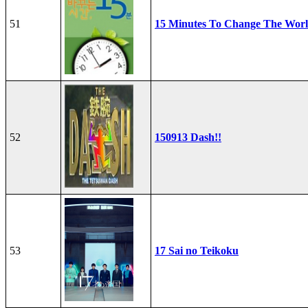
51
15 Minutes To Change The Wor
52
150913 Dash!!
53
17 Sai no Teikoku