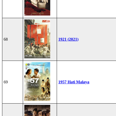
68
1921 (2021)
69
1957 Hati Malaya