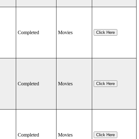
Completed
Movies
Click Here
Completed
Movies
Click Here
Completed
Movies
Click Here