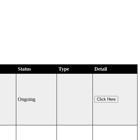
Status
Type
Detail
Ongoing
Click Here