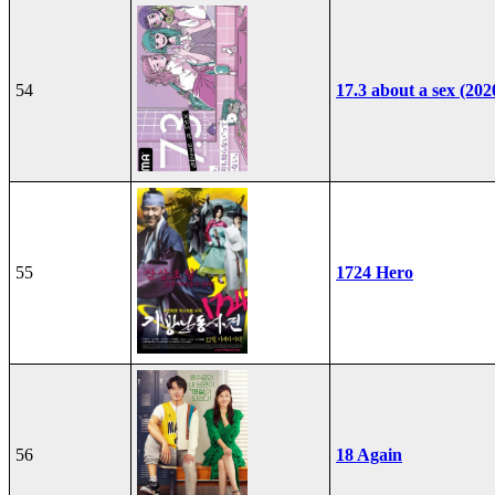
54
17.3 about a sex (202
55
1724 Hero
56
18 Again