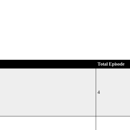
Total Episode
4