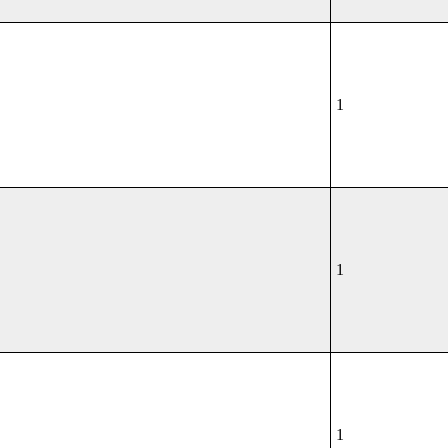
1
1
1