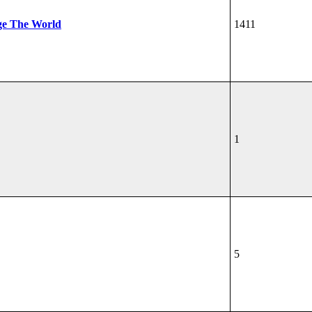
ge The World
1411
1
5