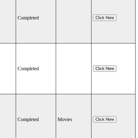
Completed
Click Here
Completed
Click Here
Completed
Movies
Click Here