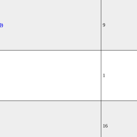
0)
9
1
16