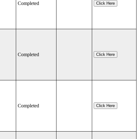
Completed
Click Here
Completed
Click Here
Completed
Click Here