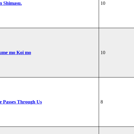
in Shimasu.
10
Yume mo Koi mo
10
e Passes Through Us
8