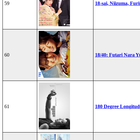
59
18-sai, Niizuma, Fur
60
18/40: Futari Nara 
61
180 Degree Longitud