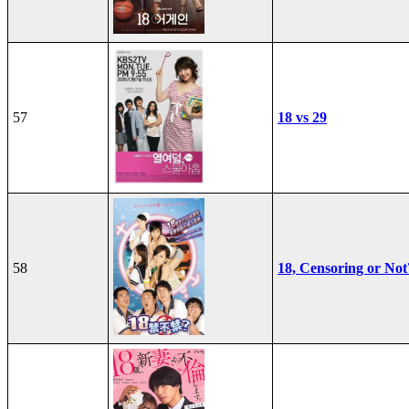
57
18 vs 29
58
18, Censoring or Not