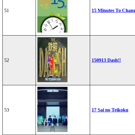
51
15 Minutes To Chan
52
150913 Dash!!
53
17 Sai no Teikoku