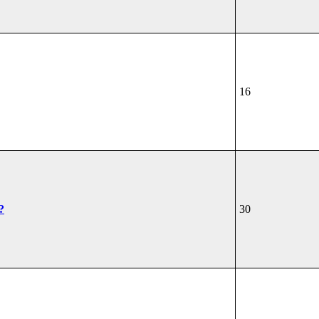
16
?
30