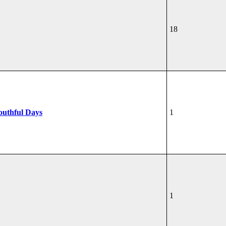
18
uthful Days
1
1