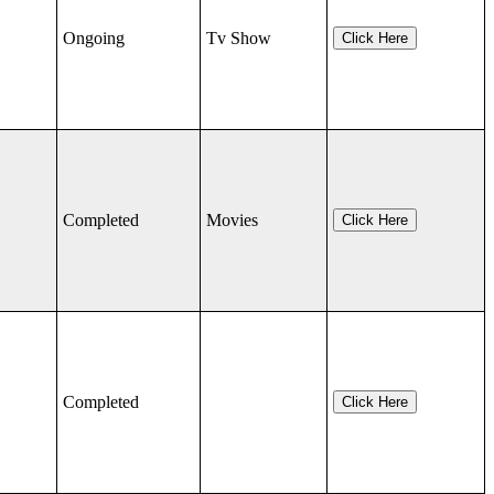
Ongoing
Tv Show
Click Here
Completed
Movies
Click Here
Completed
Click Here