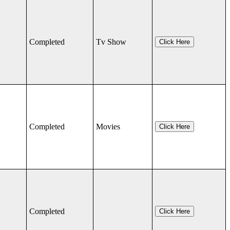
Completed
Tv Show
Click Here
Completed
Movies
Click Here
Completed
Click Here