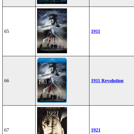
65
1911
66
1911 Revolution
67
1921