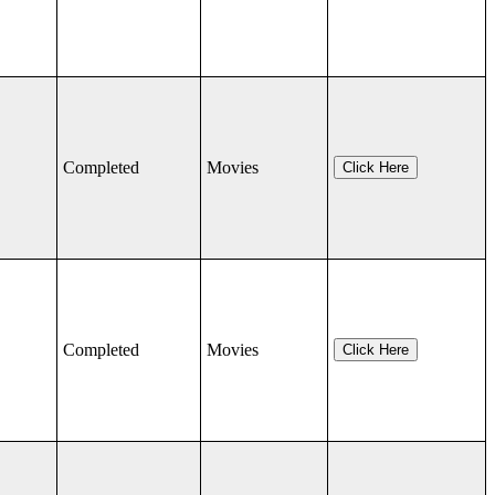
Completed
Movies
Click Here
Completed
Movies
Click Here