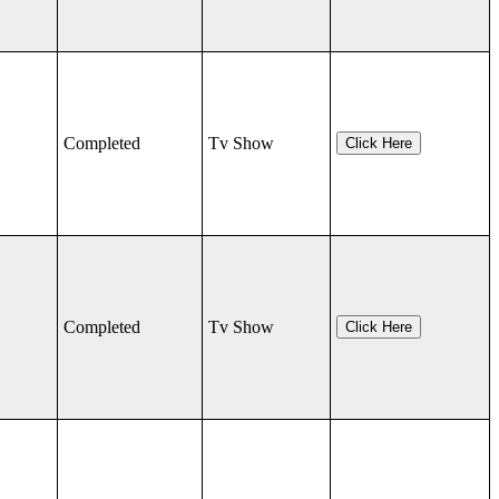
Completed
Tv Show
Click Here
Completed
Tv Show
Click Here