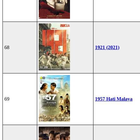
68
1921 (2021)
69
1957 Hati Malaya