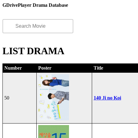
GDrivePlayer Drama Database
LIST DRAMA
Number
Poster
Title
50
140 Ji no Koi