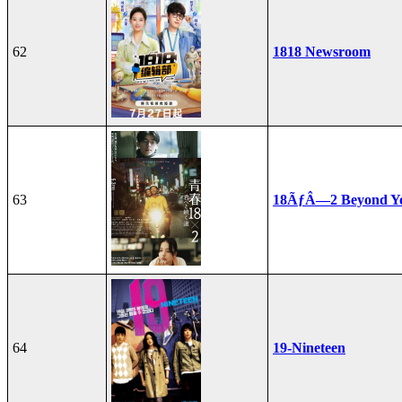
62
1818 Newsroom
63
18ÃƒÂ—2 Beyond Yo
64
19-Nineteen