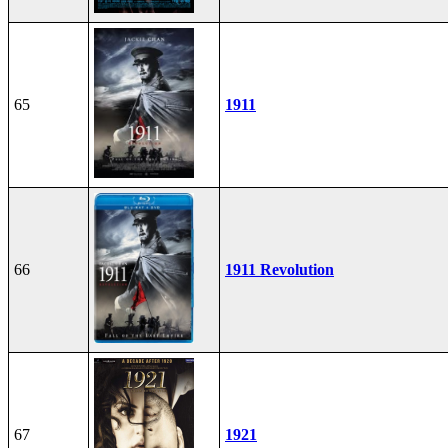
65
1911
66
1911 Revolution
67
1921