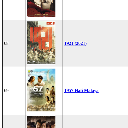
68
1921 (2021)
69
1957 Hati Malaya