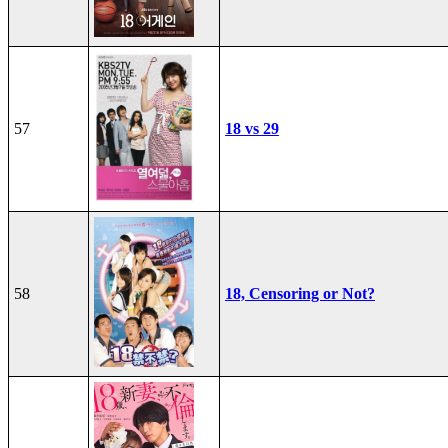
57
18 vs 29
58
18, Censoring or Not?