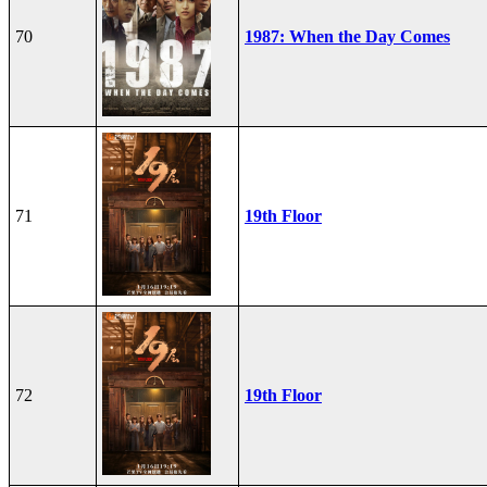
70
1987: When the Day Comes
71
19th Floor
72
19th Floor