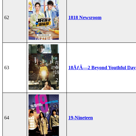
62
1818 Newsroom
63
18ÃƒÂ—2 Beyond Youthful Day
64
19-Nineteen