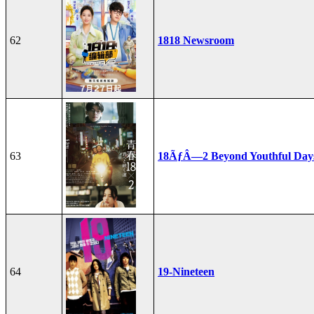
62
1818 Newsroom
63
18ÃƒÂ—2 Beyond Youthful Day
64
19-Nineteen