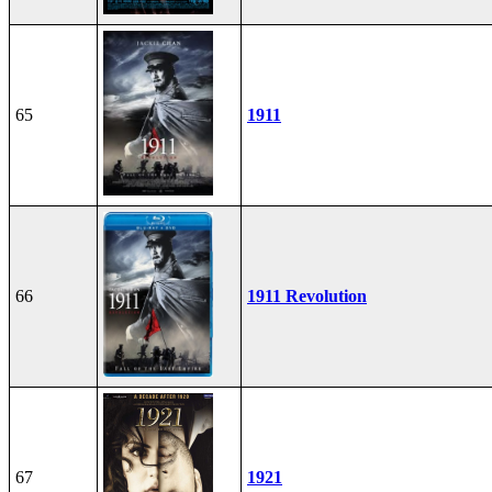
65
1911
66
1911 Revolution
67
1921