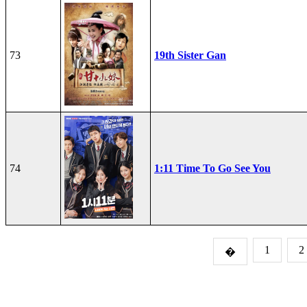
73
19th Sister Gan
74
1:11 Time To Go See You
1
2
�