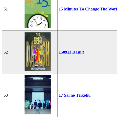
51
15 Minutes To Change The Wor
52
150913 Dash!!
53
17 Sai no Teikoku