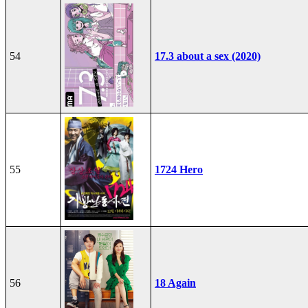
54
17.3 about a sex (2020)
55
1724 Hero
56
18 Again