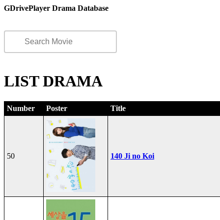
GDrivePlayer Drama Database
LIST DRAMA
Number
Poster
Title
50
140 Ji no Koi