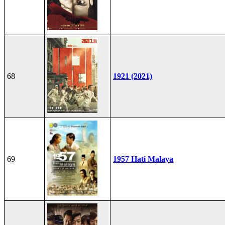
68
1921 (2021)
69
1957 Hati Malaya