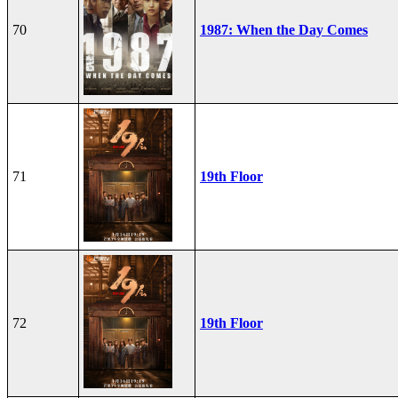
70
1987: When the Day Comes
71
19th Floor
72
19th Floor