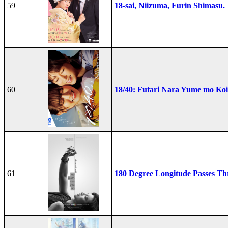
59
18-sai, Niizuma, Furin Shimasu.
60
18/40: Futari Nara Yume mo Ko
61
180 Degree Longitude Passes T