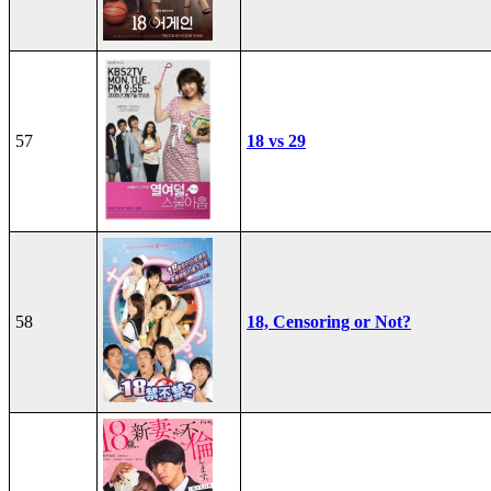
57
18 vs 29
58
18, Censoring or Not?