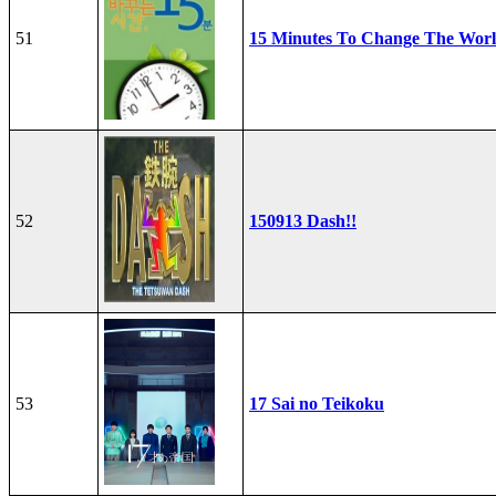
51
15 Minutes To Change The Wor
52
150913 Dash!!
53
17 Sai no Teikoku