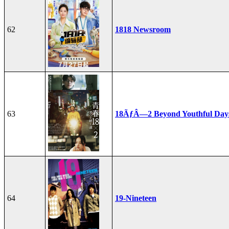
62
1818 Newsroom
63
18ÃƒÂ—2 Beyond Youthful Day
64
19-Nineteen