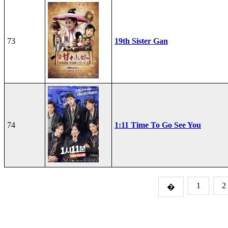
73
19th Sister Gan
74
1:11 Time To Go See You
1
2
�