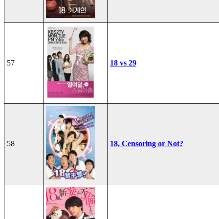
57
18 vs 29
58
18, Censoring or Not?