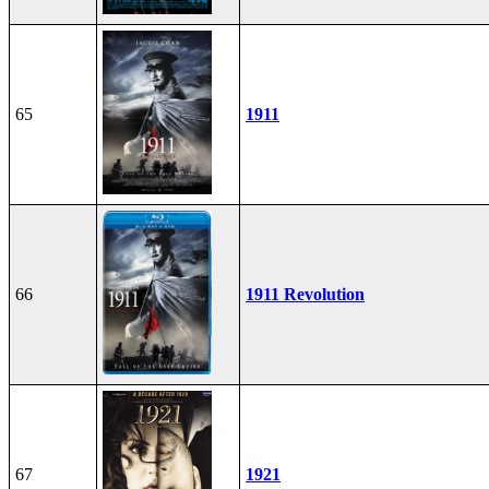
65
1911
66
1911 Revolution
67
1921