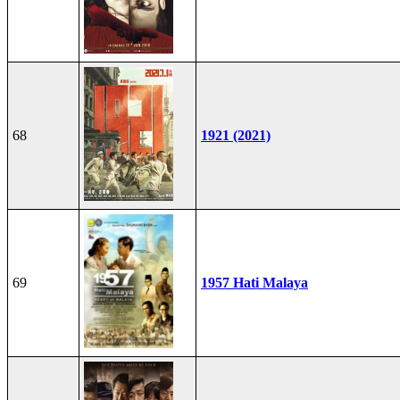
68
1921 (2021)
69
1957 Hati Malaya