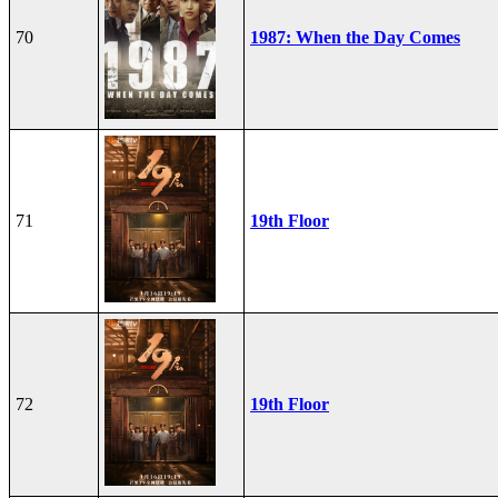
70
1987: When the Day Comes
71
19th Floor
72
19th Floor