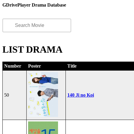
GDrivePlayer Drama Database
LIST DRAMA
Number
Poster
Title
50
140 Ji no Koi