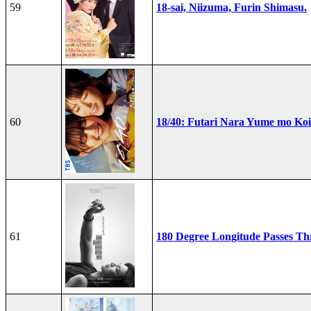
59
18-sai, Niizuma, Furin Shimasu.
60
18/40: Futari Nara Yume mo Ko
61
180 Degree Longitude Passes T