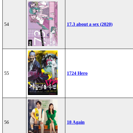
54
17.3 about a sex (2020)
55
1724 Hero
56
18 Again