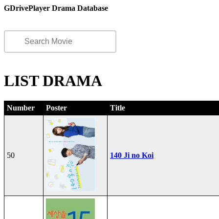
GDrivePlayer Drama Database
LIST DRAMA
Number
Poster
Title
50
140 Ji no Koi