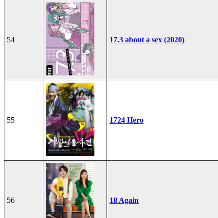
54
17.3 about a sex (2020)
55
1724 Hero
56
18 Again