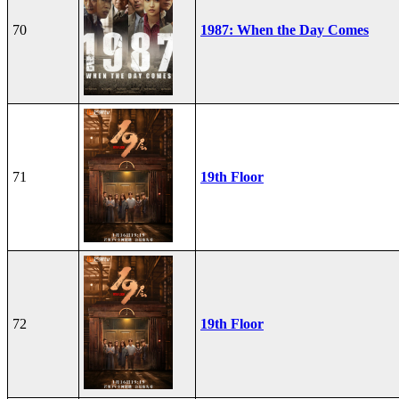
70
1987: When the Day Comes
71
19th Floor
72
19th Floor