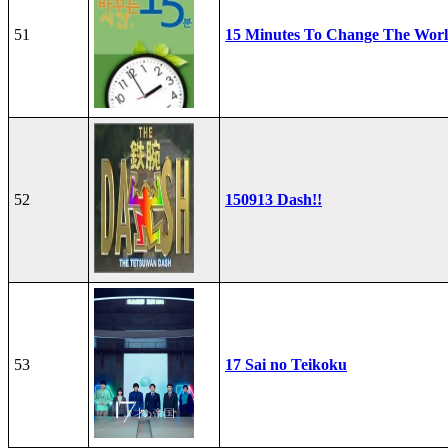
51
15 Minutes To Change The Wor
52
150913 Dash!!
53
17 Sai no Teikoku