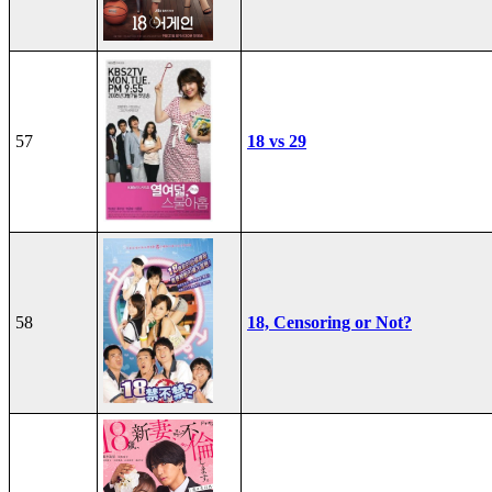
57
18 vs 29
58
18, Censoring or Not?