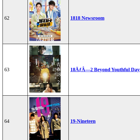
62
1818 Newsroom
63
18ÃƒÂ—2 Beyond Youthful Day
64
19-Nineteen