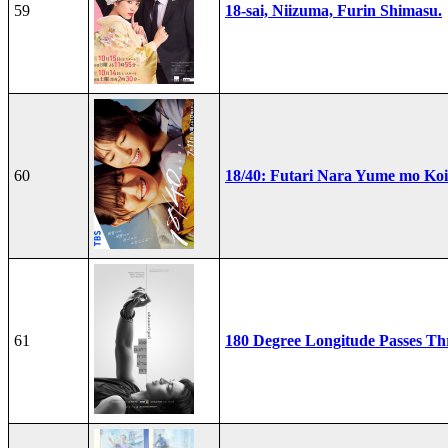
59
18-sai, Niizuma, Furin Shimasu.
60
18/40: Futari Nara Yume mo Ko
61
180 Degree Longitude Passes T