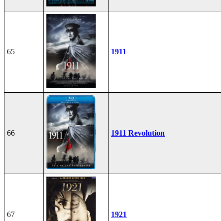
65
1911
66
1911 Revolution
67
1921