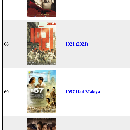
68
1921 (2021)
69
1957 Hati Malaya