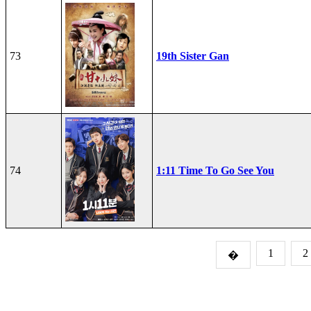
73
19th Sister Gan
74
1:11 Time To Go See You
1
2
�