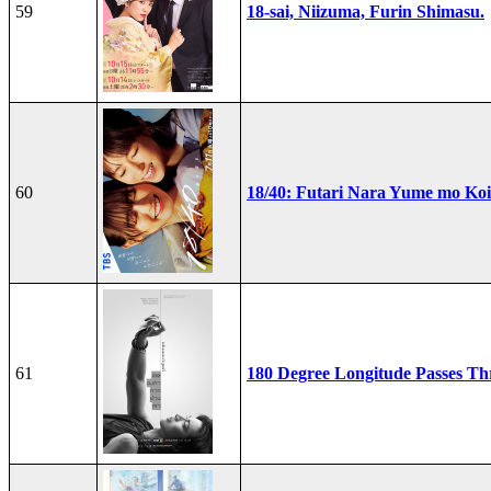
59
18-sai, Niizuma, Furin Shimasu.
60
18/40: Futari Nara Yume mo Ko
61
180 Degree Longitude Passes T