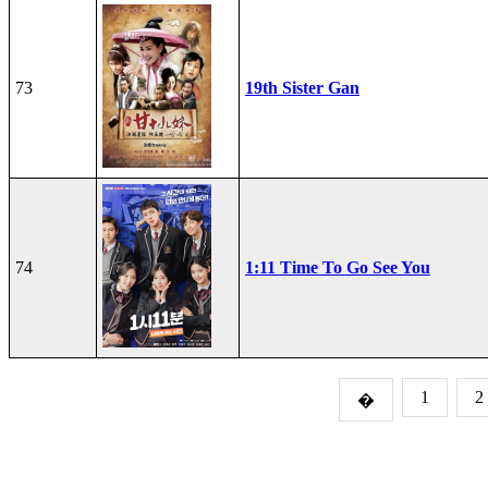
73
19th Sister Gan
74
1:11 Time To Go See You
1
2
�