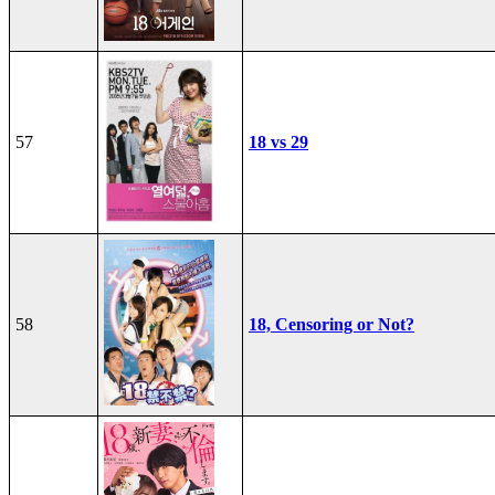
57
18 vs 29
58
18, Censoring or Not?