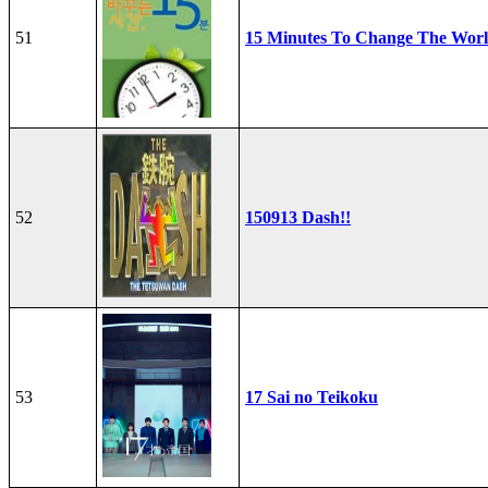
51
15 Minutes To Change The Wor
52
150913 Dash!!
53
17 Sai no Teikoku