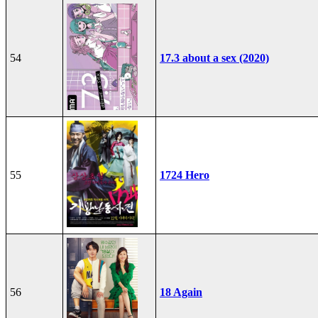
54
17.3 about a sex (2020)
55
1724 Hero
56
18 Again