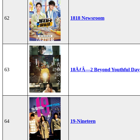
62
1818 Newsroom
63
18ÃƒÂ—2 Beyond Youthful Day
64
19-Nineteen