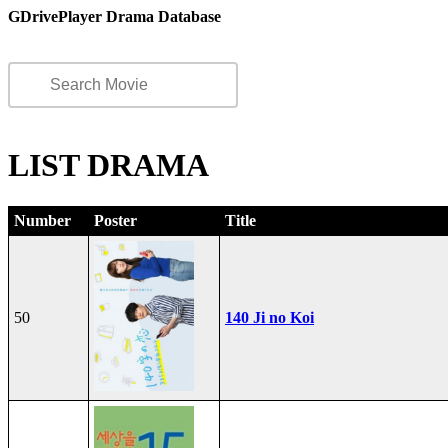
GDrivePlayer Drama Database
LIST DRAMA
Number
Poster
Title
50
140 Ji no Koi