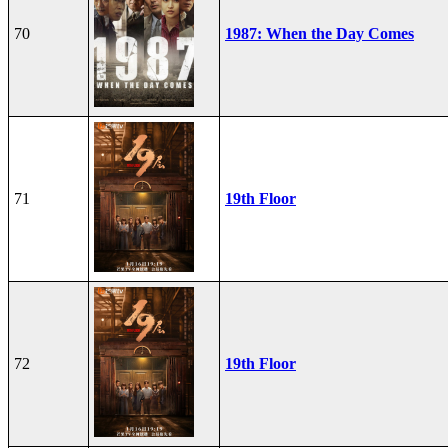
70
1987: When the Day Comes
71
19th Floor
72
19th Floor