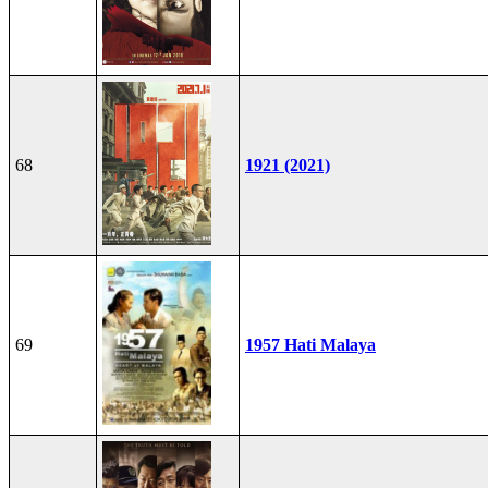
68
1921 (2021)
69
1957 Hati Malaya