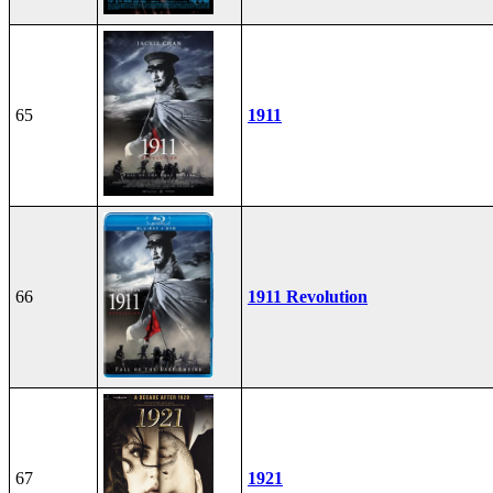
65
1911
66
1911 Revolution
67
1921