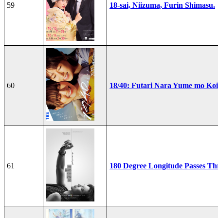
59
18-sai, Niizuma, Furin Shimasu.
60
18/40: Futari Nara Yume mo Ko
61
180 Degree Longitude Passes T