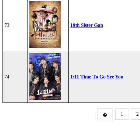
73
19th Sister Gan
74
1:11 Time To Go See You
1
2
�