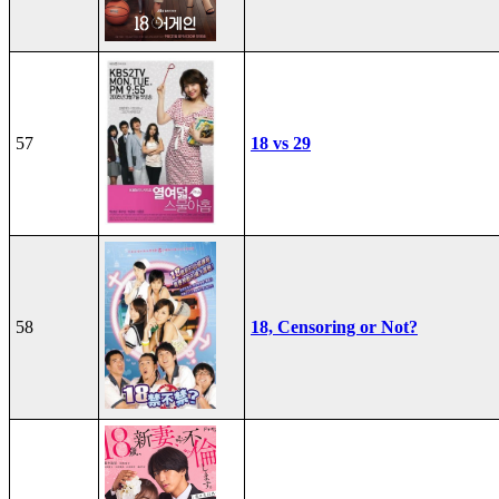
57
18 vs 29
58
18, Censoring or Not?