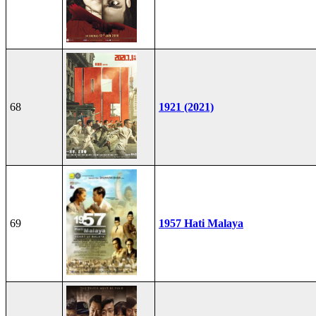
68
1921 (2021)
69
1957 Hati Malaya