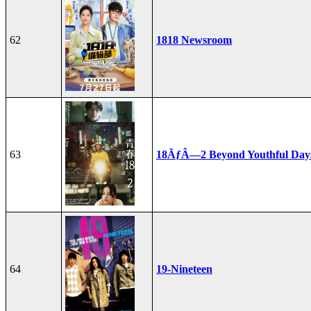
62
1818 Newsroom
63
18ÃƒÂ—2 Beyond Youthful Day
64
19-Nineteen