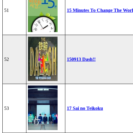
51
15 Minutes To Change The Wor
52
150913 Dash!!
53
17 Sai no Teikoku