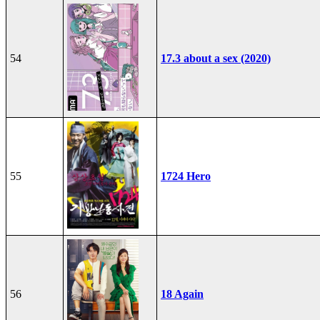
54
17.3 about a sex (2020)
55
1724 Hero
56
18 Again