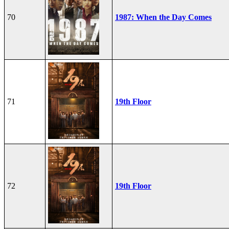
70
1987: When the Day Comes
71
19th Floor
72
19th Floor