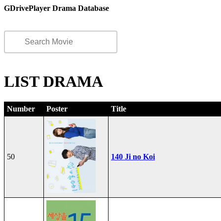
GDrivePlayer Drama Database
LIST DRAMA
Number
Poster
Title
50
140 Ji no Koi