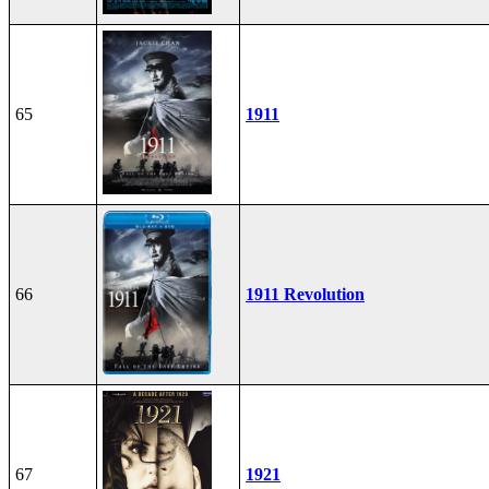
65
1911
66
1911 Revolution
67
1921