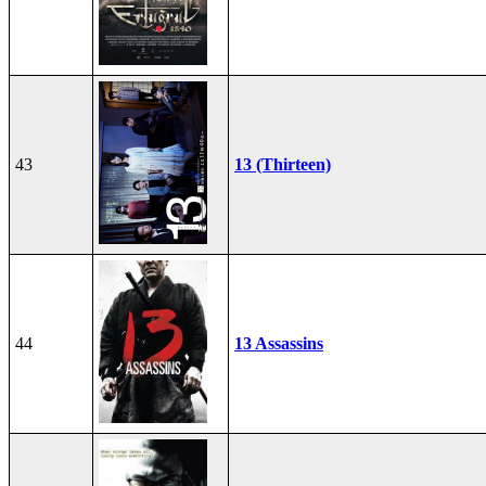
43
13 (Thirteen)
44
13 Assassins