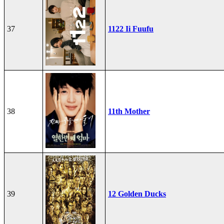
37
1122 Ii Fuufu
38
11th Mother
39
12 Golden Ducks