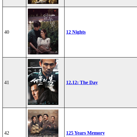
40
12 Nights
41
12.12: The Day
42
125 Years Memory