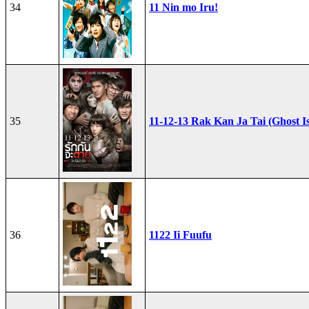
34
11 Nin mo Iru!
35
11-12-13 Rak Kan Ja Tai (Ghost I
36
1122 Ii Fuufu