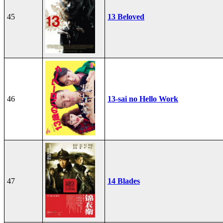
45
13 Beloved
46
13-sai no Hello Work
47
14 Blades