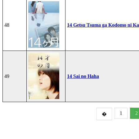
48
14 Getsu Tsuma ga Kodomo ni Kae
49
14 Sai no Haha
1
2
�