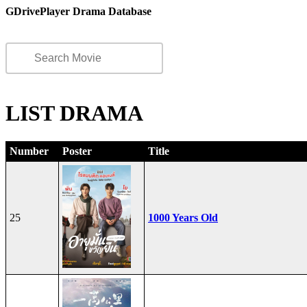
GDrivePlayer Drama Database
LIST DRAMA
Number
Poster
Title
25
1000 Years Old