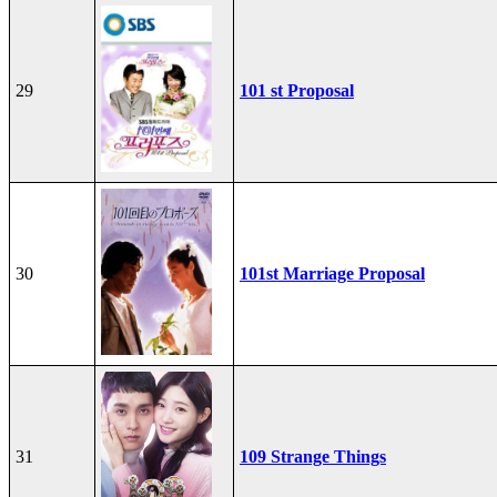
29
101 st Proposal
30
101st Marriage Proposal
31
109 Strange Things