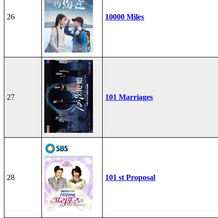
26
10000 Miles
27
101 Marriages
28
101 st Proposal