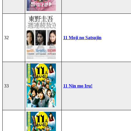
32
11 Moji no Satsujin
33
11 Nin mo Iru!