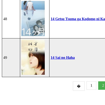
48
14 Getsu Tsuma ga Kodomo ni Kae
49
14 Sai no Haha
1
2
�