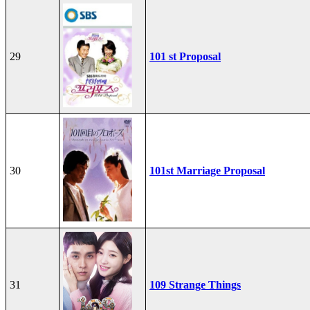
29
101 st Proposal
30
101st Marriage Proposal
31
109 Strange Things