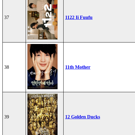
37
1122 Ii Fuufu
38
11th Mother
39
12 Golden Ducks