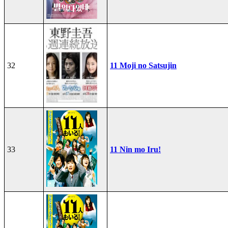
32
11 Moji no Satsujin
33
11 Nin mo Iru!