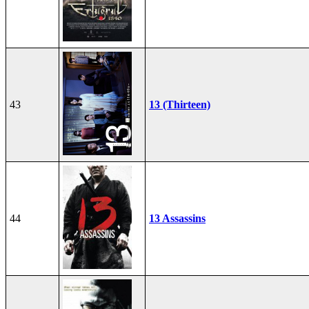
43
13 (Thirteen)
44
13 Assassins