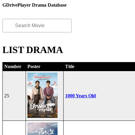
GDrivePlayer Drama Database
LIST DRAMA
Number
Poster
Title
25
1000 Years Old