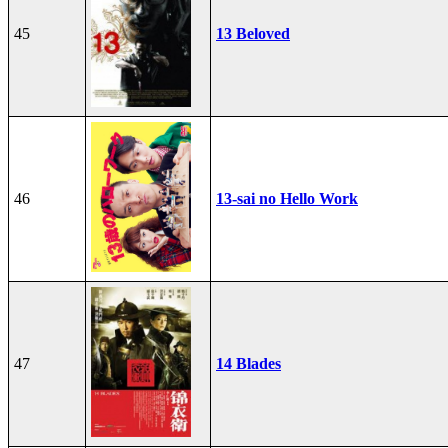
45
13 Beloved
46
13-sai no Hello Work
47
14 Blades