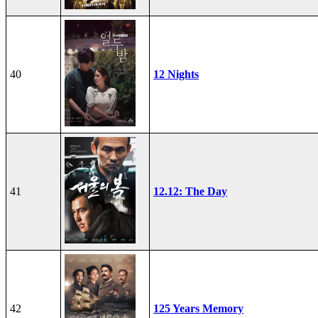
40
12 Nights
41
12.12: The Day
42
125 Years Memory