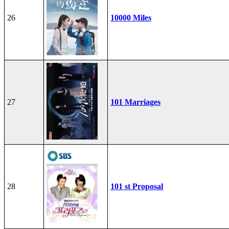
26
10000 Miles
27
101 Marriages
28
101 st Proposal