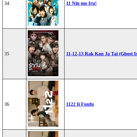
34
11 Nin mo Iru!
35
11-12-13 Rak Kan Ja Tai (Ghost I
36
1122 Ii Fuufu