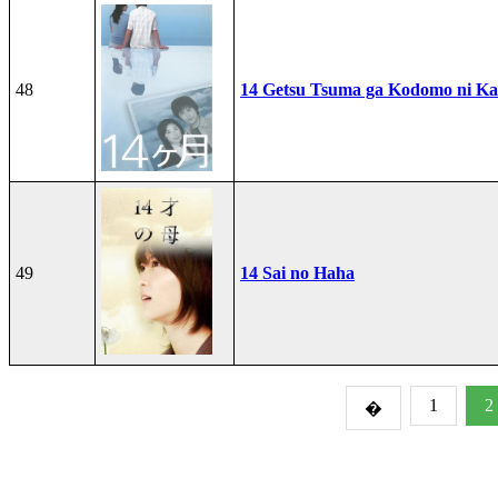
48
14 Getsu Tsuma ga Kodomo ni Kae
49
14 Sai no Haha
1
2
�