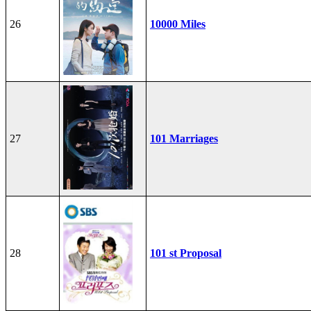
26
10000 Miles
27
101 Marriages
28
101 st Proposal