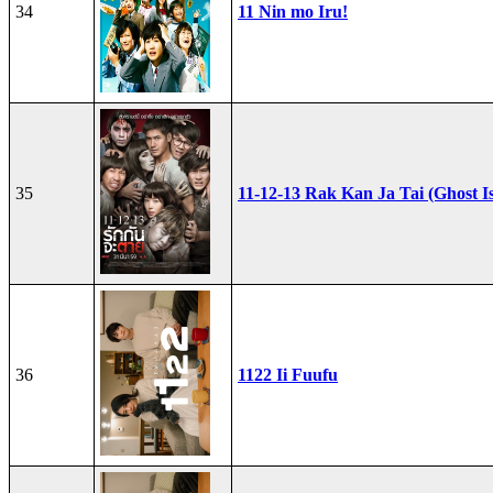
34
11 Nin mo Iru!
35
11-12-13 Rak Kan Ja Tai (Ghost I
36
1122 Ii Fuufu