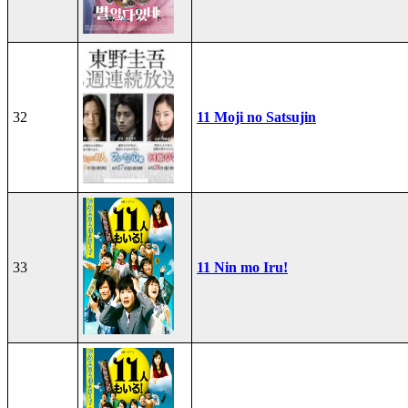
32
11 Moji no Satsujin
33
11 Nin mo Iru!