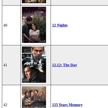
40
12 Nights
41
12.12: The Day
42
125 Years Memory