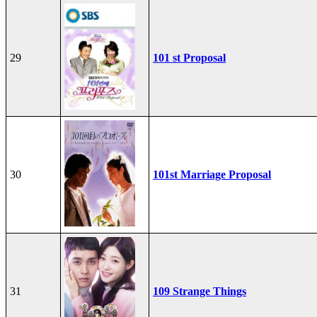
29
101 st Proposal
30
101st Marriage Proposal
31
109 Strange Things