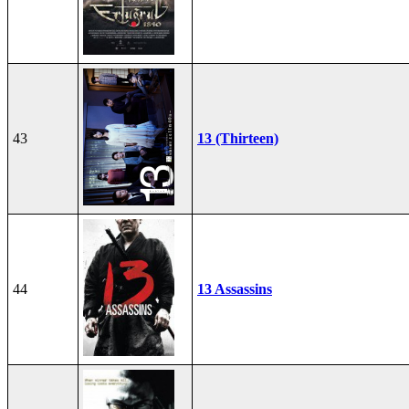
43
13 (Thirteen)
44
13 Assassins