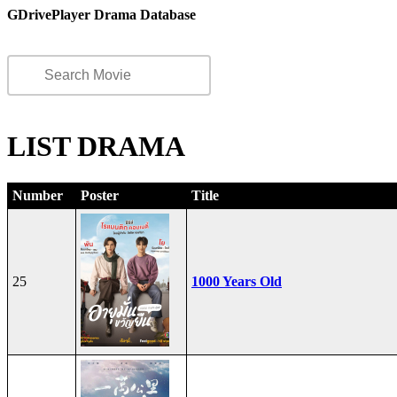
GDrivePlayer Drama Database
LIST DRAMA
Number
Poster
Title
25
1000 Years Old