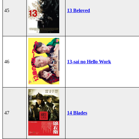
45
13 Beloved
46
13-sai no Hello Work
47
14 Blades