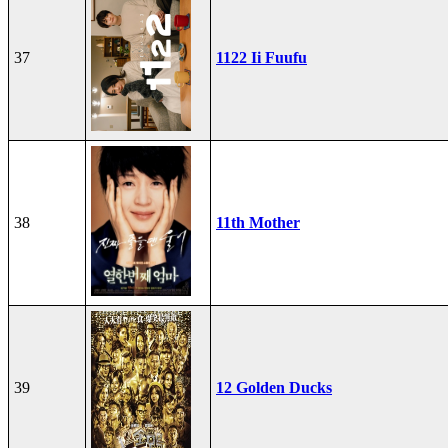
37
1122 Ii Fuufu
38
11th Mother
39
12 Golden Ducks