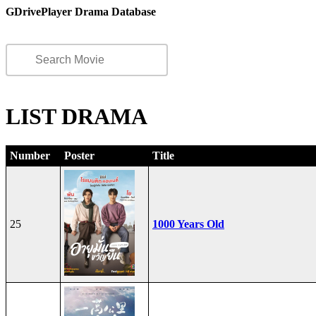
GDrivePlayer Drama Database
LIST DRAMA
Number
Poster
Title
25
1000 Years Old