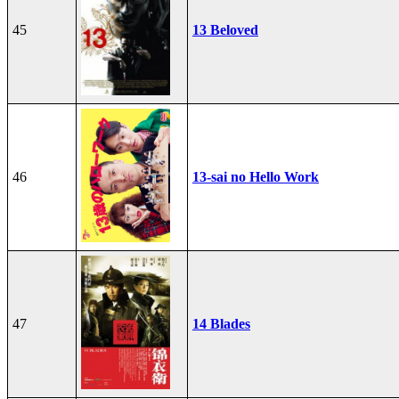
45
13 Beloved
46
13-sai no Hello Work
47
14 Blades