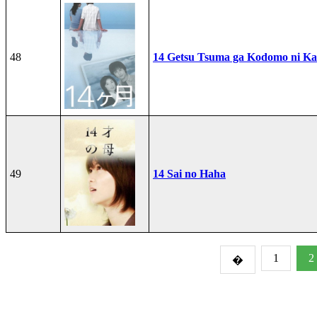
48
14 Getsu Tsuma ga Kodomo ni Kae
49
14 Sai no Haha
1
2
�