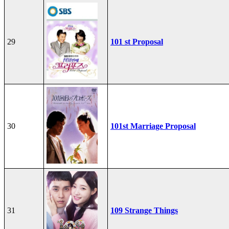
29
101 st Proposal
30
101st Marriage Proposal
31
109 Strange Things