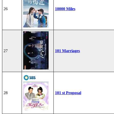
26
10000 Miles
27
101 Marriages
28
101 st Proposal