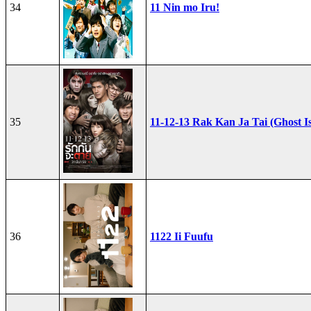
34
11 Nin mo Iru!
35
11-12-13 Rak Kan Ja Tai (Ghost I
36
1122 Ii Fuufu