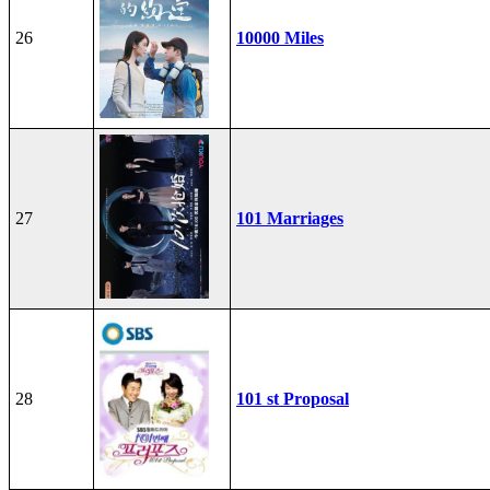
26
10000 Miles
27
101 Marriages
28
101 st Proposal