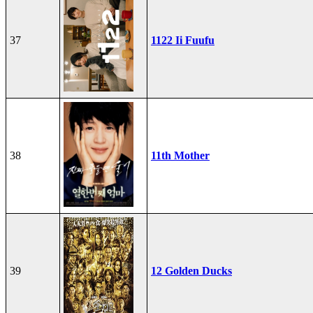
37
1122 Ii Fuufu
38
11th Mother
39
12 Golden Ducks