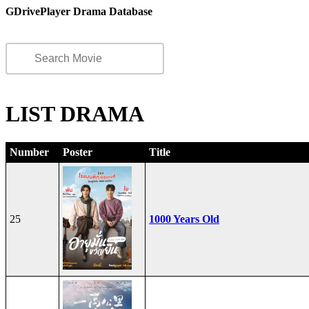
GDrivePlayer Drama Database
LIST DRAMA
Number
Poster
Title
25
1000 Years Old