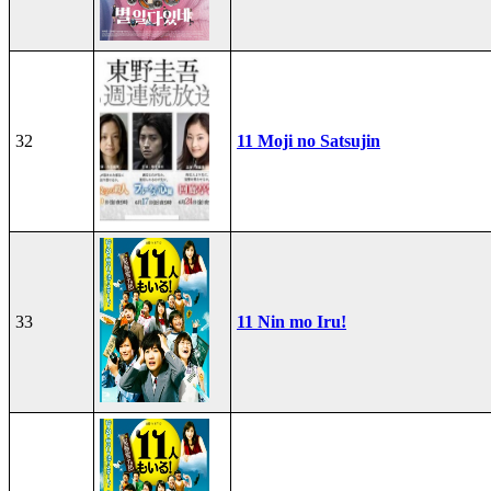
32
11 Moji no Satsujin
33
11 Nin mo Iru!