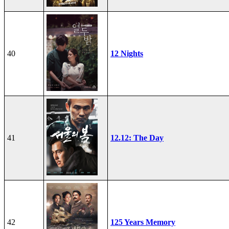
40
12 Nights
41
12.12: The Day
42
125 Years Memory