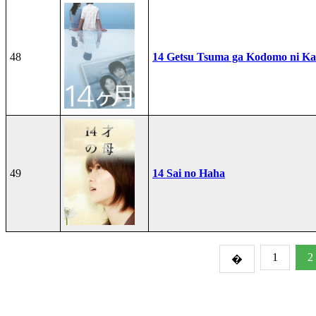
48
14 Getsu Tsuma ga Kodomo ni Kae
49
14 Sai no Haha
1
2
�