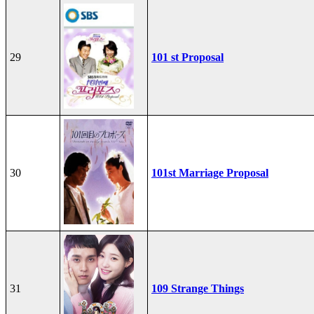
29
101 st Proposal
30
101st Marriage Proposal
31
109 Strange Things