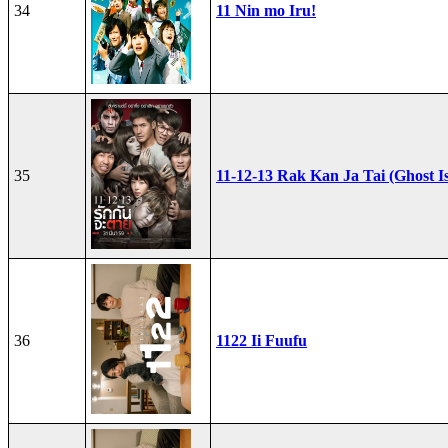
34
11 Nin mo Iru!
35
11-12-13 Rak Kan Ja Tai (Ghost I
36
1122 Ii Fuufu