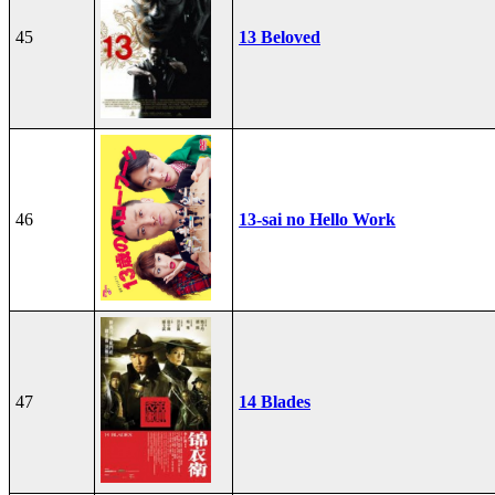
45
13 Beloved
46
13-sai no Hello Work
47
14 Blades