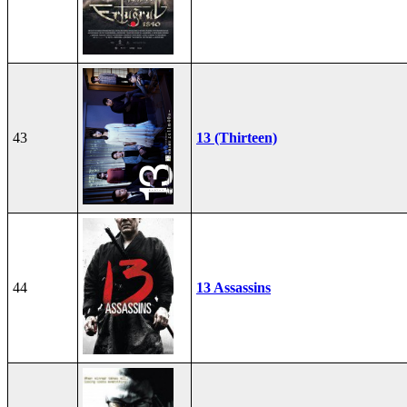
43
13 (Thirteen)
44
13 Assassins