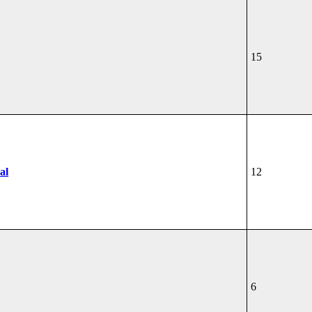
15
al
12
6