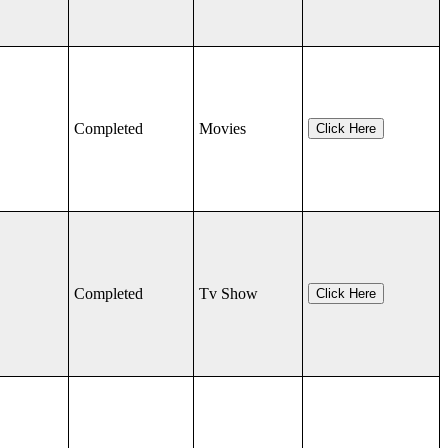
Completed
Movies
Click Here
Completed
Tv Show
Click Here