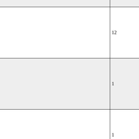
12
1
1