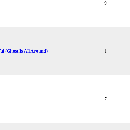
9
ai (Ghost Is All Around)
1
7