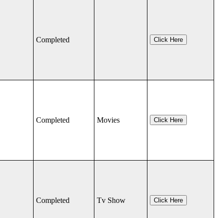
Completed
Click Here
Completed
Movies
Click Here
Completed
Tv Show
Click Here