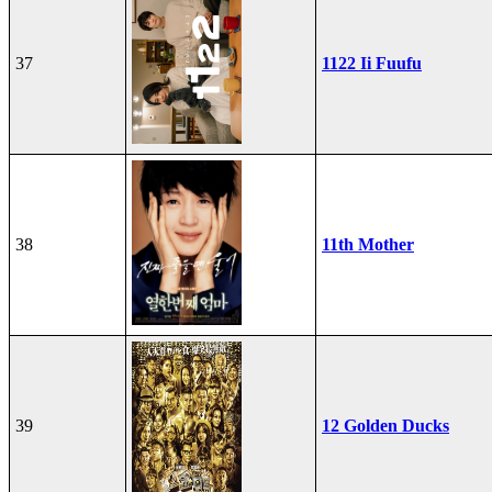
37
1122 Ii Fuufu
38
11th Mother
39
12 Golden Ducks