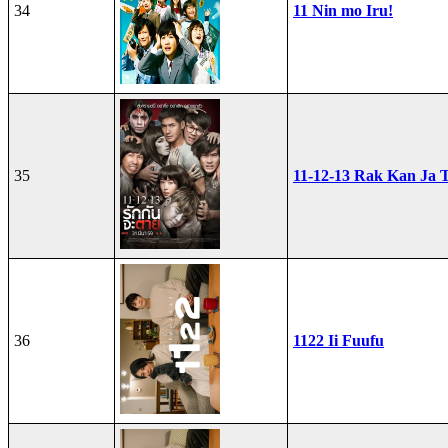
34
11 Nin mo Iru!
35
11-12-13 Rak Kan Ja T
36
1122 Ii Fuufu