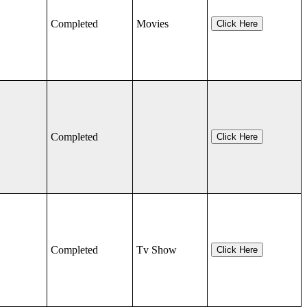
Completed
Movies
Click Here
Completed
Click Here
Completed
Tv Show
Click Here