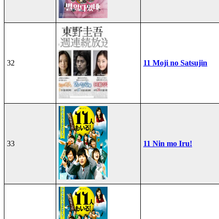
32
11 Moji no Satsujin
33
11 Nin mo Iru!