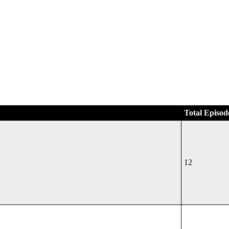
Total Episod
12