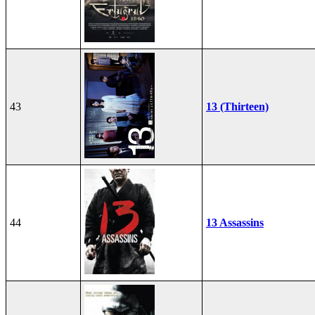
43
13 (Thirteen)
44
13 Assassins