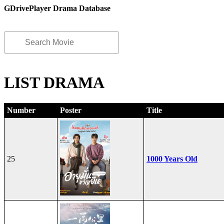
GDrivePlayer Drama Database
LIST DRAMA
Number
Poster
Title
25
1000 Years Old