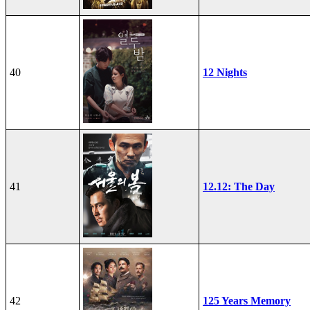
40
12 Nights
41
12.12: The Day
42
125 Years Memory