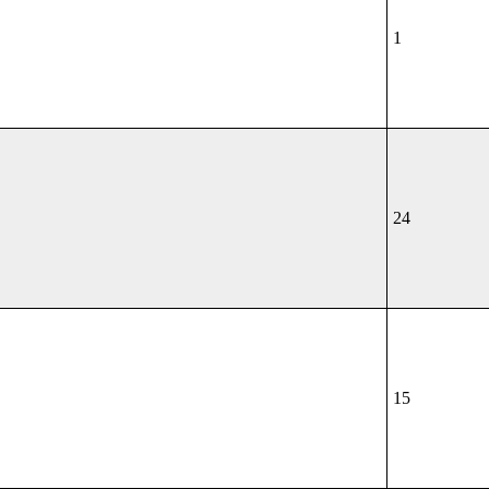
1
24
15