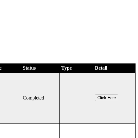
e
Status
Type
Detail
Completed
Click Here