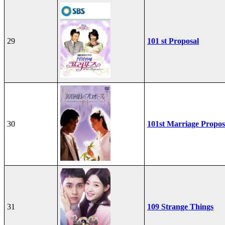
29
101 st Proposal
30
101st Marriage Propos
31
109 Strange Things