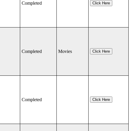
Completed
Click Here
Completed
Movies
Click Here
Completed
Click Here