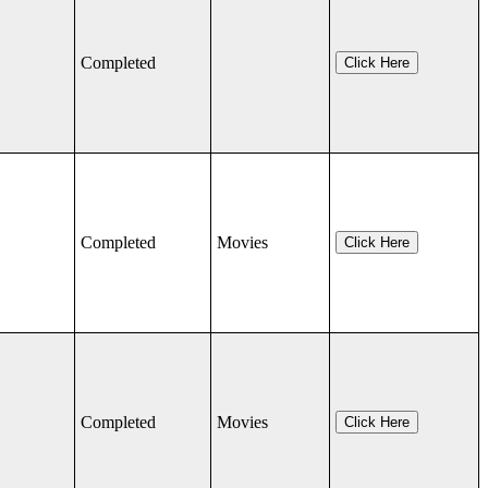
Completed
Click Here
Completed
Movies
Click Here
Completed
Movies
Click Here