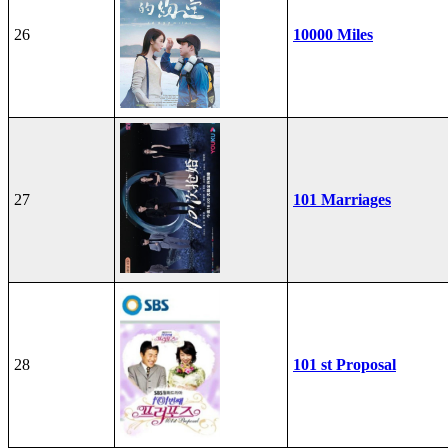
26
10000 Miles
27
101 Marriages
28
101 st Proposal