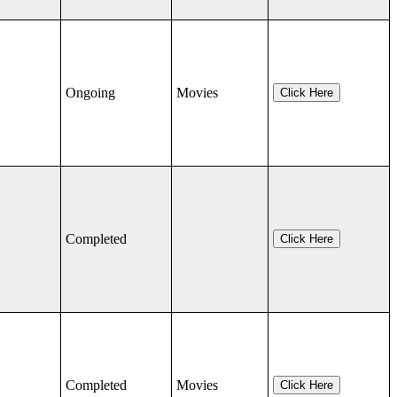
Ongoing
Movies
Click Here
Completed
Click Here
Completed
Movies
Click Here