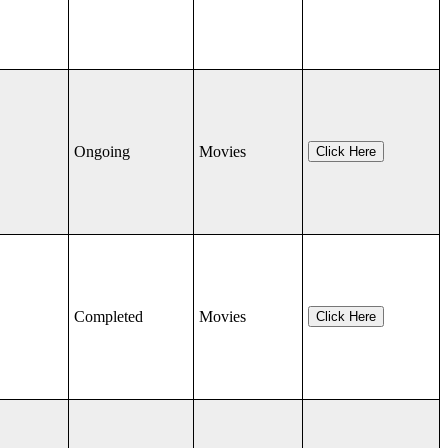
Ongoing
Movies
Click Here
Completed
Movies
Click Here