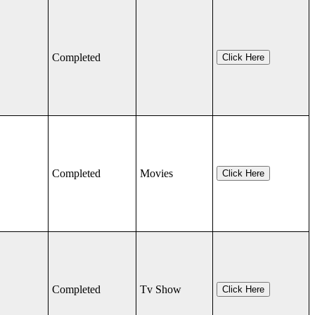
Completed
Click Here
Completed
Movies
Click Here
Completed
Tv Show
Click Here