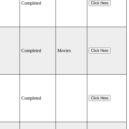
Completed
Click Here
Completed
Movies
Click Here
Completed
Click Here