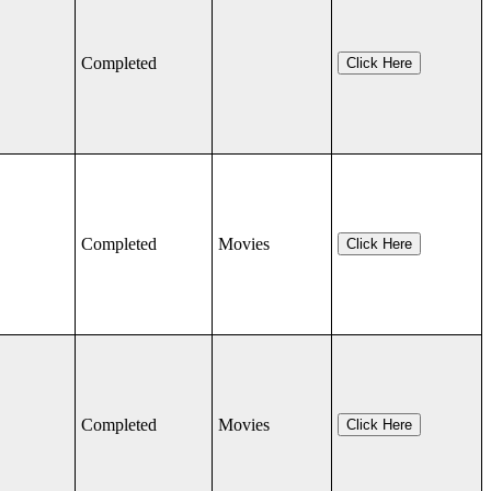
Completed
Click Here
Completed
Movies
Click Here
Completed
Movies
Click Here