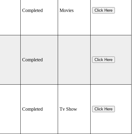
Completed
Movies
Click Here
Completed
Click Here
Completed
Tv Show
Click Here