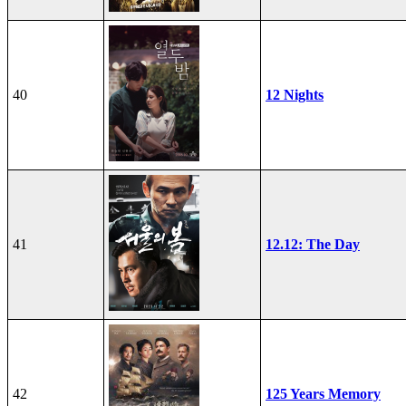
40
12 Nights
41
12.12: The Day
42
125 Years Memory