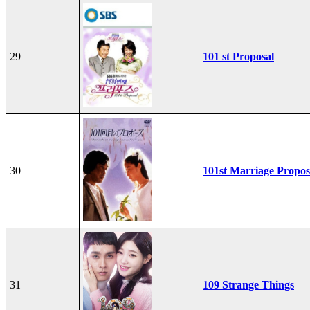
29
101 st Proposal
30
101st Marriage Propos
31
109 Strange Things