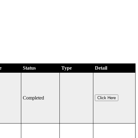
e
Status
Type
Detail
Completed
Click Here