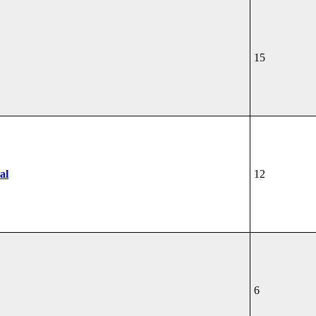
15
al
12
6