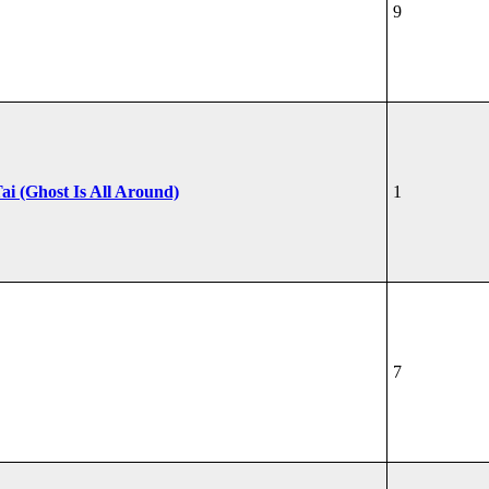
9
ai (Ghost Is All Around)
1
7