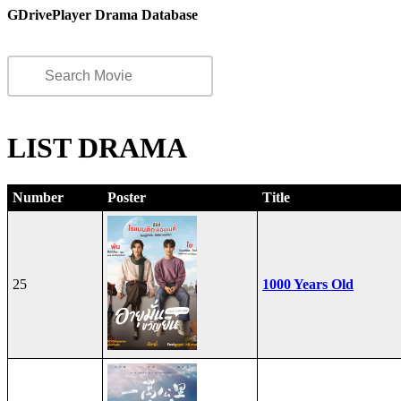
GDrivePlayer Drama Database
LIST DRAMA
Number
Poster
Title
25
1000 Years Old