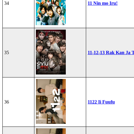
34
11 Nin mo Iru!
35
11-12-13 Rak Kan Ja T
36
1122 Ii Fuufu