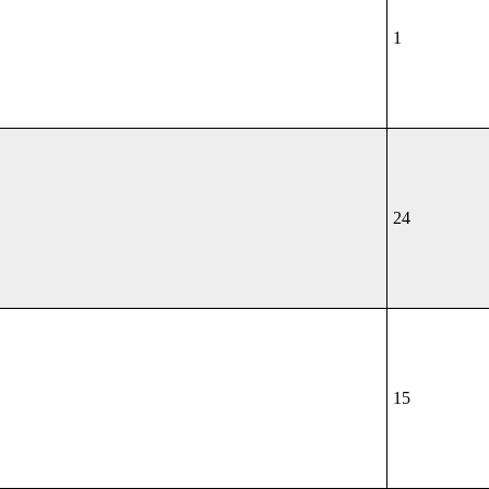
1
24
15