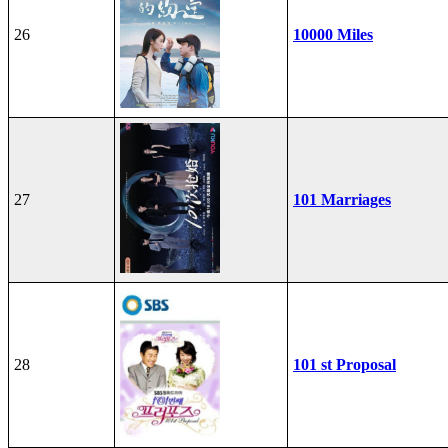
26
10000 Miles
27
101 Marriages
28
101 st Proposal