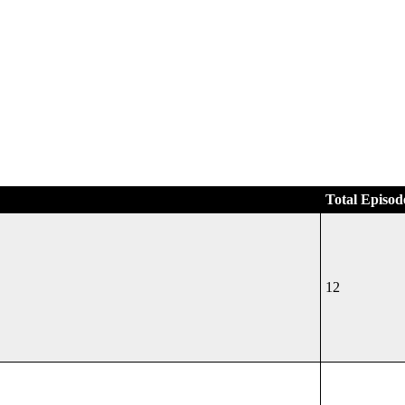
Total Episod
12