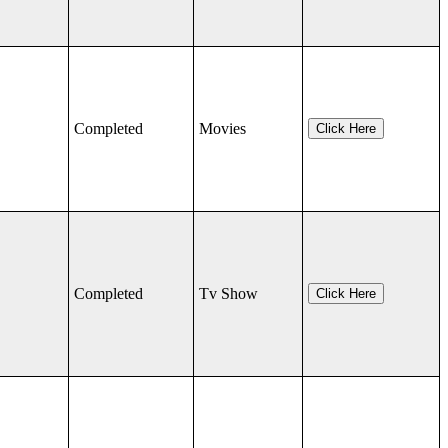
Completed
Movies
Click Here
Completed
Tv Show
Click Here