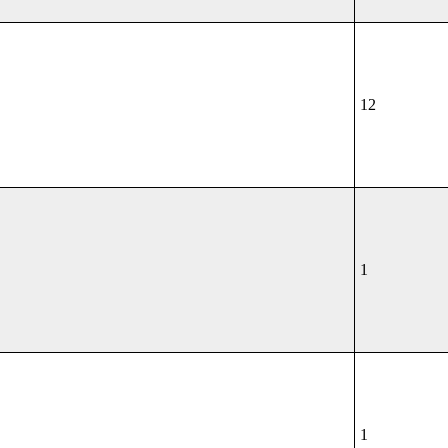
12
1
1