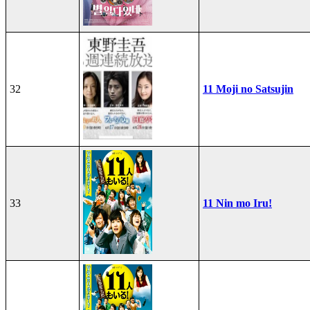
32
11 Moji no Satsujin
33
11 Nin mo Iru!