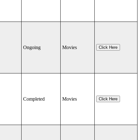
Ongoing
Movies
Click Here
Completed
Movies
Click Here