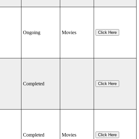
Ongoing
Movies
Click Here
Completed
Click Here
Completed
Movies
Click Here