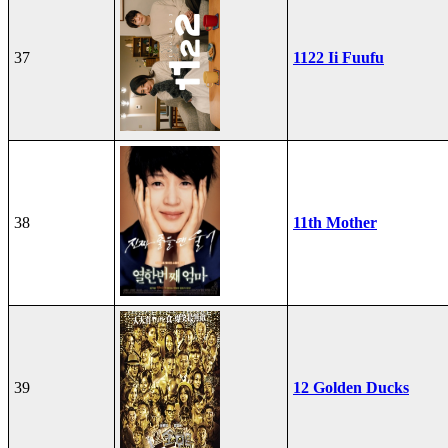
37
1122 Ii Fuufu
38
11th Mother
39
12 Golden Ducks