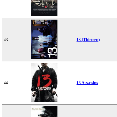
43
13 (Thirteen)
44
13 Assassins