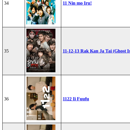
34
11 Nin mo Iru!
35
11-12-13 Rak Kan Ja Tai (Ghost I
36
1122 Ii Fuufu