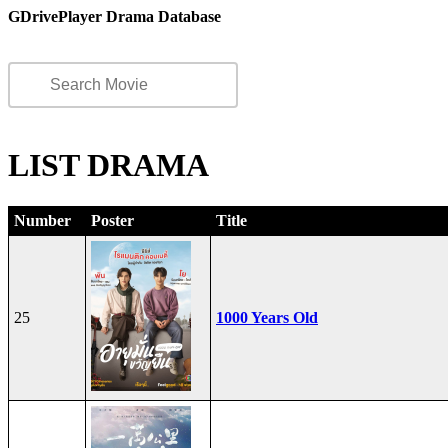
GDrivePlayer Drama Database
LIST DRAMA
Number
Poster
Title
25
1000 Years Old