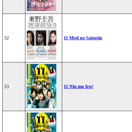
32
11 Moji no Satsujin
33
11 Nin mo Iru!