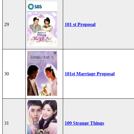
29
101 st Proposal
30
101st Marriage Proposal
31
109 Strange Things