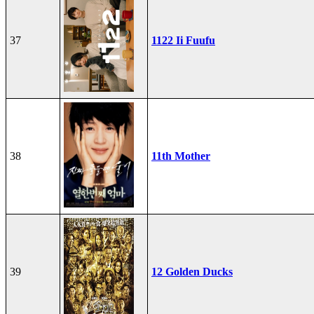
37
1122 Ii Fuufu
38
11th Mother
39
12 Golden Ducks