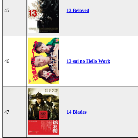
45
13 Beloved
46
13-sai no Hello Work
47
14 Blades