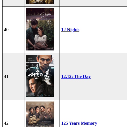
40
12 Nights
41
12.12: The Day
42
125 Years Memory