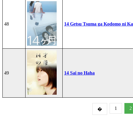
48
14 Getsu Tsuma ga Kodomo ni Kae
49
14 Sai no Haha
1
2
�