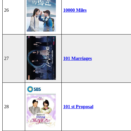
26
10000 Miles
27
101 Marriages
28
101 st Proposal