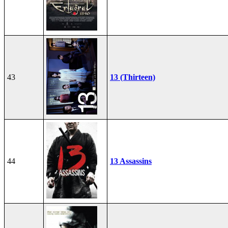
43
13 (Thirteen)
44
13 Assassins