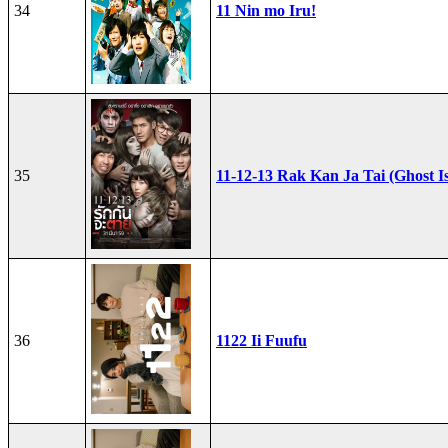
34
11 Nin mo Iru!
35
11-12-13 Rak Kan Ja Tai (Ghost I
36
1122 Ii Fuufu