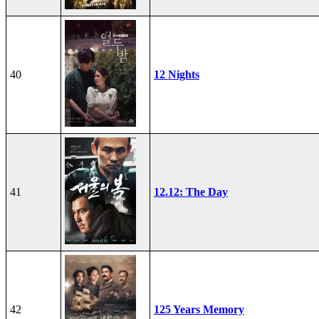
40
12 Nights
41
12.12: The Day
42
125 Years Memory