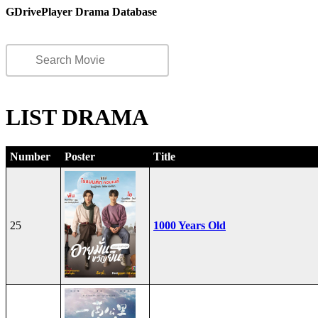
GDrivePlayer Drama Database
LIST DRAMA
Number
Poster
Title
25
1000 Years Old