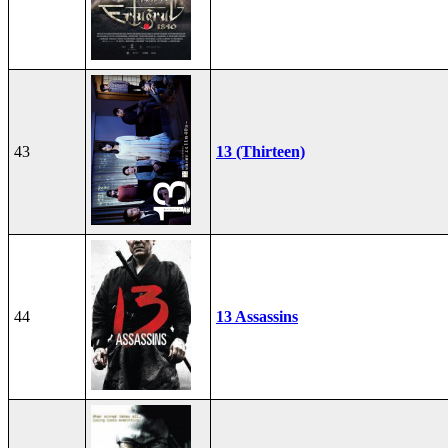
43
13 (Thirteen)
44
13 Assassins