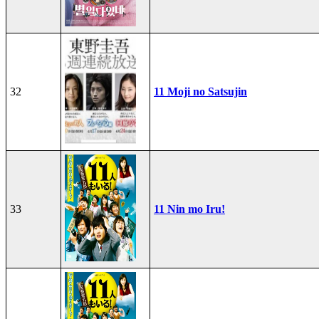
32
11 Moji no Satsujin
33
11 Nin mo Iru!