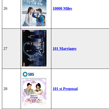
26
10000 Miles
27
101 Marriages
28
101 st Proposal