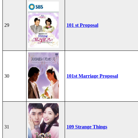
29
101 st Proposal
30
101st Marriage Proposal
31
109 Strange Things