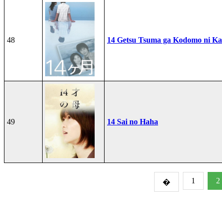
48
14 Getsu Tsuma ga Kodomo ni Kae
49
14 Sai no Haha
1
2
�