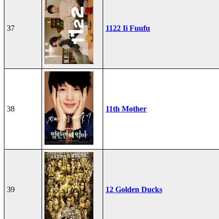
37
1122 Ii Fuufu
38
11th Mother
39
12 Golden Ducks