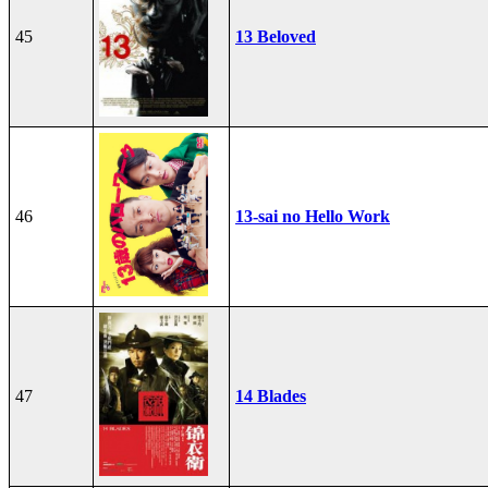
45
13 Beloved
46
13-sai no Hello Work
47
14 Blades