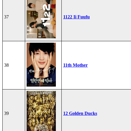
37
1122 Ii Fuufu
38
11th Mother
39
12 Golden Ducks