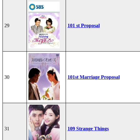
29
101 st Proposal
30
101st Marriage Proposal
31
109 Strange Things