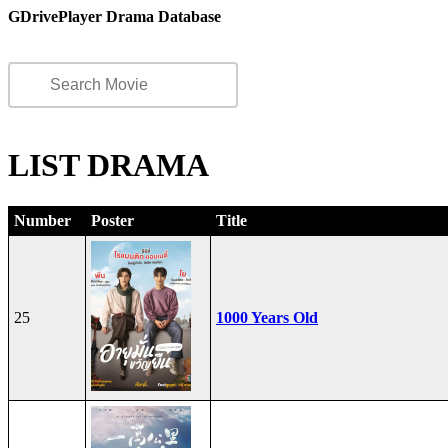
GDrivePlayer Drama Database
LIST DRAMA
Number
Poster
Title
25
1000 Years Old