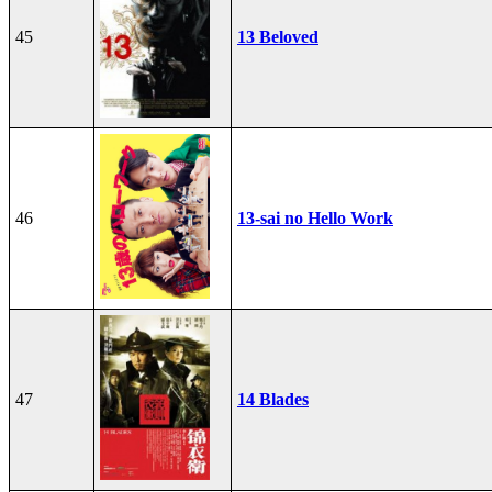
45
13 Beloved
46
13-sai no Hello Work
47
14 Blades