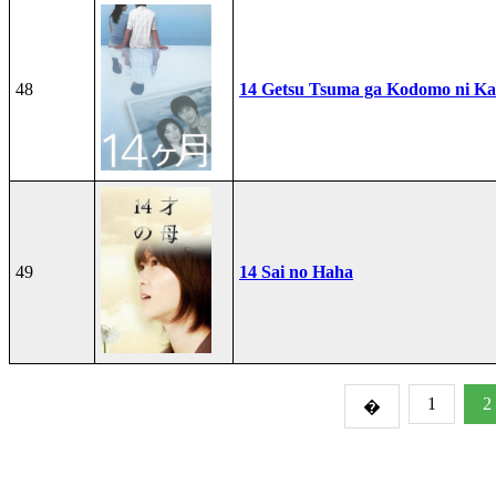
48
14 Getsu Tsuma ga Kodomo ni Kae
49
14 Sai no Haha
1
2
�