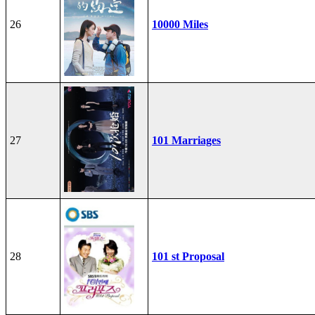
26
10000 Miles
27
101 Marriages
28
101 st Proposal