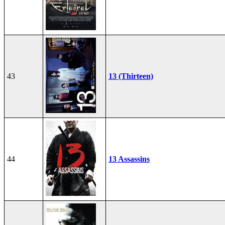
43
13 (Thirteen)
44
13 Assassins