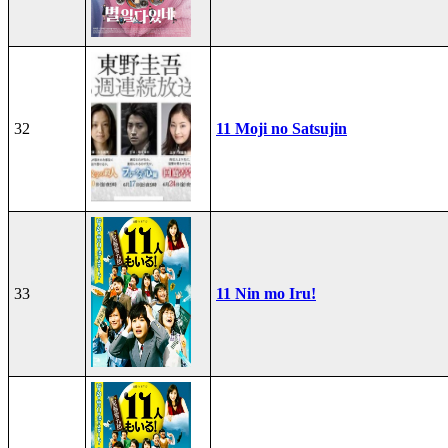
32
11 Moji no Satsujin
33
11 Nin mo Iru!