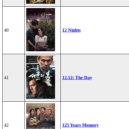
40
12 Nights
41
12.12: The Day
42
125 Years Memory