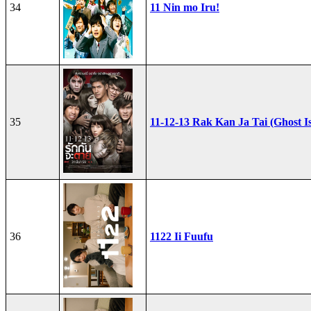
34
11 Nin mo Iru!
35
11-12-13 Rak Kan Ja Tai (Ghost I
36
1122 Ii Fuufu