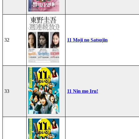
32
11 Moji no Satsujin
33
11 Nin mo Iru!