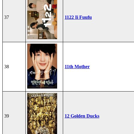
37
1122 Ii Fuufu
38
11th Mother
39
12 Golden Ducks