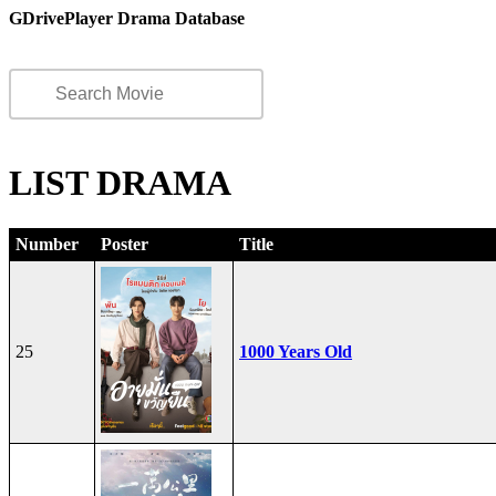
GDrivePlayer Drama Database
LIST DRAMA
Number
Poster
Title
25
1000 Years Old