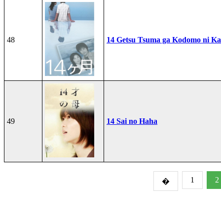
48
14 Getsu Tsuma ga Kodomo ni Kae
49
14 Sai no Haha
1
2
�