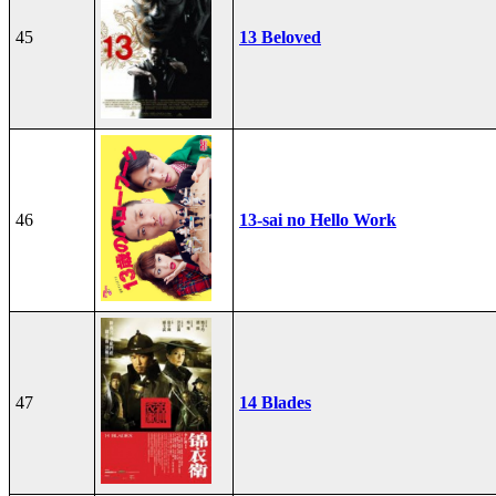
45
13 Beloved
46
13-sai no Hello Work
47
14 Blades