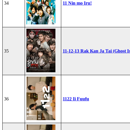
34
11 Nin mo Iru!
35
11-12-13 Rak Kan Ja Tai (Ghost I
36
1122 Ii Fuufu