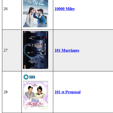
26
10000 Miles
27
101 Marriages
28
101 st Proposal