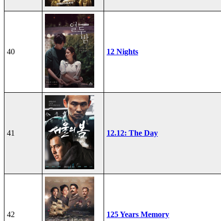
40
12 Nights
41
12.12: The Day
42
125 Years Memory