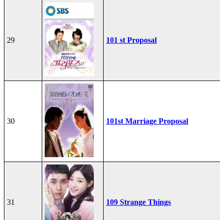
29
101 st Proposal
30
101st Marriage Proposal
31
109 Strange Things