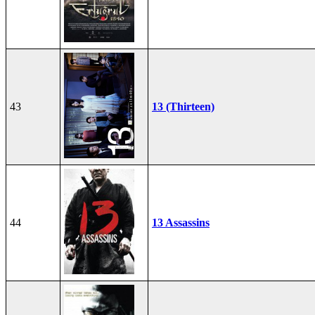
43
13 (Thirteen)
44
13 Assassins