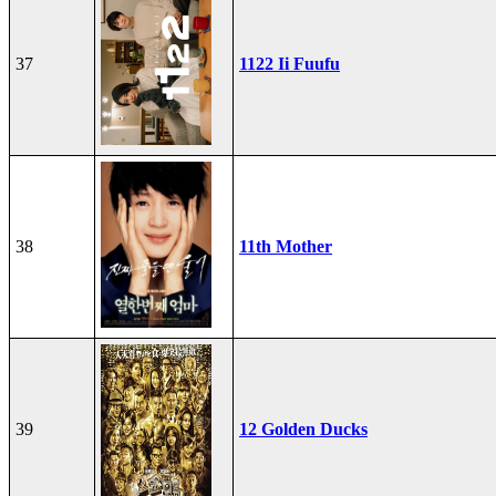
37
1122 Ii Fuufu
38
11th Mother
39
12 Golden Ducks