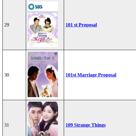
29
101 st Proposal
30
101st Marriage Proposal
31
109 Strange Things