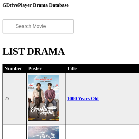
GDrivePlayer Drama Database
LIST DRAMA
Number
Poster
Title
25
1000 Years Old