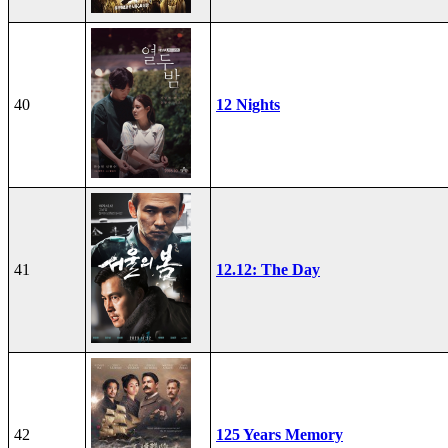
40
12 Nights
41
12.12: The Day
42
125 Years Memory