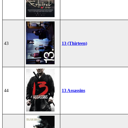
43
13 (Thirteen)
44
13 Assassins