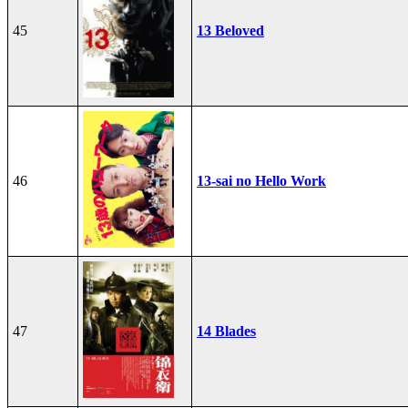
45
13 Beloved
46
13-sai no Hello Work
47
14 Blades