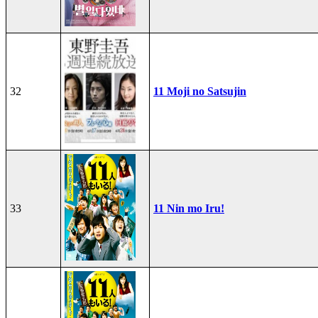
32
11 Moji no Satsujin
33
11 Nin mo Iru!