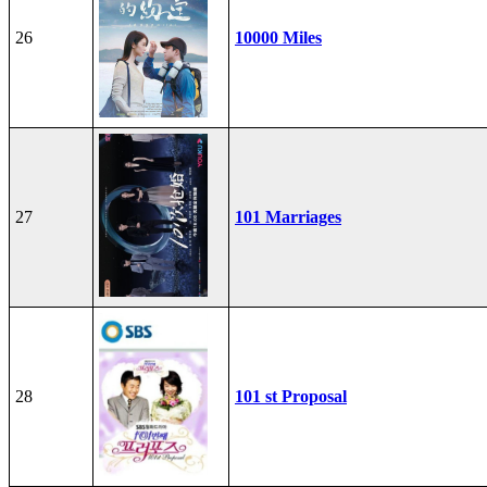
26
10000 Miles
27
101 Marriages
28
101 st Proposal