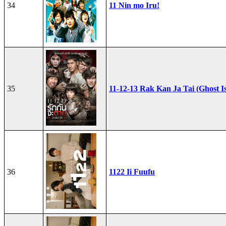
34
11 Nin mo Iru!
35
11-12-13 Rak Kan Ja Tai (Ghost I
36
1122 Ii Fuufu