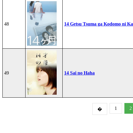
48
14 Getsu Tsuma ga Kodomo ni Kae
49
14 Sai no Haha
1
2
�