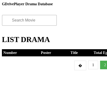
GDrivePlayer Drama Database
LIST DRAMA
Number
Poster
Title
Total E
1
2
�