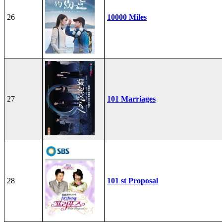
26
10000 Miles
27
101 Marriages
28
101 st Proposal