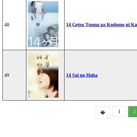
48
14 Getsu Tsuma ga Kodomo ni Kae
49
14 Sai no Haha
1
2
�