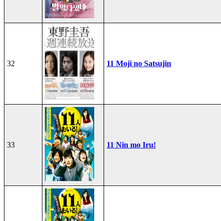
32
11 Moji no Satsujin
33
11 Nin mo Iru!