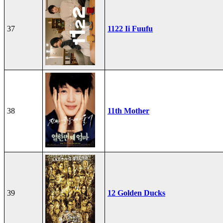
37
1122 Ii Fuufu
38
11th Mother
39
12 Golden Ducks