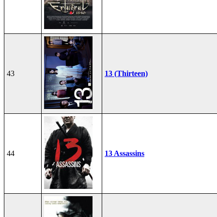
43
13 (Thirteen)
44
13 Assassins