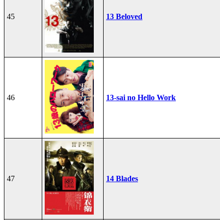
45
13 Beloved
46
13-sai no Hello Work
47
14 Blades