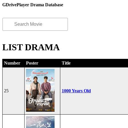
GDrivePlayer Drama Database
LIST DRAMA
Number
Poster
Title
25
1000 Years Old