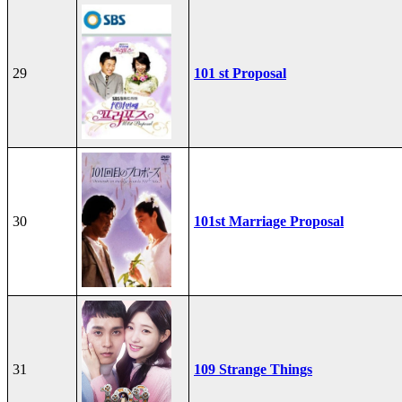
29
101 st Proposal
30
101st Marriage Proposal
31
109 Strange Things