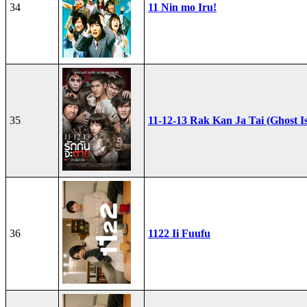
34
11 Nin mo Iru!
35
11-12-13 Rak Kan Ja Tai (Ghost I
36
1122 Ii Fuufu