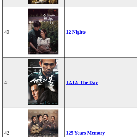
40
12 Nights
41
12.12: The Day
42
125 Years Memory