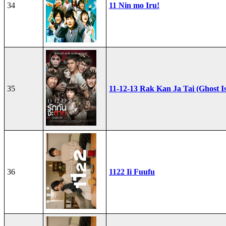
34
11 Nin mo Iru!
35
11-12-13 Rak Kan Ja Tai (Ghost I
36
1122 Ii Fuufu