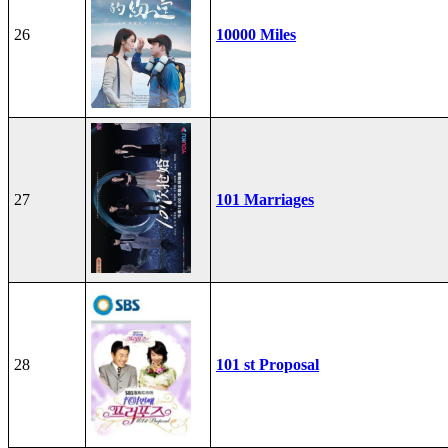
26
10000 Miles
27
101 Marriages
28
101 st Proposal