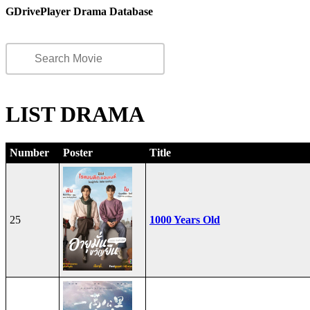
GDrivePlayer Drama Database
LIST DRAMA
Number
Poster
Title
25
1000 Years Old