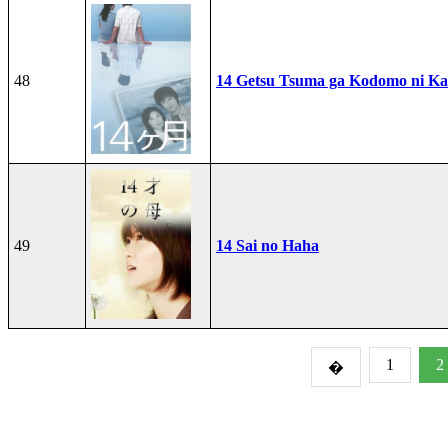
48
14 Getsu Tsuma ga Kodomo ni Kae
49
14 Sai no Haha
1
2
�