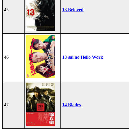
45
13 Beloved
46
13-sai no Hello Work
47
14 Blades