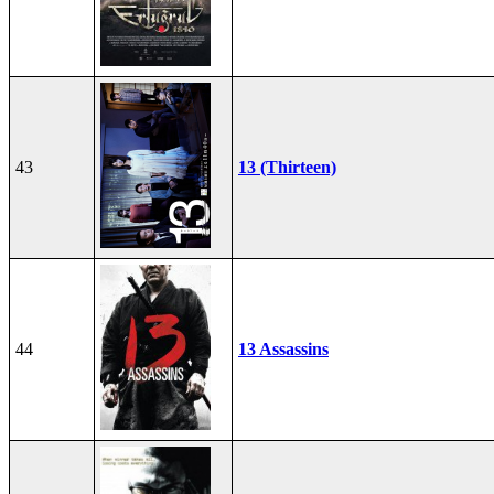
43
13 (Thirteen)
44
13 Assassins