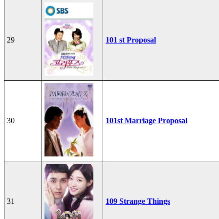
29
101 st Proposal
30
101st Marriage Proposal
31
109 Strange Things