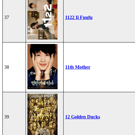
37
1122 Ii Fuufu
38
11th Mother
39
12 Golden Ducks