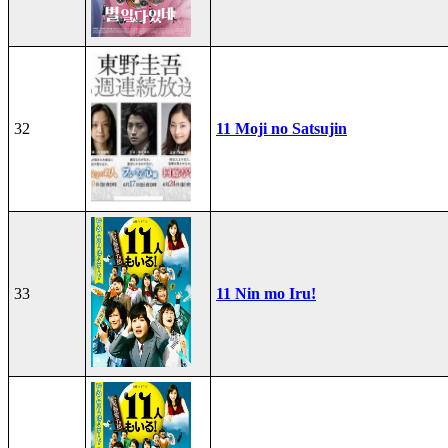
32
11 Moji no Satsujin
33
11 Nin mo Iru!