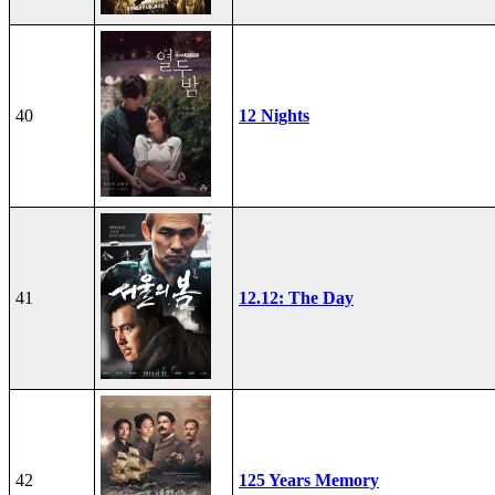
40
12 Nights
41
12.12: The Day
42
125 Years Memory