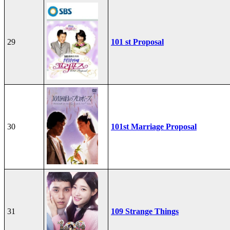
29
101 st Proposal
30
101st Marriage Proposal
31
109 Strange Things