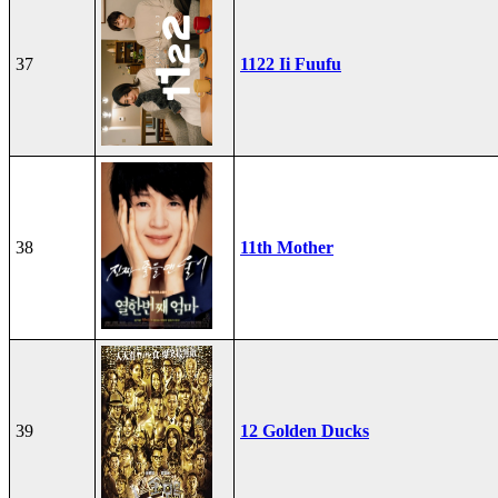
37
1122 Ii Fuufu
38
11th Mother
39
12 Golden Ducks