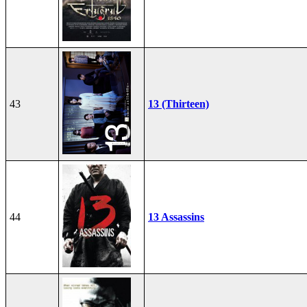
43
13 (Thirteen)
44
13 Assassins