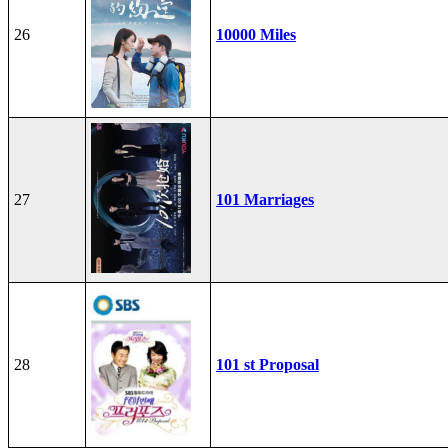
26
10000 Miles
27
101 Marriages
28
101 st Proposal