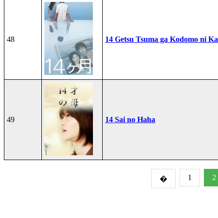
48
14 Getsu Tsuma ga Kodomo ni Kae
49
14 Sai no Haha
1
2
�