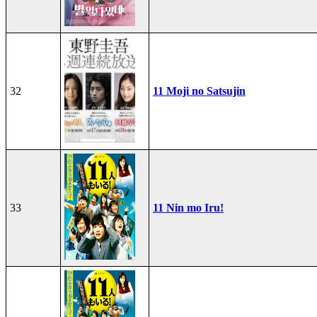
32
11 Moji no Satsujin
33
11 Nin mo Iru!