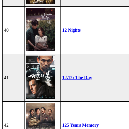
40
12 Nights
41
12.12: The Day
42
125 Years Memory