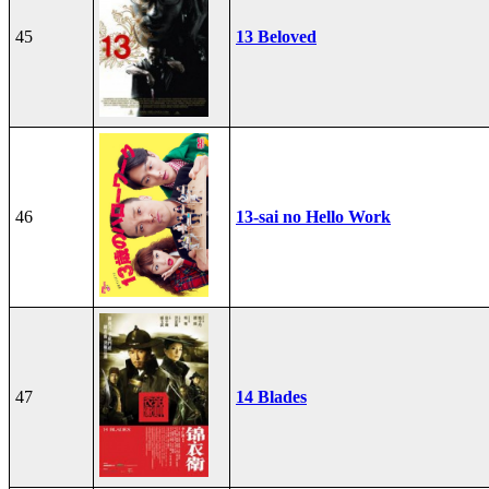
45
13 Beloved
46
13-sai no Hello Work
47
14 Blades