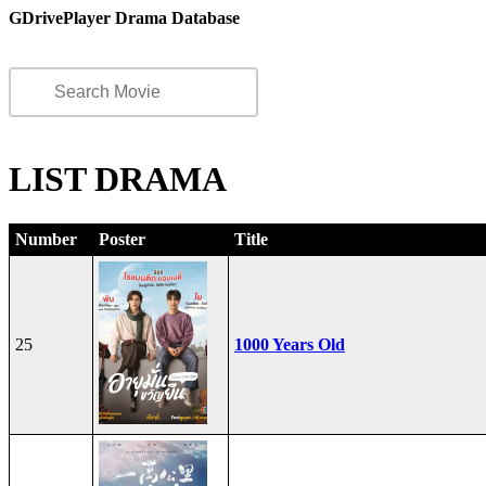
GDrivePlayer Drama Database
LIST DRAMA
Number
Poster
Title
25
1000 Years Old