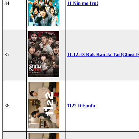
34
11 Nin mo Iru!
35
11-12-13 Rak Kan Ja Tai (Ghost I
36
1122 Ii Fuufu