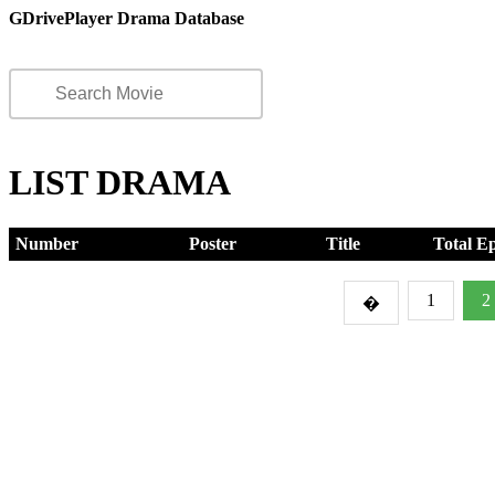
GDrivePlayer Drama Database
LIST DRAMA
Number
Poster
Title
Total E
1
2
�