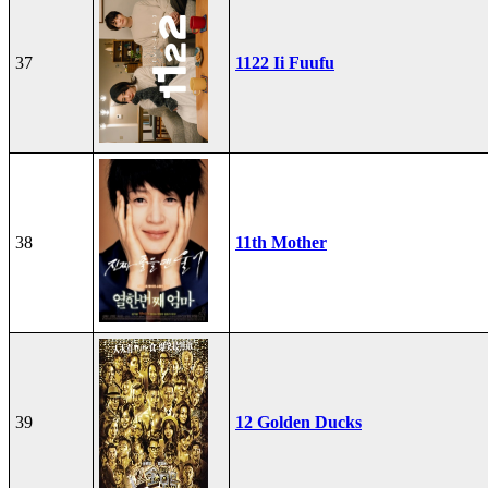
37
1122 Ii Fuufu
38
11th Mother
39
12 Golden Ducks