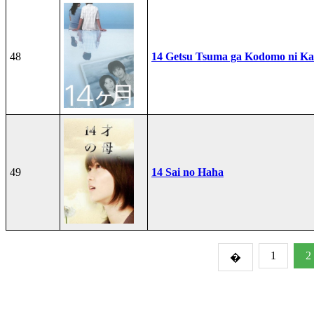
48
14 Getsu Tsuma ga Kodomo ni Kae
49
14 Sai no Haha
1
2
�