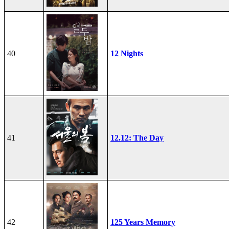
40
12 Nights
41
12.12: The Day
42
125 Years Memory