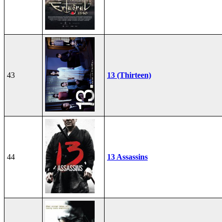
43
13 (Thirteen)
44
13 Assassins