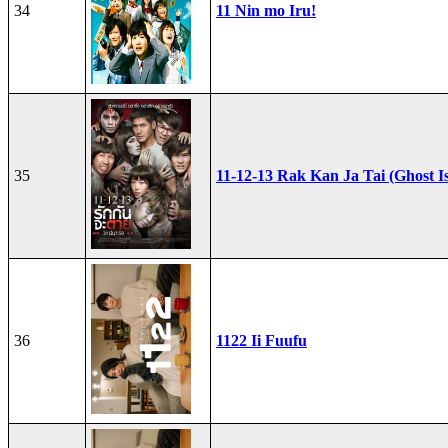
34
11 Nin mo Iru!
35
11-12-13 Rak Kan Ja Tai (Ghost I
36
1122 Ii Fuufu