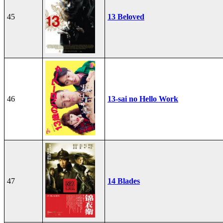
45
13 Beloved
46
13-sai no Hello Work
47
14 Blades