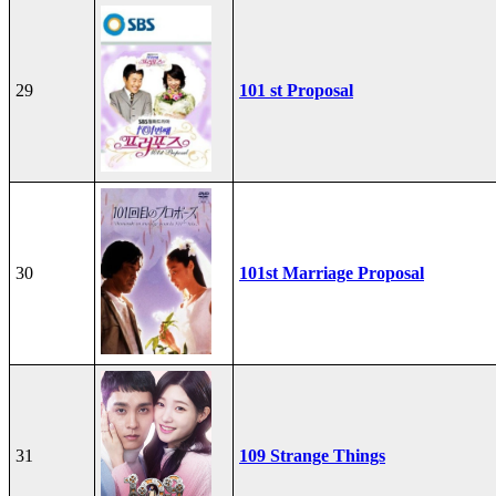
29
101 st Proposal
30
101st Marriage Proposal
31
109 Strange Things