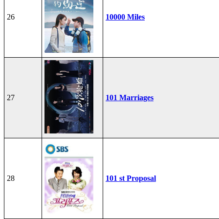
26
10000 Miles
27
101 Marriages
28
101 st Proposal