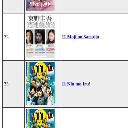
32
11 Moji no Satsujin
33
11 Nin mo Iru!