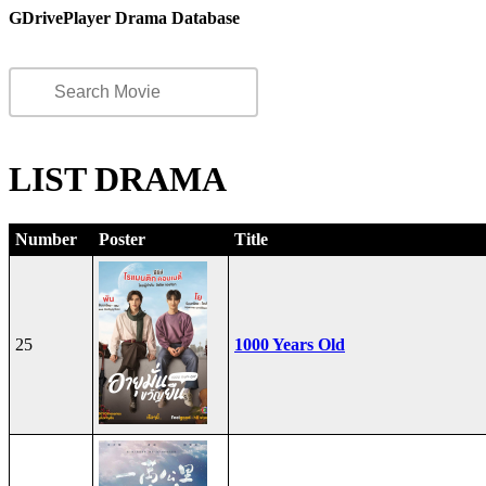
GDrivePlayer Drama Database
LIST DRAMA
Number
Poster
Title
25
1000 Years Old