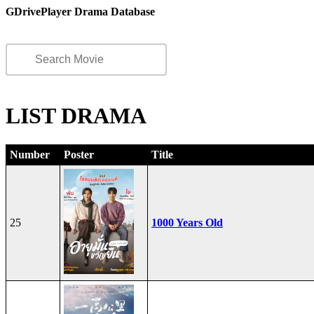
GDrivePlayer Drama Database
LIST DRAMA
Number
Poster
Title
25
1000 Years Old