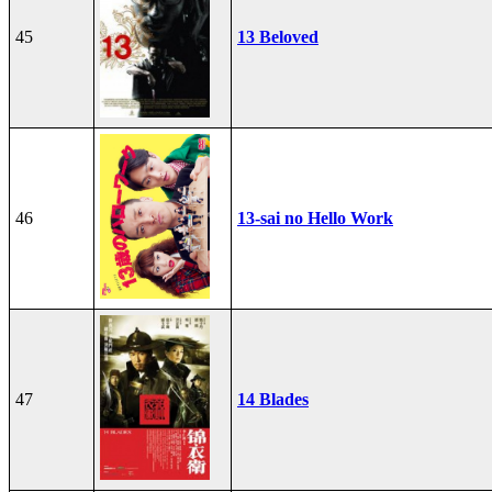
45
13 Beloved
46
13-sai no Hello Work
47
14 Blades