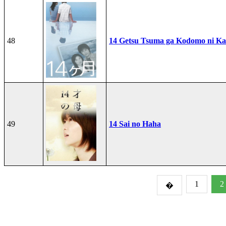
48
14 Getsu Tsuma ga Kodomo ni Kae
49
14 Sai no Haha
1
2
�