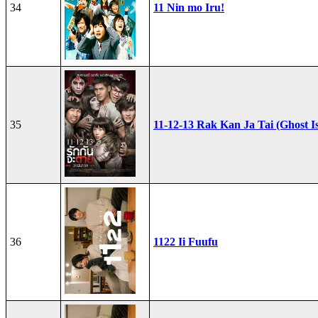
34
11 Nin mo Iru!
35
11-12-13 Rak Kan Ja Tai (Ghost I
36
1122 Ii Fuufu