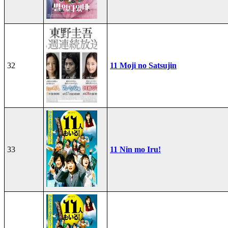
32
11 Moji no Satsujin
33
11 Nin mo Iru!