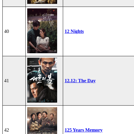
40
12 Nights
41
12.12: The Day
42
125 Years Memory