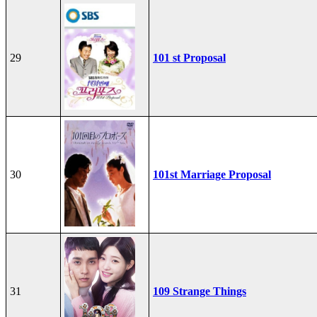
29
101 st Proposal
30
101st Marriage Proposal
31
109 Strange Things