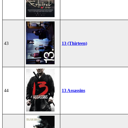
43
13 (Thirteen)
44
13 Assassins