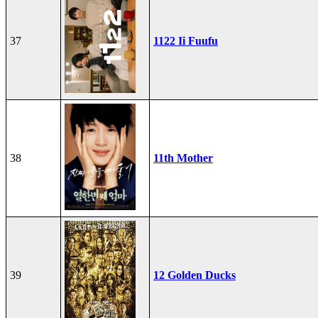
37
1122 Ii Fuufu
38
11th Mother
39
12 Golden Ducks