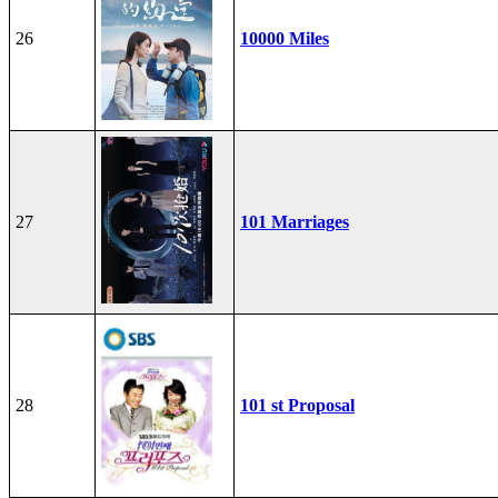
26
10000 Miles
27
101 Marriages
28
101 st Proposal