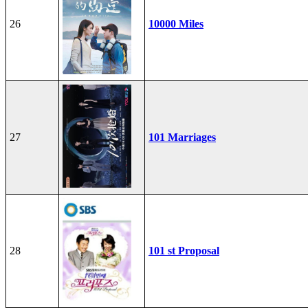
26
10000 Miles
27
101 Marriages
28
101 st Proposal