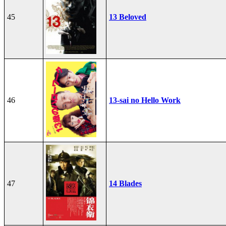
45
13 Beloved
46
13-sai no Hello Work
47
14 Blades