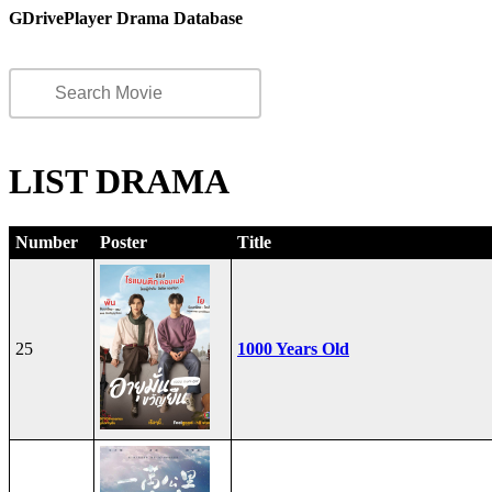
GDrivePlayer Drama Database
LIST DRAMA
Number
Poster
Title
25
1000 Years Old