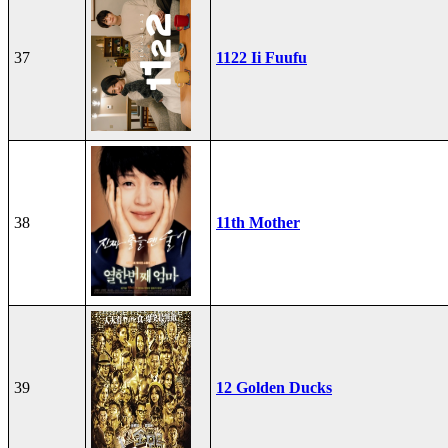
37
1122 Ii Fuufu
38
11th Mother
39
12 Golden Ducks