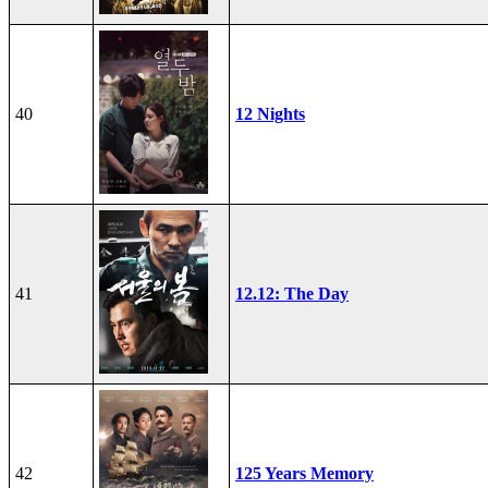
40
12 Nights
41
12.12: The Day
42
125 Years Memory