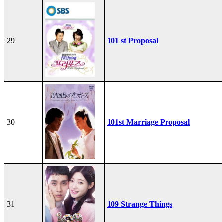
29
101 st Proposal
30
101st Marriage Proposal
31
109 Strange Things