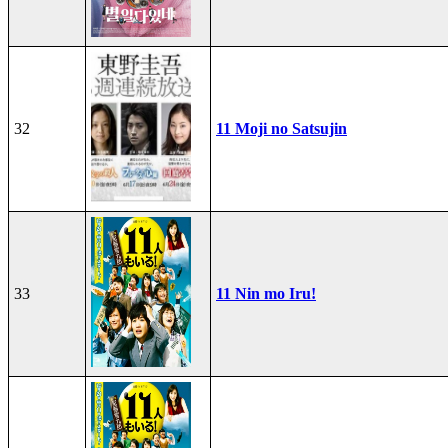
32
11 Moji no Satsujin
33
11 Nin mo Iru!