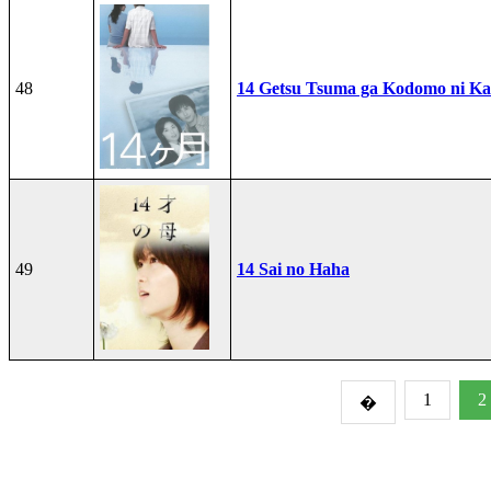
48
14 Getsu Tsuma ga Kodomo ni Kae
49
14 Sai no Haha
1
2
�