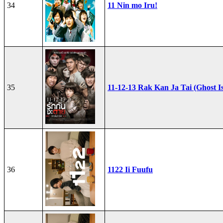
34
11 Nin mo Iru!
35
11-12-13 Rak Kan Ja Tai (Ghost I
36
1122 Ii Fuufu