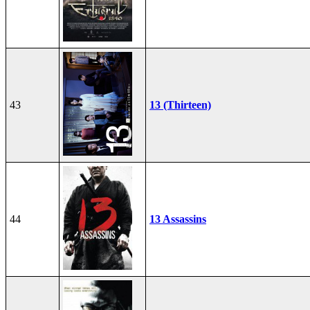
43
13 (Thirteen)
44
13 Assassins