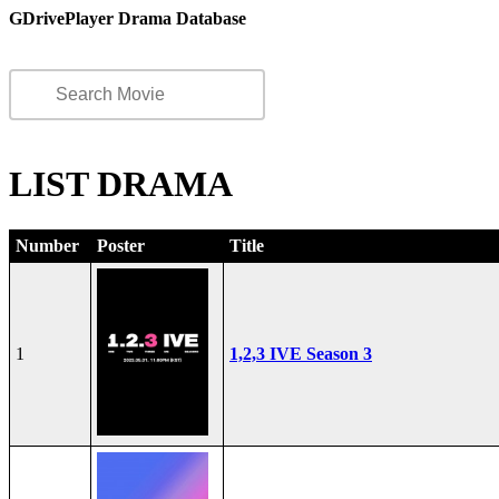
GDrivePlayer Drama Database
LIST DRAMA
Number
Poster
Title
1
1,2,3 IVE Season 3