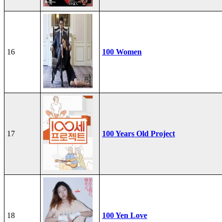
16
100 Women
17
100 Years Old Project
18
100 Yen Love