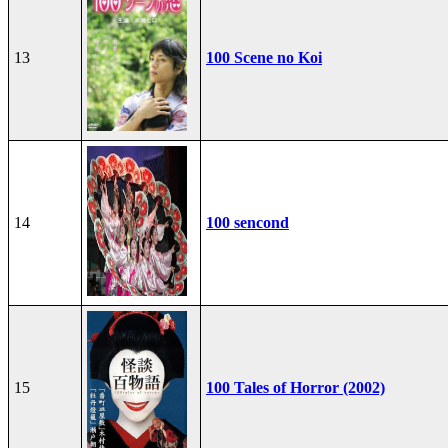
13
100 Scene no Koi
14
100 sencond
15
100 Tales of Horror (2002)