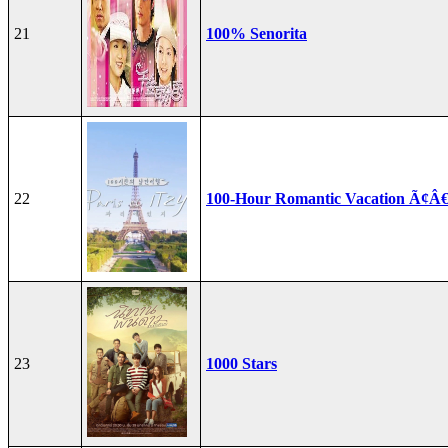
21
100% Senorita
22
100-Hour Romantic Vacation Ã¢Â€
23
1000 Stars