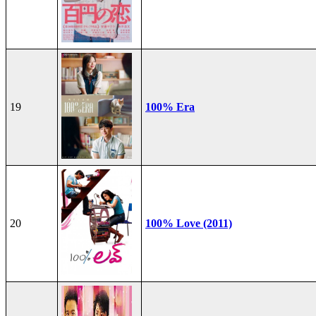
19
100% Era
20
100% Love (2011)