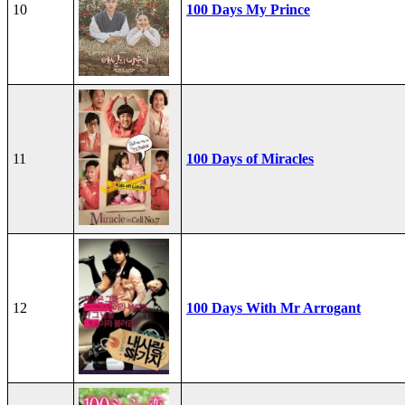
10
100 Days My Prince
11
100 Days of Miracles
12
100 Days With Mr Arrogant