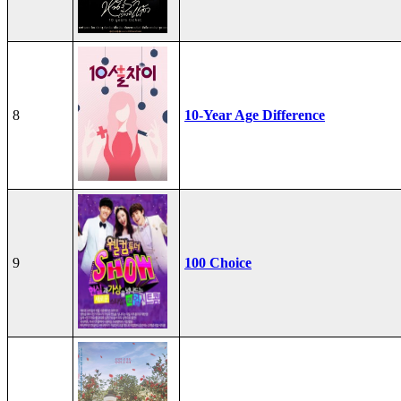
8
10-Year Age Difference
9
100 Choice