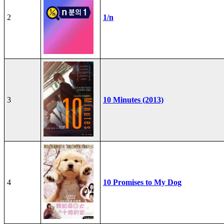
2
1/n
3
10 Minutes (2013)
4
10 Promises to My Dog