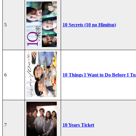
5
10 Secrets (10 no Himitsu)
6
10 Things I Want to Do Before I Tu
7
10 Years Ticket