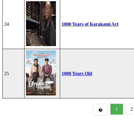
24
1000 Years of Karakami Art
25
1000 Years Old
1
2
�