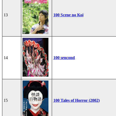
13
100 Scene no Koi
14
100 sencond
15
100 Tales of Horror (2002)