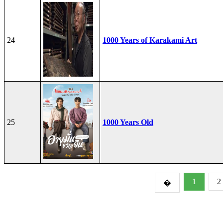
24
1000 Years of Karakami Art
25
1000 Years Old
1
2
�