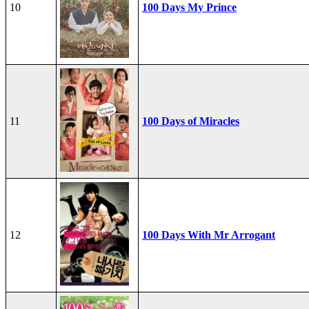
10
100 Days My Prince
11
100 Days of Miracles
12
100 Days With Mr Arrogant