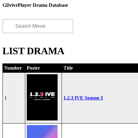
GDrivePlayer Drama Database
LIST DRAMA
Number
Poster
Title
1
1,2,3 IVE Season 3