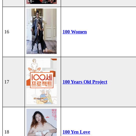
16
100 Women
17
100 Years Old Project
18
100 Yen Love