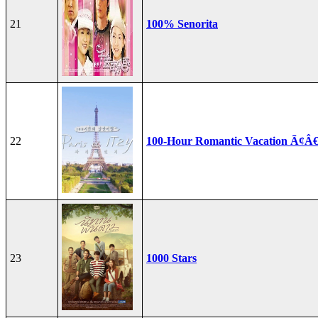
21
100% Senorita
22
100-Hour Romantic Vacation Ã¢Â€
23
1000 Stars