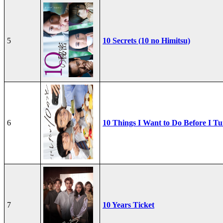
5
10 Secrets (10 no Himitsu)
6
10 Things I Want to Do Before I Tu
7
10 Years Ticket