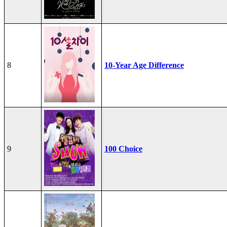
8
10-Year Age Difference
9
100 Choice