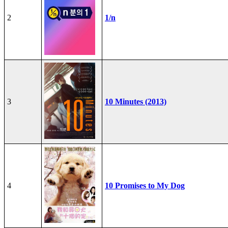
2
1/n
3
10 Minutes (2013)
4
10 Promises to My Dog