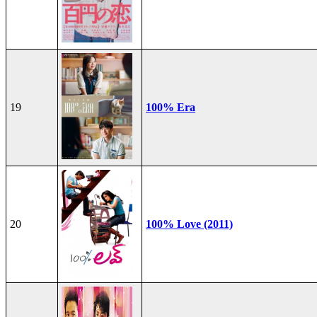
19
100% Era
20
100% Love (2011)