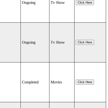
Ongoing
Tv Show
Click Here
Ongoing
Tv Show
Click Here
Completed
Movies
Click Here