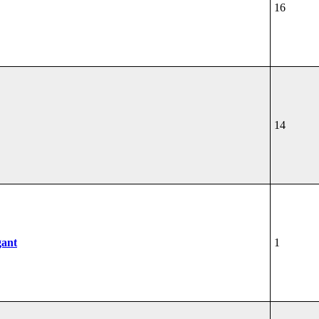
16
14
gant
1