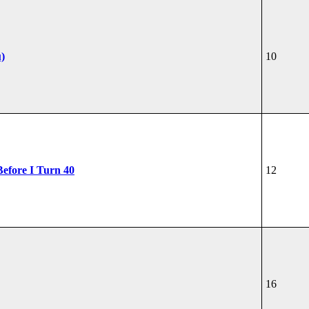
u)
10
Before I Turn 40
12
16