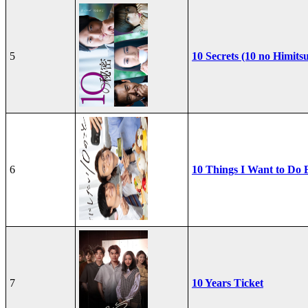
5
10 Secrets (10 no Himits
6
10 Things I Want to Do 
7
10 Years Ticket