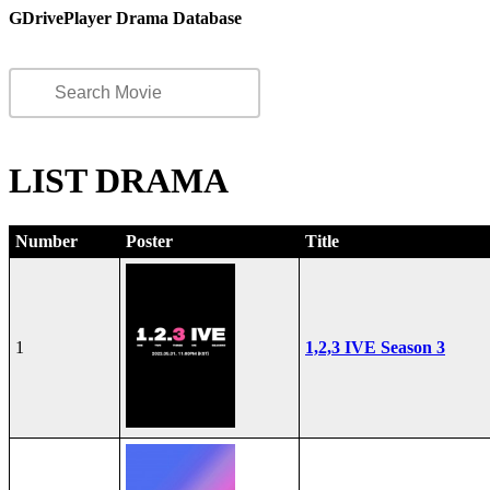
GDrivePlayer Drama Database
LIST DRAMA
Number
Poster
Title
1
1,2,3 IVE Season 3