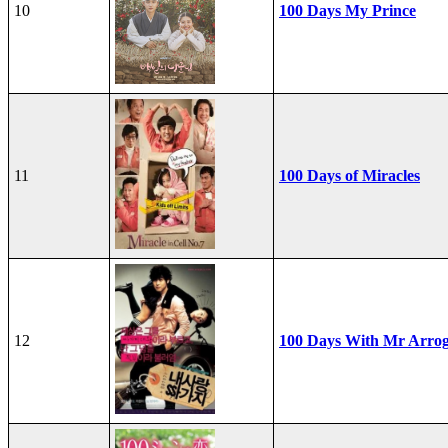
10
100 Days My Prince
11
100 Days of Miracles
12
100 Days With Mr Arro