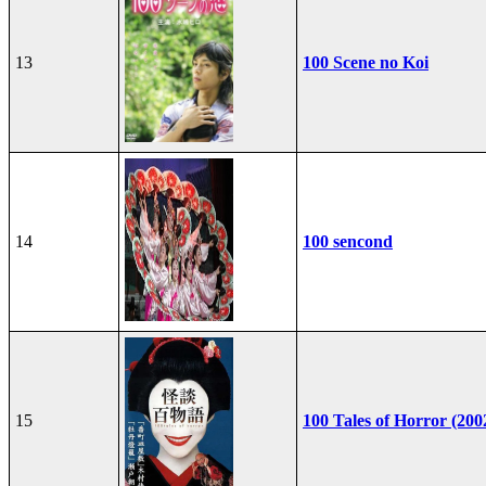
13
100 Scene no Koi
14
100 sencond
15
100 Tales of Horror (200