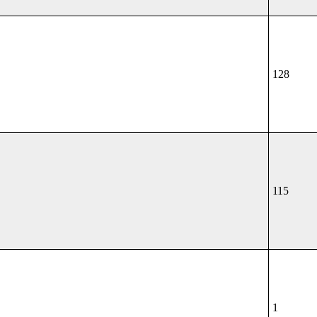
128
115
1