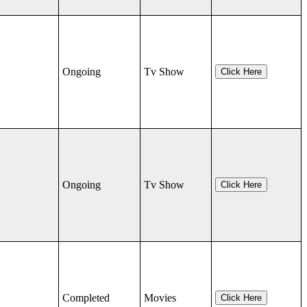
Ongoing
Tv Show
Click Here
Ongoing
Tv Show
Click Here
Completed
Movies
Click Here