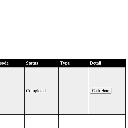
isode
Status
Type
Detail
Completed
Click Here