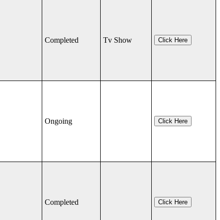
Completed
Tv Show
Click Here
Ongoing
Click Here
Completed
Click Here