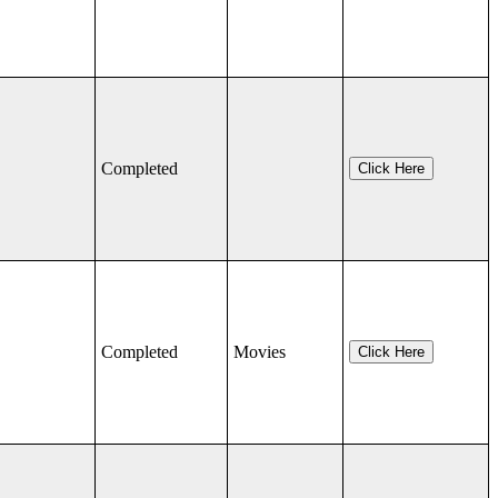
Completed
Click Here
Completed
Movies
Click Here