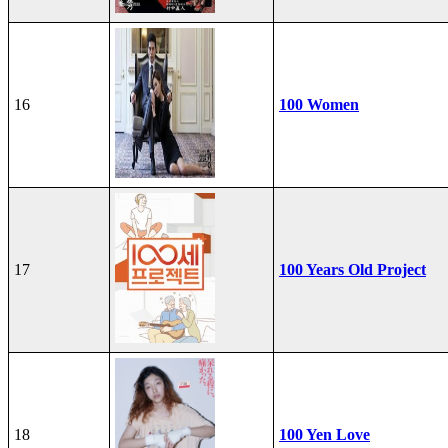
16
100 Women
17
100 Years Old Project
18
100 Yen Love