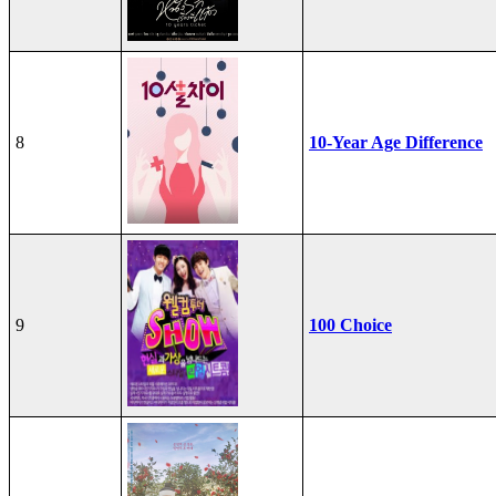
8
10-Year Age Difference
9
100 Choice