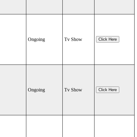
Ongoing
Tv Show
Click Here
Ongoing
Tv Show
Click Here