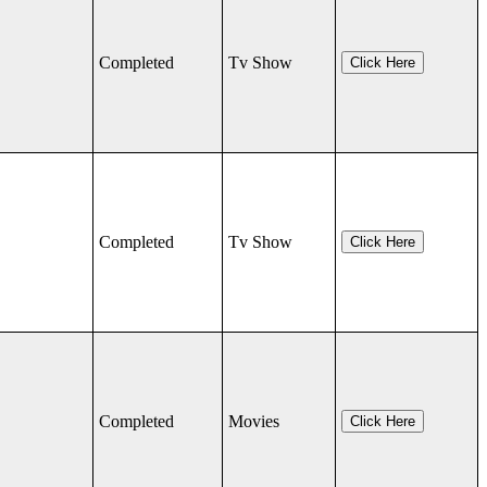
Completed
Tv Show
Click Here
Completed
Tv Show
Click Here
Completed
Movies
Click Here