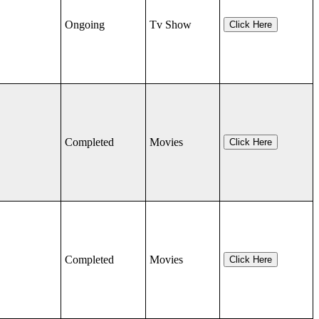
Ongoing
Tv Show
Click Here
Completed
Movies
Click Here
Completed
Movies
Click Here