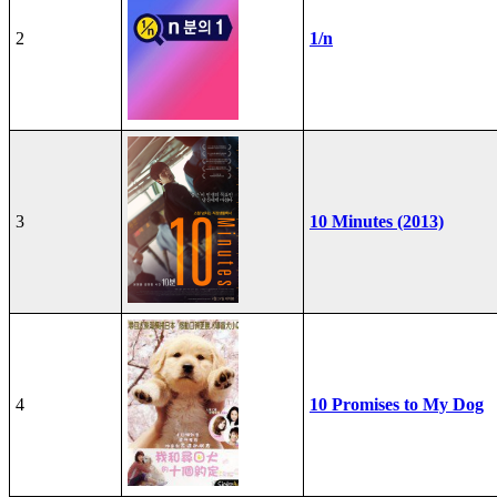
2
1/n
3
10 Minutes (2013)
4
10 Promises to My Dog