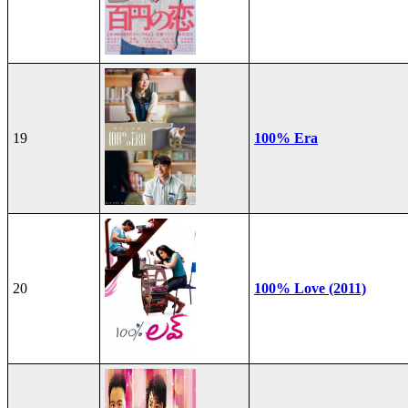
19
100% Era
20
100% Love (2011)