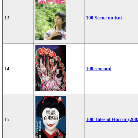
13
100 Scene no Koi
14
100 sencond
15
100 Tales of Horror (200