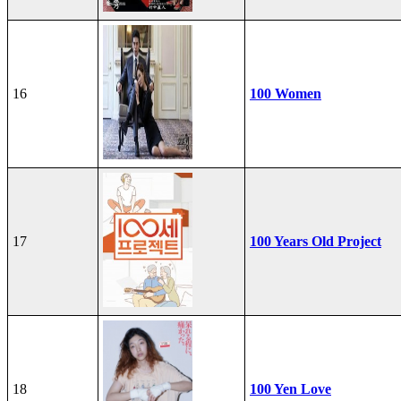
16
100 Women
17
100 Years Old Project
18
100 Yen Love