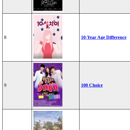
8
10-Year Age Difference
9
100 Choice