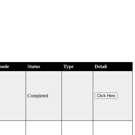
isode
Status
Type
Detail
Completed
Click Here