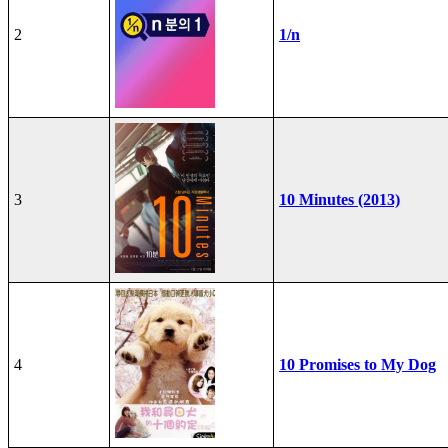
2
1/n
3
10 Minutes (2013)
4
10 Promises to My Dog