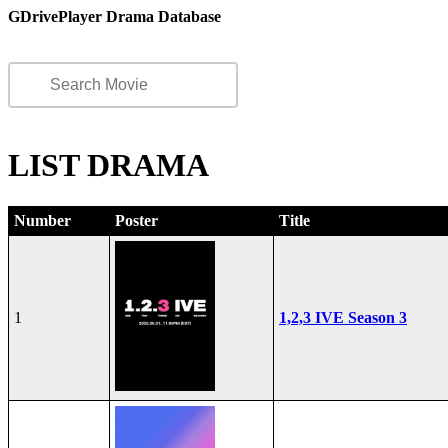
GDrivePlayer Drama Database
LIST DRAMA
Number
Poster
Title
1
1,2,3 IVE Season 3