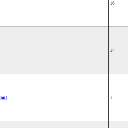
16
14
gant
1