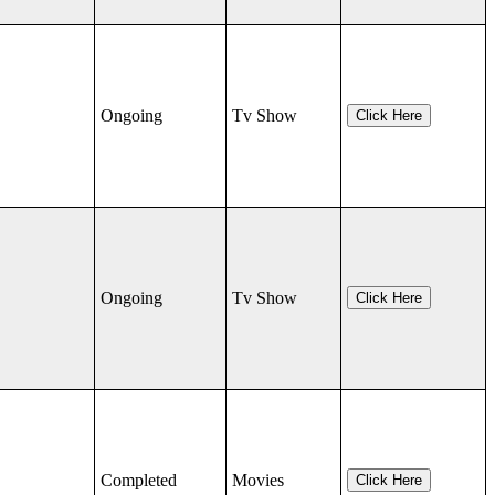
Ongoing
Tv Show
Click Here
Ongoing
Tv Show
Click Here
Completed
Movies
Click Here