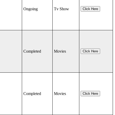
Ongoing
Tv Show
Click Here
Completed
Movies
Click Here
Completed
Movies
Click Here