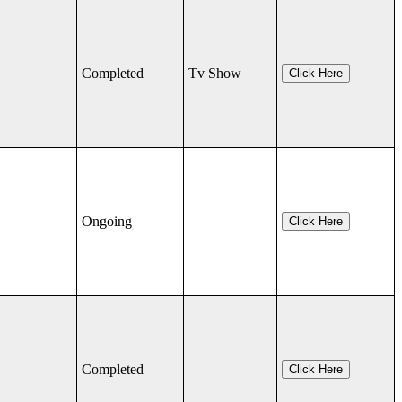
Completed
Tv Show
Click Here
Ongoing
Click Here
Completed
Click Here