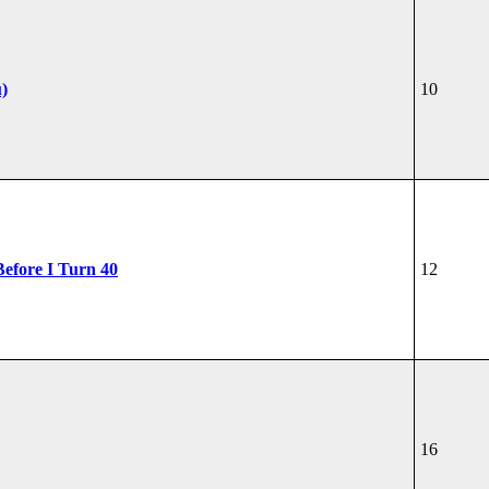
u)
10
Before I Turn 40
12
16