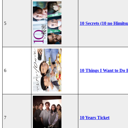
5
10 Secrets (10 no Himits
6
10 Things I Want to Do 
7
10 Years Ticket