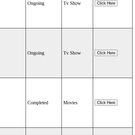
Ongoing
Tv Show
Click Here
Ongoing
Tv Show
Click Here
Completed
Movies
Click Here