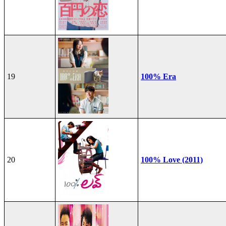
19
100% Era
20
100% Love (2011)