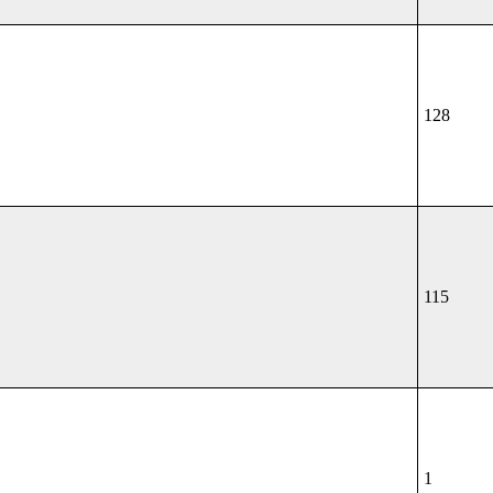
128
115
1