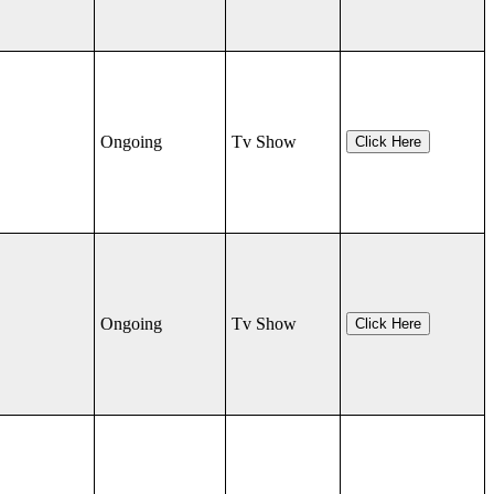
Ongoing
Tv Show
Click Here
Ongoing
Tv Show
Click Here