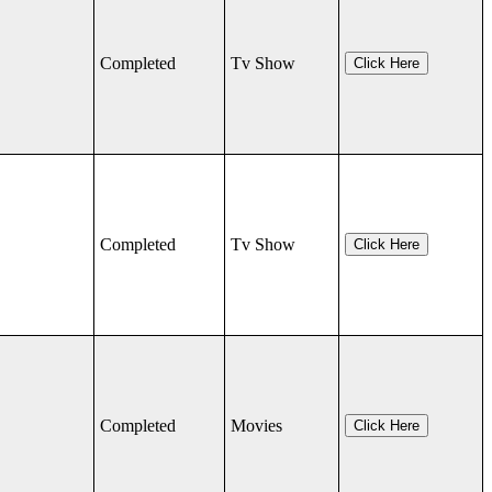
Completed
Tv Show
Click Here
Completed
Tv Show
Click Here
Completed
Movies
Click Here