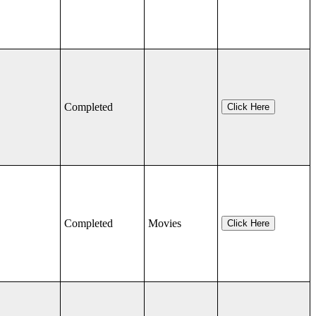
Completed
Click Here
Completed
Movies
Click Here