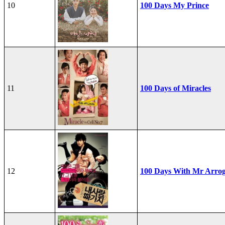
10
100 Days My Prince
11
100 Days of Miracles
12
100 Days With Mr Arro