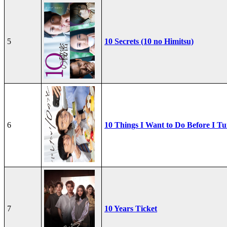
5
10 Secrets (10 no Himitsu)
6
10 Things I Want to Do Before I Tu
7
10 Years Ticket