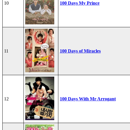
10
100 Days My Prince
11
100 Days of Miracles
12
100 Days With Mr Arrogant