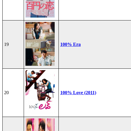
19
100% Era
20
100% Love (2011)