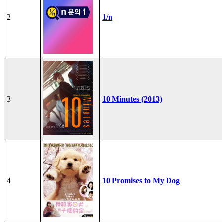
2
1/n
3
10 Minutes (2013)
4
10 Promises to My Dog