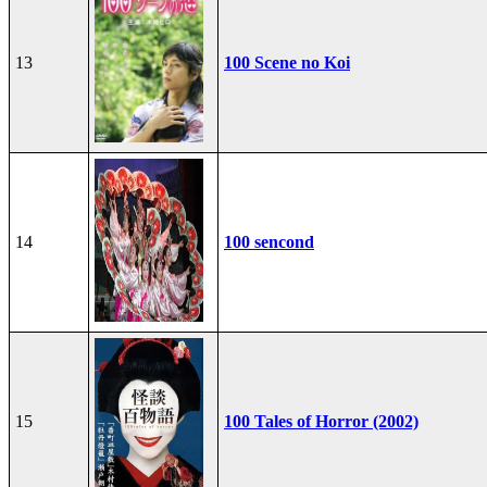
13
100 Scene no Koi
14
100 sencond
15
100 Tales of Horror (2002)