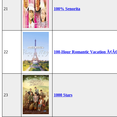
21
100% Senorita
22
100-Hour Romantic Vacation Ã¢Â€
23
1000 Stars