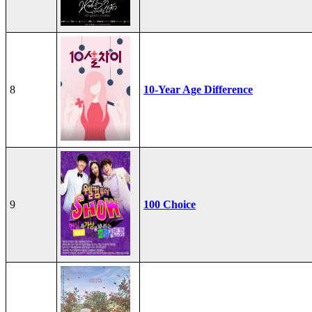
8
10-Year Age Difference
9
100 Choice