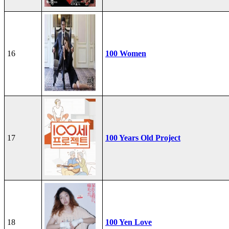
16
100 Women
17
100 Years Old Project
18
100 Yen Love