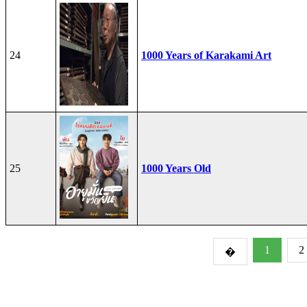
24
1000 Years of Karakami Art
25
1000 Years Old
1
2
�