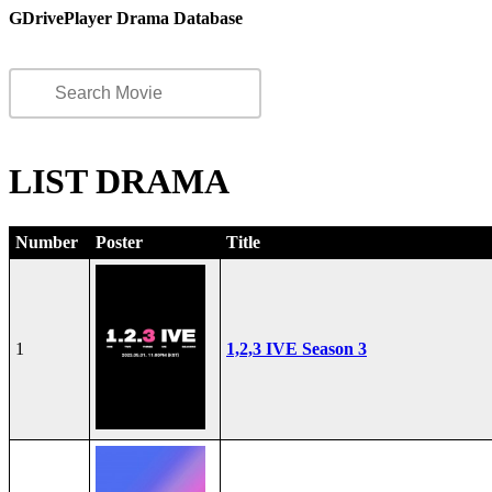
GDrivePlayer Drama Database
LIST DRAMA
Number
Poster
Title
1
1,2,3 IVE Season 3