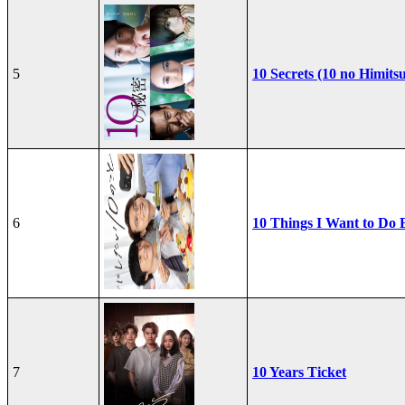
5
10 Secrets (10 no Himits
6
10 Things I Want to Do 
7
10 Years Ticket