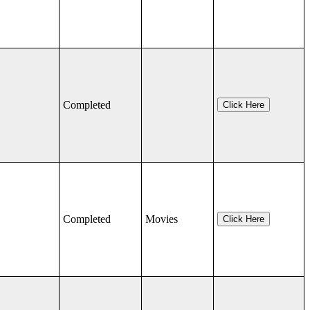
Completed
Click Here
Completed
Movies
Click Here