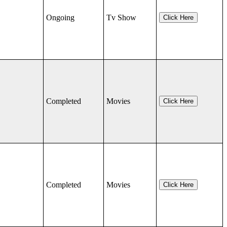
Ongoing
Tv Show
Click Here
Completed
Movies
Click Here
Completed
Movies
Click Here