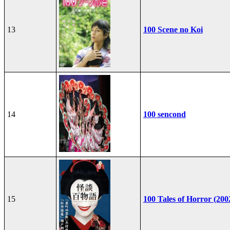
13
100 Scene no Koi
14
100 sencond
15
100 Tales of Horror (200