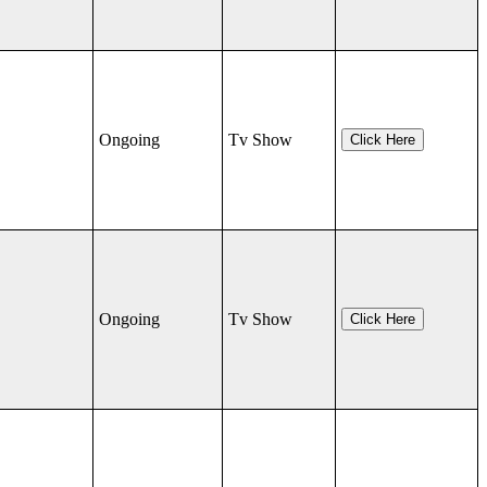
Ongoing
Tv Show
Click Here
Ongoing
Tv Show
Click Here