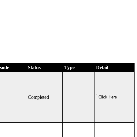
isode
Status
Type
Detail
Completed
Click Here