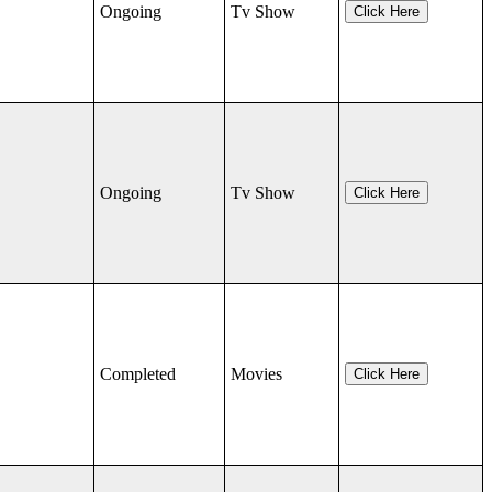
Ongoing
Tv Show
Click Here
Ongoing
Tv Show
Click Here
Completed
Movies
Click Here