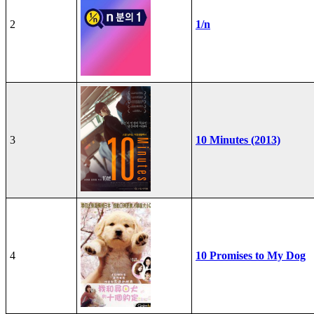
2
1/n
3
10 Minutes (2013)
4
10 Promises to My Dog