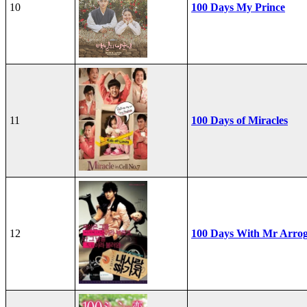
10
100 Days My Prince
11
100 Days of Miracles
12
100 Days With Mr Arro