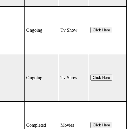
Ongoing
Tv Show
Click Here
Ongoing
Tv Show
Click Here
Completed
Movies
Click Here