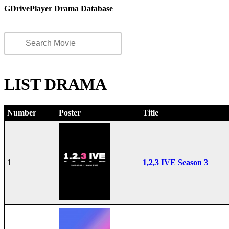
GDrivePlayer Drama Database
LIST DRAMA
Number
Poster
Title
1
1,2,3 IVE Season 3