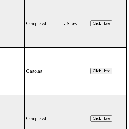
Completed
Tv Show
Click Here
Ongoing
Click Here
Completed
Click Here