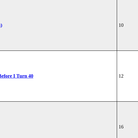
u)
10
Before I Turn 40
12
16