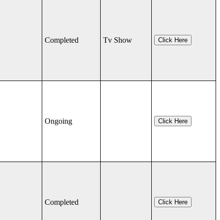
Completed
Tv Show
Click Here
Ongoing
Click Here
Completed
Click Here