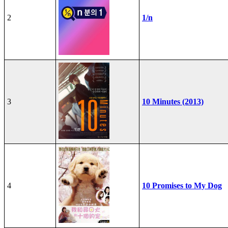
2
1/n
3
10 Minutes (2013)
4
10 Promises to My Dog