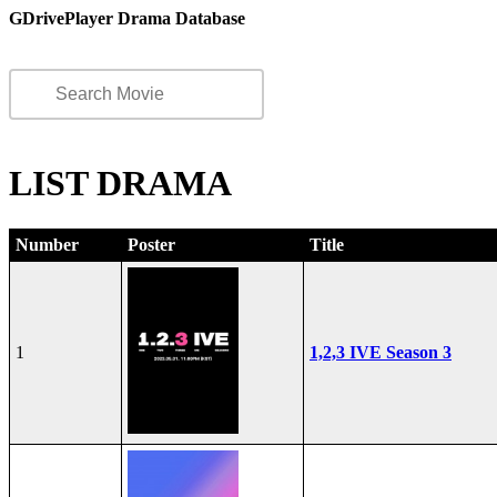
GDrivePlayer Drama Database
LIST DRAMA
Number
Poster
Title
1
1,2,3 IVE Season 3