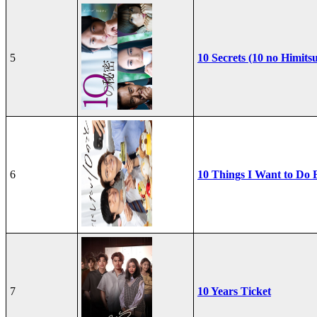
5
10 Secrets (10 no Himits
6
10 Things I Want to Do 
7
10 Years Ticket