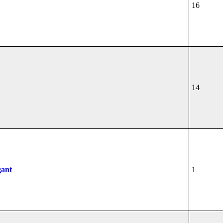
16
14
gant
1