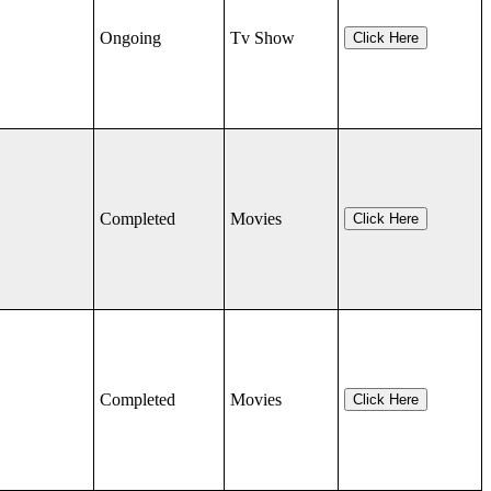
Ongoing
Tv Show
Click Here
Completed
Movies
Click Here
Completed
Movies
Click Here