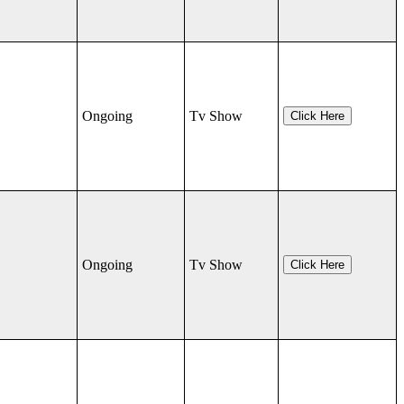
Ongoing
Tv Show
Click Here
Ongoing
Tv Show
Click Here