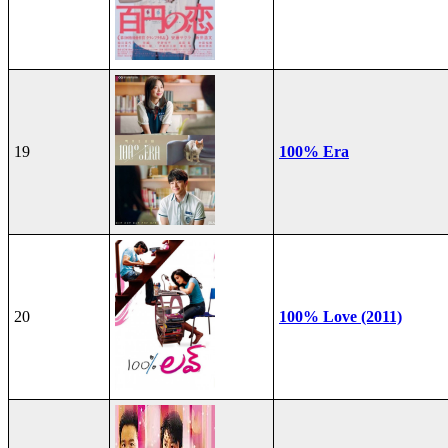
19
100% Era
20
100% Love (2011)