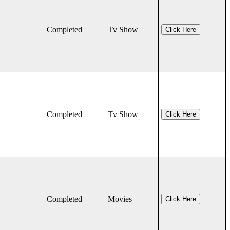
Completed
Tv Show
Click Here
Completed
Tv Show
Click Here
Completed
Movies
Click Here