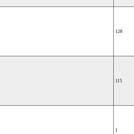
128
115
1