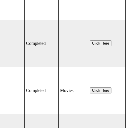
Completed
Click Here
Completed
Movies
Click Here