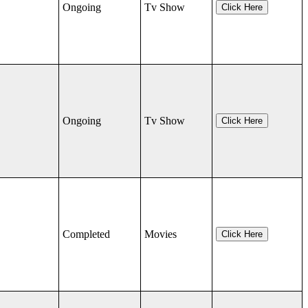
Ongoing
Tv Show
Click Here
Ongoing
Tv Show
Click Here
Completed
Movies
Click Here