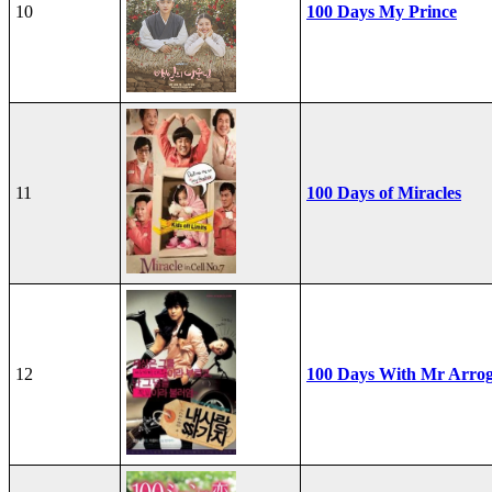
10
100 Days My Prince
11
100 Days of Miracles
12
100 Days With Mr Arro