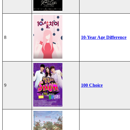
8
10-Year Age Difference
9
100 Choice