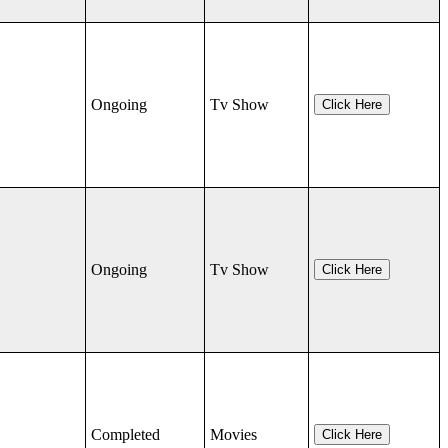
Ongoing
Tv Show
Click Here
Ongoing
Tv Show
Click Here
Completed
Movies
Click Here