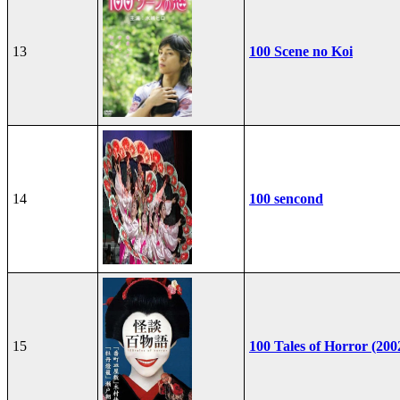
13
100 Scene no Koi
14
100 sencond
15
100 Tales of Horror (200