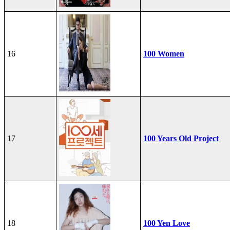
16
100 Women
17
100 Years Old Project
18
100 Yen Love