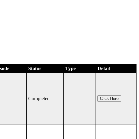
isode
Status
Type
Detail
Completed
Click Here