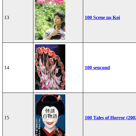
13
100 Scene no Koi
14
100 sencond
15
100 Tales of Horror (200