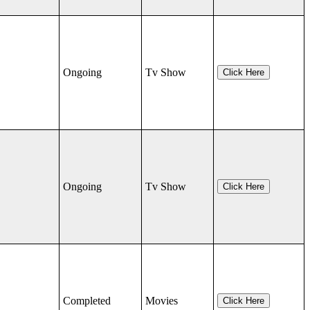
Ongoing
Tv Show
Click Here
Ongoing
Tv Show
Click Here
Completed
Movies
Click Here