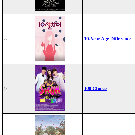
8
10-Year Age Difference
9
100 Choice