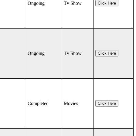
Ongoing
Tv Show
Click Here
Ongoing
Tv Show
Click Here
Completed
Movies
Click Here