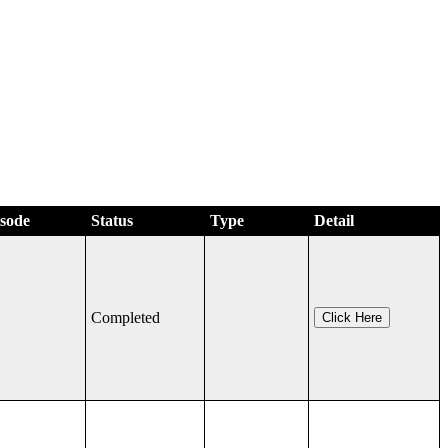
isode
Status
Type
Detail
Completed
Click Here