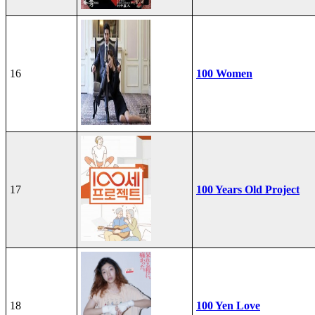
16
100 Women
17
100 Years Old Project
18
100 Yen Love