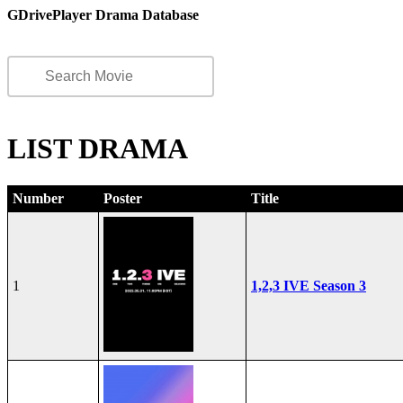
GDrivePlayer Drama Database
LIST DRAMA
Number
Poster
Title
1
1,2,3 IVE Season 3