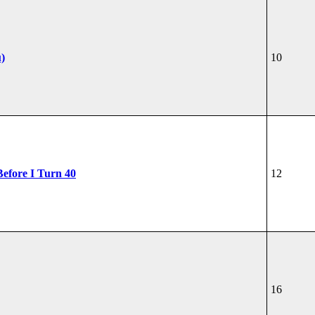
u)
10
Before I Turn 40
12
16