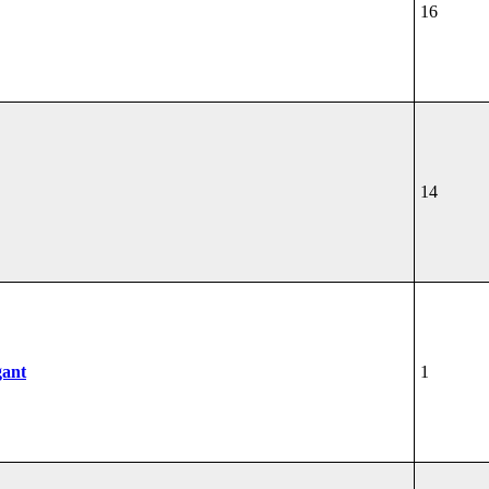
16
14
gant
1