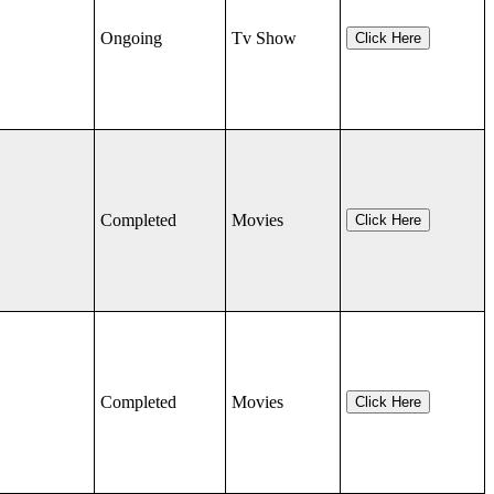
Ongoing
Tv Show
Click Here
Completed
Movies
Click Here
Completed
Movies
Click Here