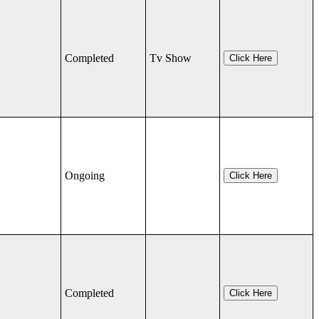
Completed
Tv Show
Click Here
Ongoing
Click Here
Completed
Click Here