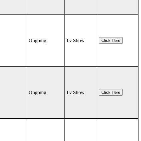
Ongoing
Tv Show
Click Here
Ongoing
Tv Show
Click Here