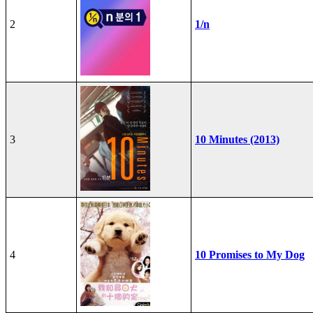
2
1/n
3
10 Minutes (2013)
4
10 Promises to My Dog