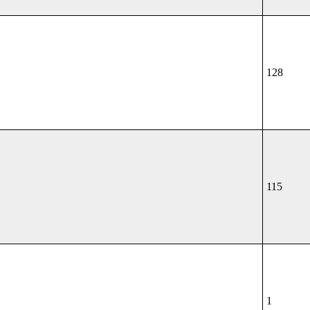
128
115
1