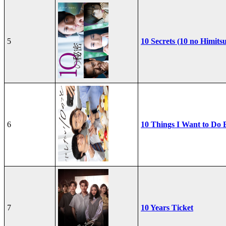
5
10 Secrets (10 no Himits
6
10 Things I Want to Do 
7
10 Years Ticket