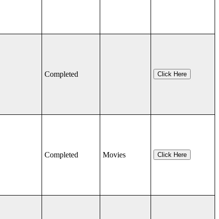
Completed
Click Here
Completed
Movies
Click Here