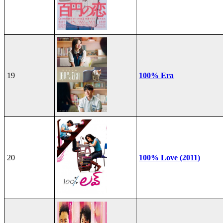
19
100% Era
20
100% Love (2011)