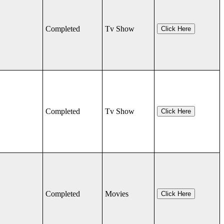
Completed
Tv Show
Click Here
Completed
Tv Show
Click Here
Completed
Movies
Click Here