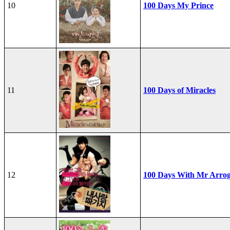
10
100 Days My Prince
11
100 Days of Miracles
12
100 Days With Mr Arro