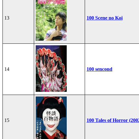
13
100 Scene no Koi
14
100 sencond
15
100 Tales of Horror (200