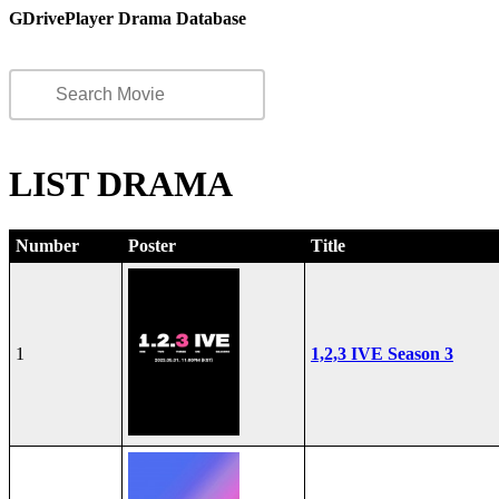
GDrivePlayer Drama Database
LIST DRAMA
Number
Poster
Title
1
1,2,3 IVE Season 3