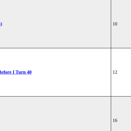
u)
10
Before I Turn 40
12
16