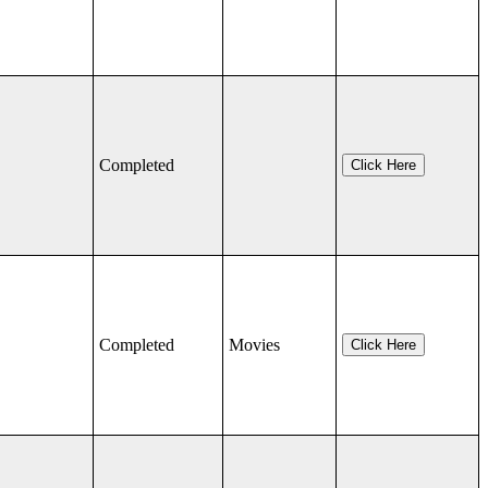
Completed
Click Here
Completed
Movies
Click Here