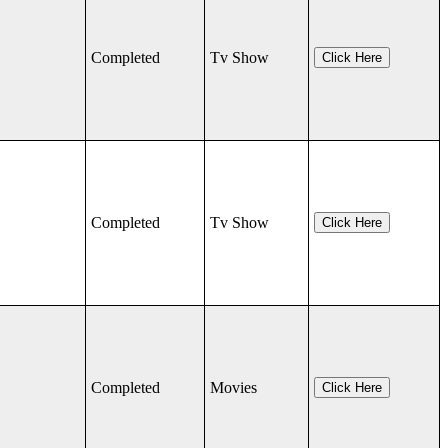
Completed
Tv Show
Click Here
Completed
Tv Show
Click Here
Completed
Movies
Click Here