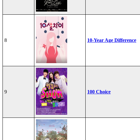
8
10-Year Age Difference
9
100 Choice