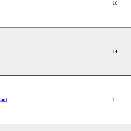
16
14
gant
1