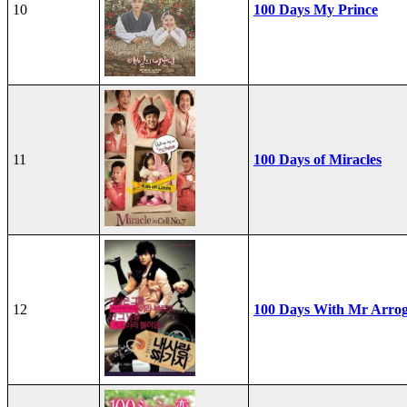
10
100 Days My Prince
11
100 Days of Miracles
12
100 Days With Mr Arro