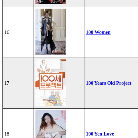
16
100 Women
17
100 Years Old Project
18
100 Yen Love