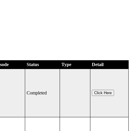
isode
Status
Type
Detail
Completed
Click Here