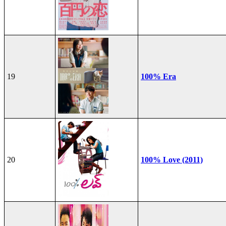
19
100% Era
20
100% Love (2011)