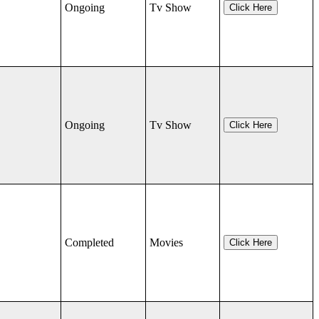
Ongoing
Tv Show
Click Here
Ongoing
Tv Show
Click Here
Completed
Movies
Click Here