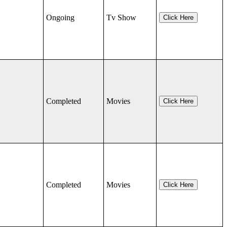
Ongoing
Tv Show
Click Here
Completed
Movies
Click Here
Completed
Movies
Click Here