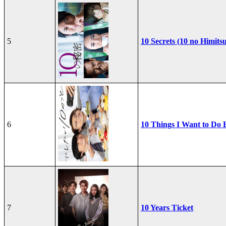
5
10 Secrets (10 no Himits
6
10 Things I Want to Do 
7
10 Years Ticket