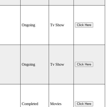
Ongoing
Tv Show
Click Here
Ongoing
Tv Show
Click Here
Completed
Movies
Click Here