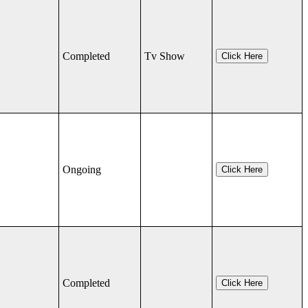
Completed
Tv Show
Click Here
Ongoing
Click Here
Completed
Click Here