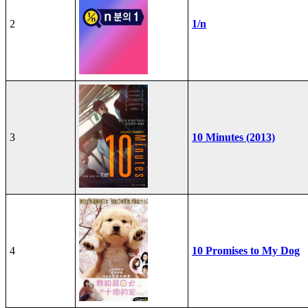
2
1/n
3
10 Minutes (2013)
4
10 Promises to My Dog