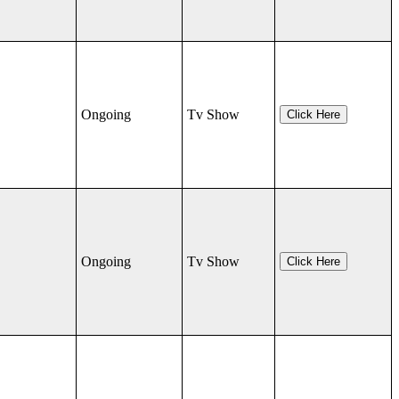
Ongoing
Tv Show
Click Here
Ongoing
Tv Show
Click Here