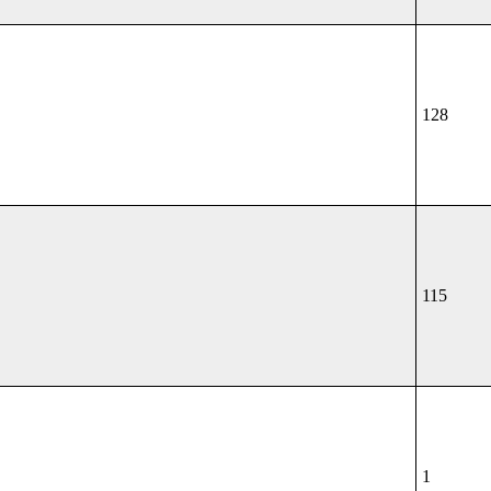
128
115
1