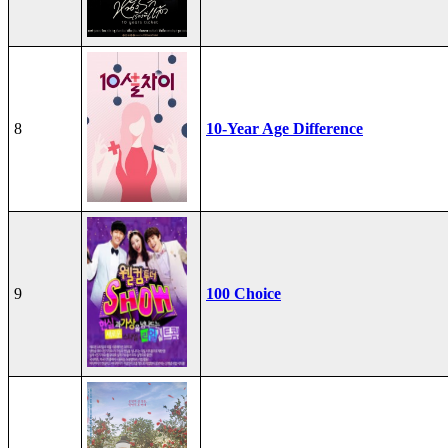
8
10-Year Age Difference
9
100 Choice