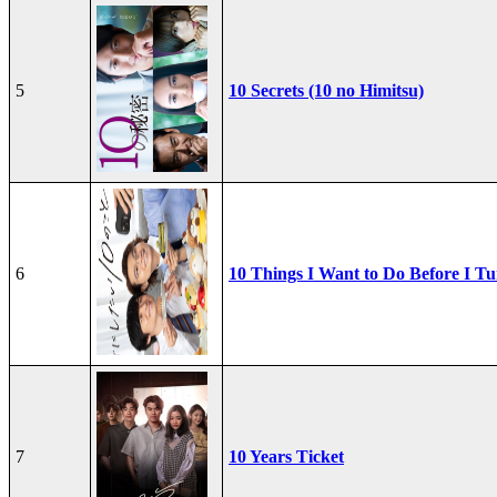
5
10 Secrets (10 no Himitsu)
6
10 Things I Want to Do Before I Tu
7
10 Years Ticket