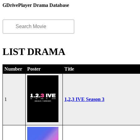
GDrivePlayer Drama Database
LIST DRAMA
Number
Poster
Title
1
1,2,3 IVE Season 3