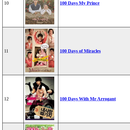
10
100 Days My Prince
11
100 Days of Miracles
12
100 Days With Mr Arrogant