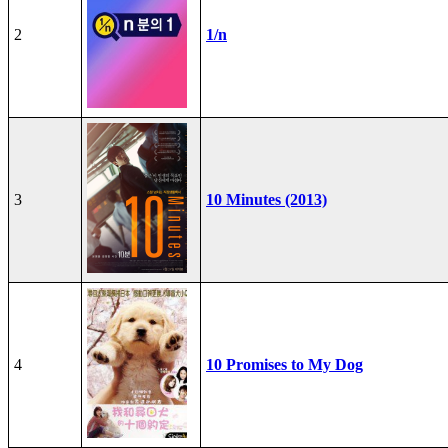
2
1/n
3
10 Minutes (2013)
4
10 Promises to My Dog