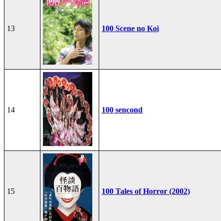
13
100 Scene no Koi
14
100 sencond
15
100 Tales of Horror (2002)