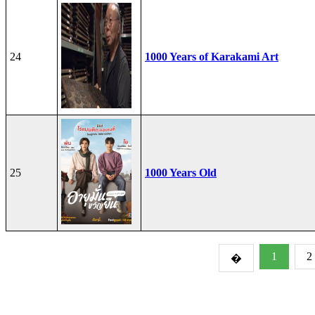
24
1000 Years of Karakami Art
25
1000 Years Old
1
2
�