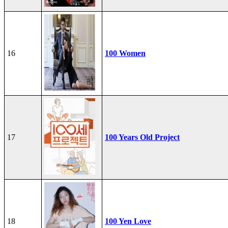
16
100 Women
17
100 Years Old Project
18
100 Yen Love