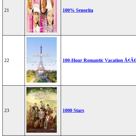
21
100% Senorita
22
100-Hour Romantic Vacation Ã¢Â€
23
1000 Stars