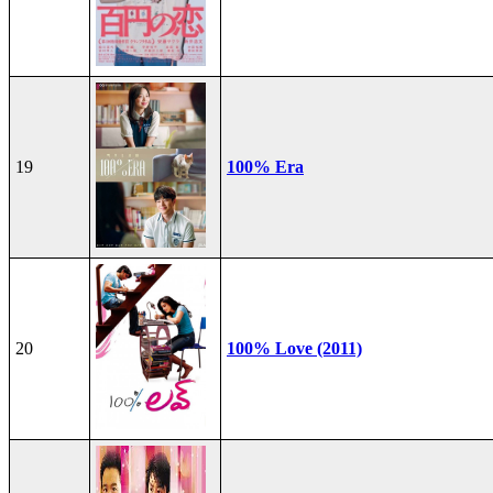
19
100% Era
20
100% Love (2011)