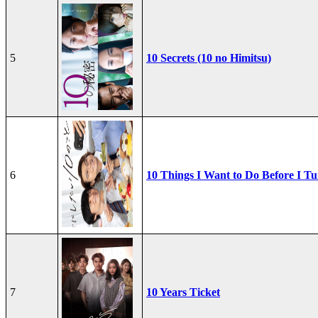
5
10 Secrets (10 no Himitsu)
6
10 Things I Want to Do Before I Tu
7
10 Years Ticket