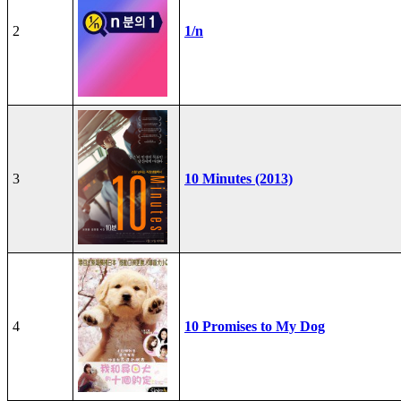
2
1/n
3
10 Minutes (2013)
4
10 Promises to My Dog