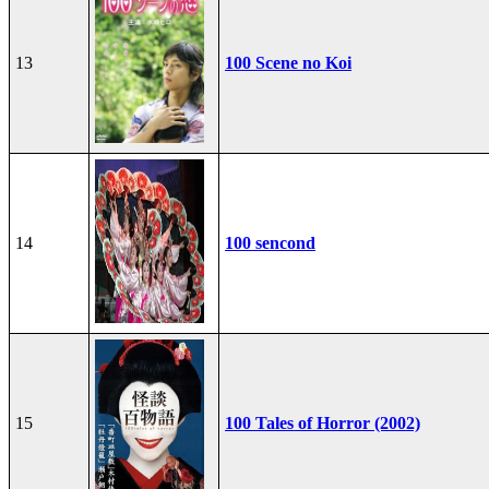
13
100 Scene no Koi
14
100 sencond
15
100 Tales of Horror (2002)