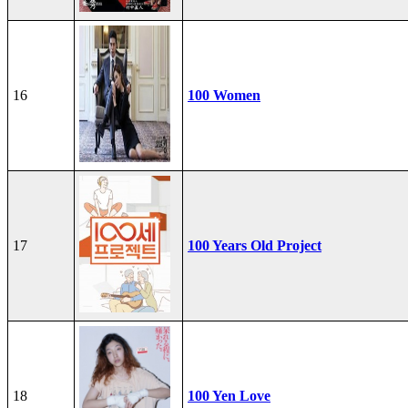
16
100 Women
17
100 Years Old Project
18
100 Yen Love