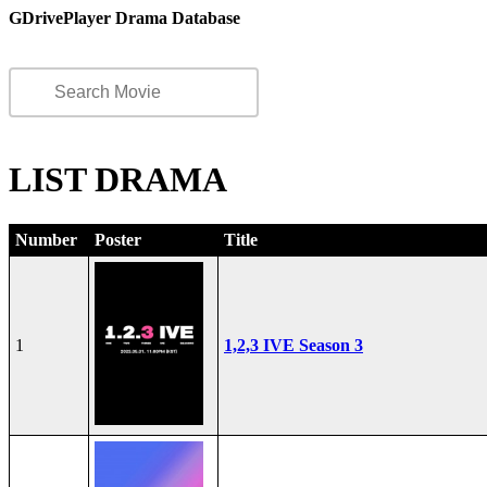
GDrivePlayer Drama Database
LIST DRAMA
Number
Poster
Title
1
1,2,3 IVE Season 3