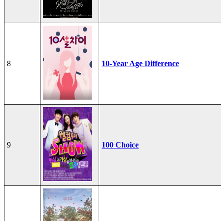
8
10-Year Age Difference
9
100 Choice