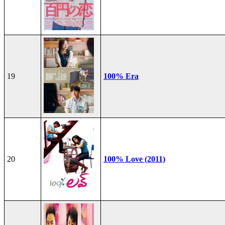
19
100% Era
20
100% Love (2011)