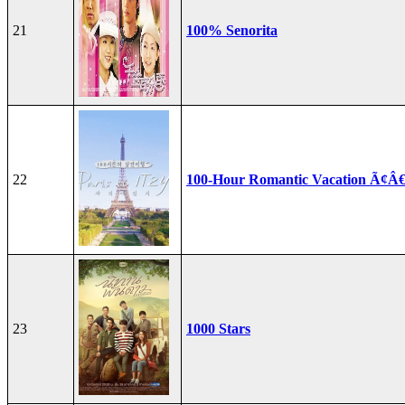
21
100% Senorita
22
100-Hour Romantic Vacation Ã¢Â€
23
1000 Stars