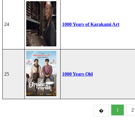
24
1000 Years of Karakami Art
25
1000 Years Old
1
2
�