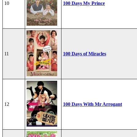
10
100 Days My Prince
11
100 Days of Miracles
12
100 Days With Mr Arrogant