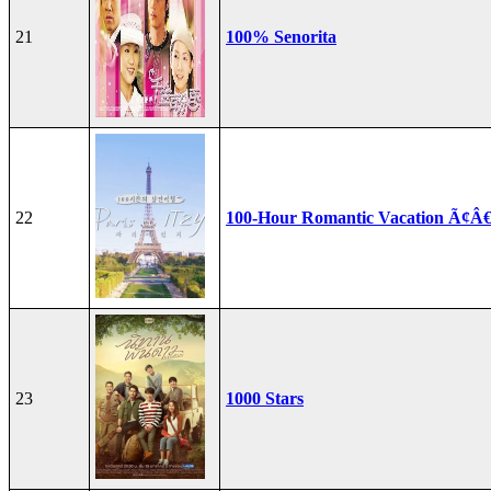
21
100% Senorita
22
100-Hour Romantic Vacation Ã¢Â€
23
1000 Stars