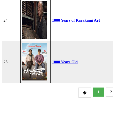
24
1000 Years of Karakami Art
25
1000 Years Old
1
2
�