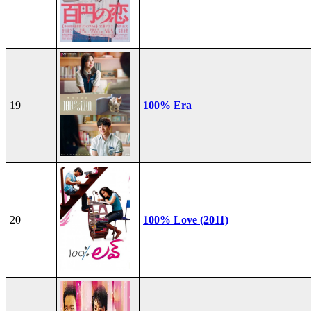
19
100% Era
20
100% Love (2011)