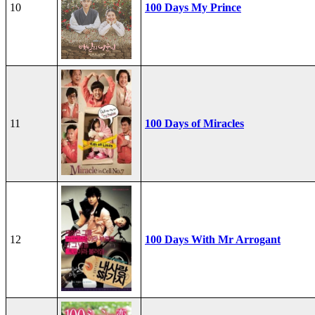
10
100 Days My Prince
11
100 Days of Miracles
12
100 Days With Mr Arrogant