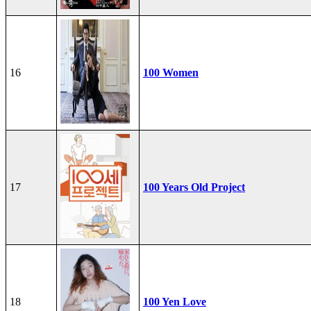
16
100 Women
17
100 Years Old Project
18
100 Yen Love