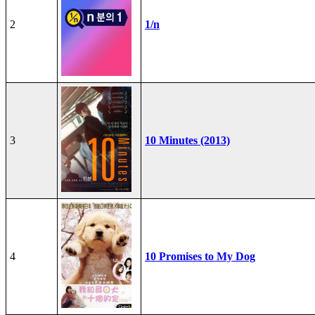
2
1/n
3
10 Minutes (2013)
4
10 Promises to My Dog