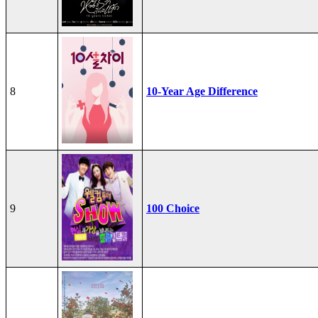
8
10-Year Age Difference
9
100 Choice