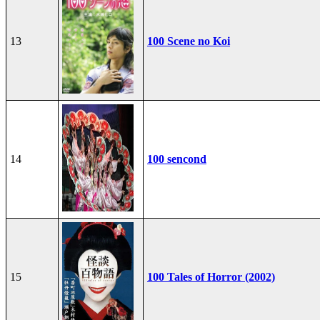
13
100 Scene no Koi
14
100 sencond
15
100 Tales of Horror (2002)