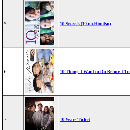
5
10 Secrets (10 no Himitsu)
6
10 Things I Want to Do Before I Tu
7
10 Years Ticket