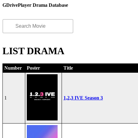
GDrivePlayer Drama Database
LIST DRAMA
Number
Poster
Title
1
1,2,3 IVE Season 3