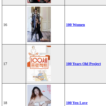
16
100 Women
17
100 Years Old Project
18
100 Yen Love