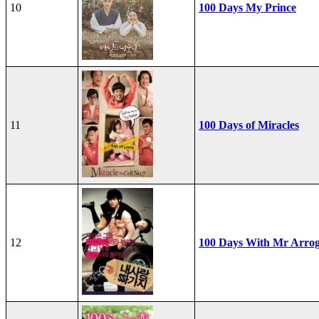
10
100 Days My Prince
11
100 Days of Miracles
12
100 Days With Mr Arro