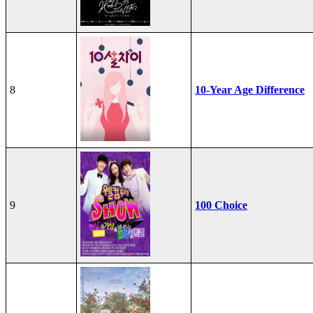
8
10-Year Age Difference
9
100 Choice