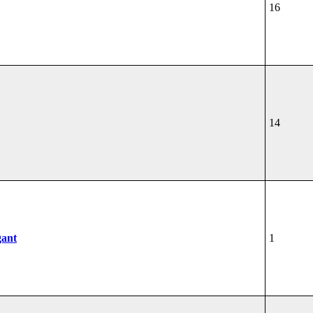
16
14
gant
1