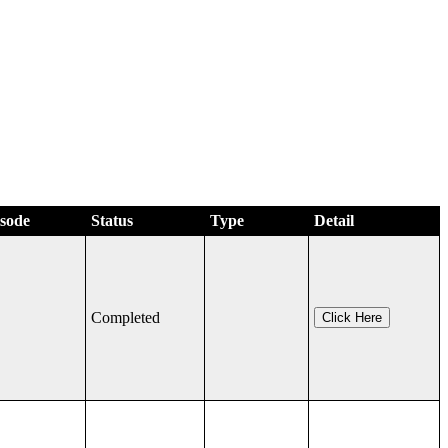
isode
Status
Type
Detail
Completed
Click Here