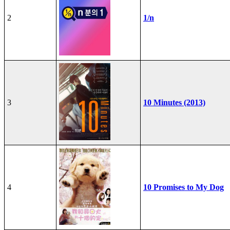
2
1/n
3
10 Minutes (2013)
4
10 Promises to My Dog