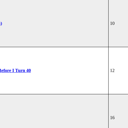
u)
10
Before I Turn 40
12
16