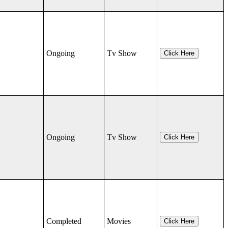
Ongoing
Tv Show
Click Here
Ongoing
Tv Show
Click Here
Completed
Movies
Click Here