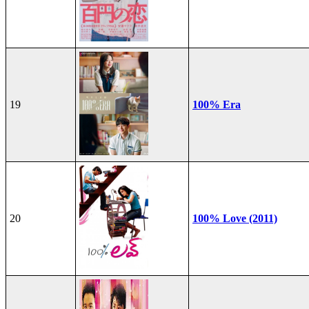
19
100% Era
20
100% Love (2011)