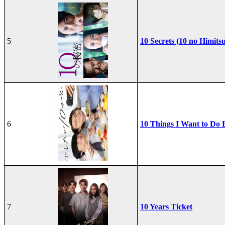
5
10 Secrets (10 no Himits
6
10 Things I Want to Do 
7
10 Years Ticket