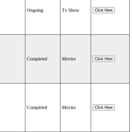
Ongoing
Tv Show
Click Here
Completed
Movies
Click Here
Completed
Movies
Click Here