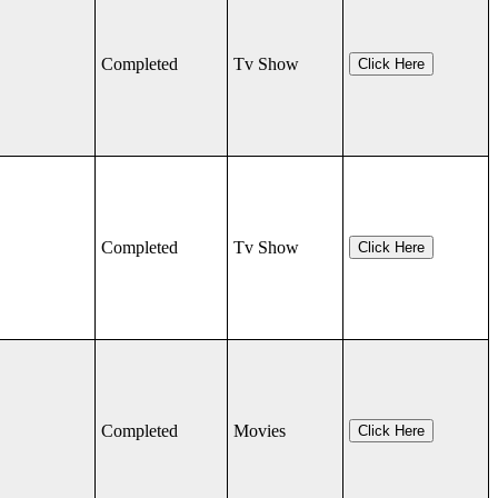
Completed
Tv Show
Click Here
Completed
Tv Show
Click Here
Completed
Movies
Click Here