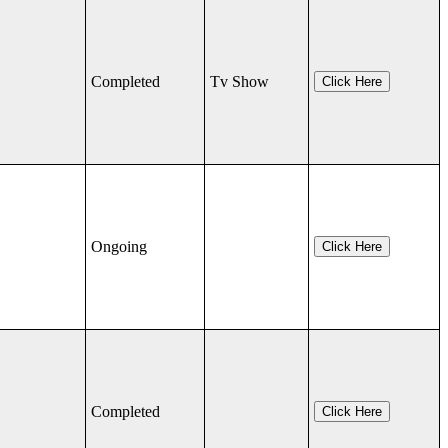
Completed
Tv Show
Click Here
Ongoing
Click Here
Completed
Click Here