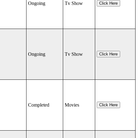
Ongoing
Tv Show
Click Here
Ongoing
Tv Show
Click Here
Completed
Movies
Click Here