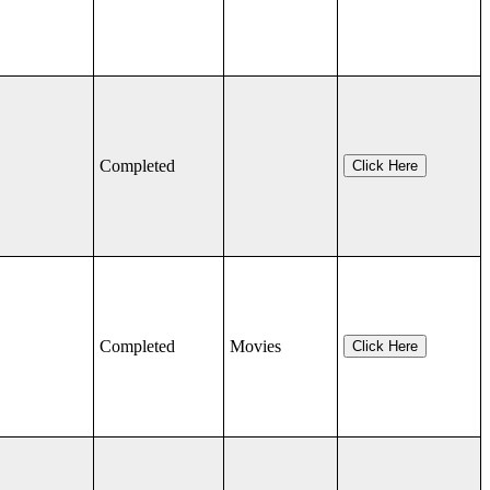
Completed
Click Here
Completed
Movies
Click Here