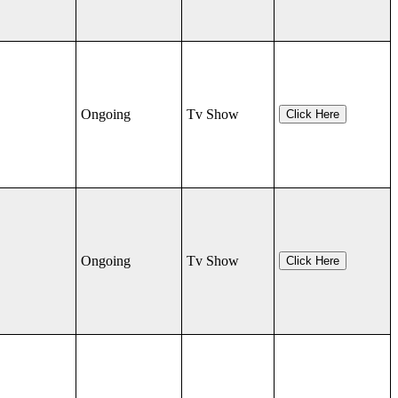
Ongoing
Tv Show
Click Here
Ongoing
Tv Show
Click Here