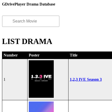
GDrivePlayer Drama Database
LIST DRAMA
Number
Poster
Title
1
1,2,3 IVE Season 3