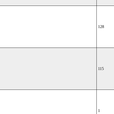
128
115
1