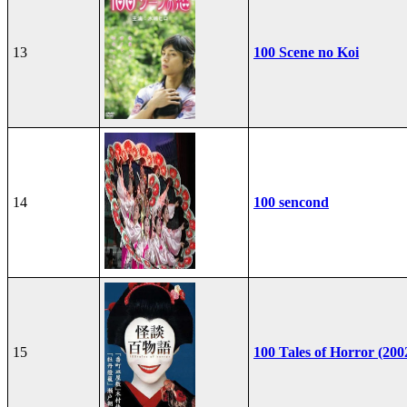
13
100 Scene no Koi
14
100 sencond
15
100 Tales of Horror (200