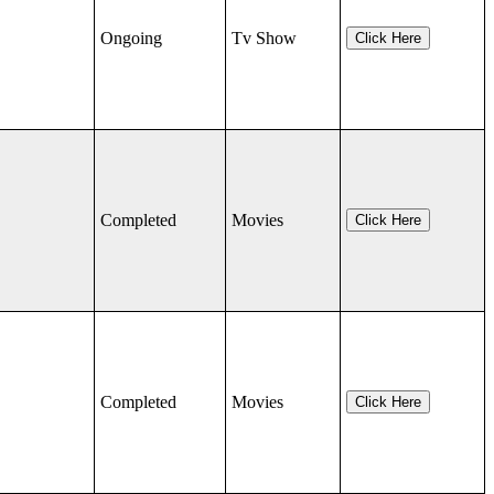
Ongoing
Tv Show
Click Here
Completed
Movies
Click Here
Completed
Movies
Click Here