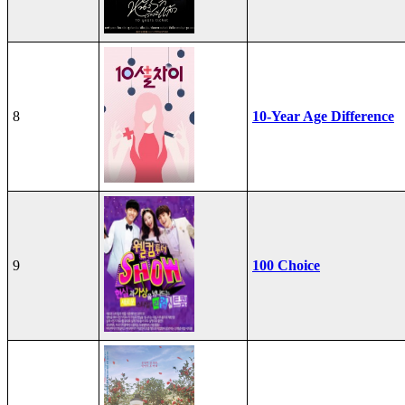
8
10-Year Age Difference
9
100 Choice