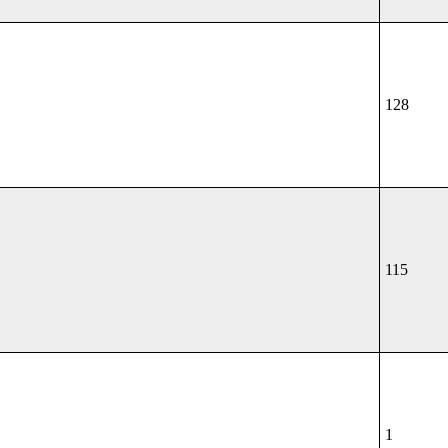
128
115
1