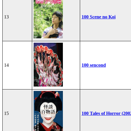
13
100 Scene no Koi
14
100 sencond
15
100 Tales of Horror (200