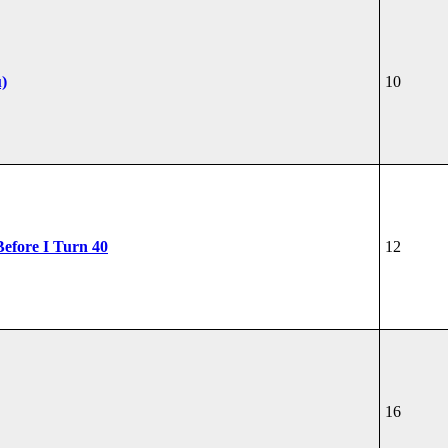
u)
10
Before I Turn 40
12
16