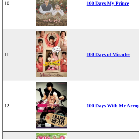
10
100 Days My Prince
11
100 Days of Miracles
12
100 Days With Mr Arro