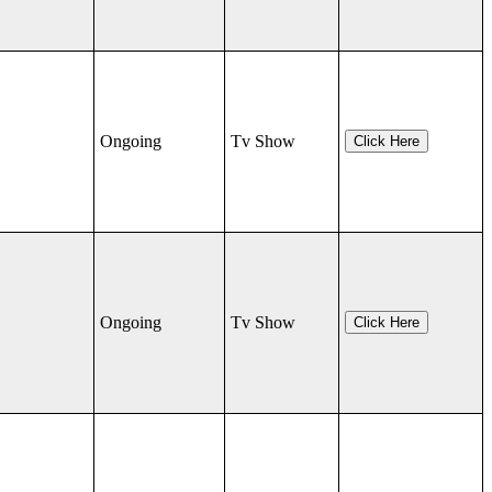
Ongoing
Tv Show
Click Here
Ongoing
Tv Show
Click Here