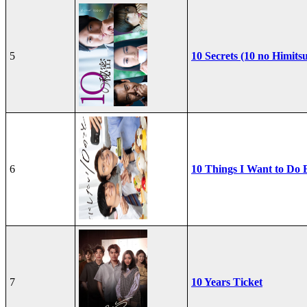
5
10 Secrets (10 no Himits
6
10 Things I Want to Do 
7
10 Years Ticket