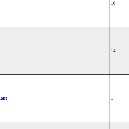
16
14
gant
1