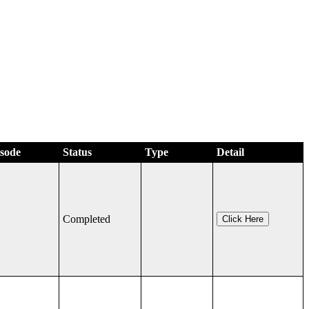
isode
Status
Type
Detail
Completed
Click Here