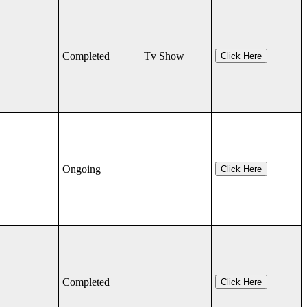
Completed
Tv Show
Click Here
Ongoing
Click Here
Completed
Click Here