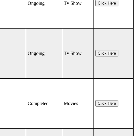
Ongoing
Tv Show
Click Here
Ongoing
Tv Show
Click Here
Completed
Movies
Click Here