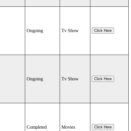
Ongoing
Tv Show
Click Here
Ongoing
Tv Show
Click Here
Completed
Movies
Click Here