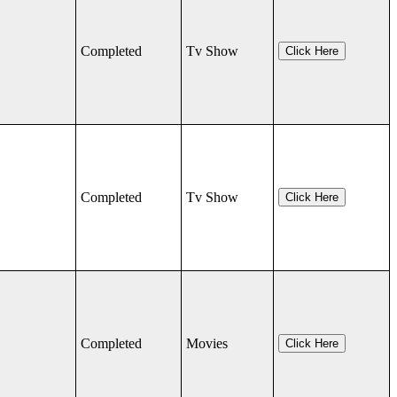
Completed
Tv Show
Click Here
Completed
Tv Show
Click Here
Completed
Movies
Click Here