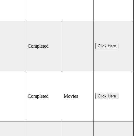
Completed
Click Here
Completed
Movies
Click Here