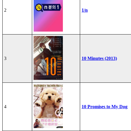
2
1/n
3
10 Minutes (2013)
4
10 Promises to My Dog