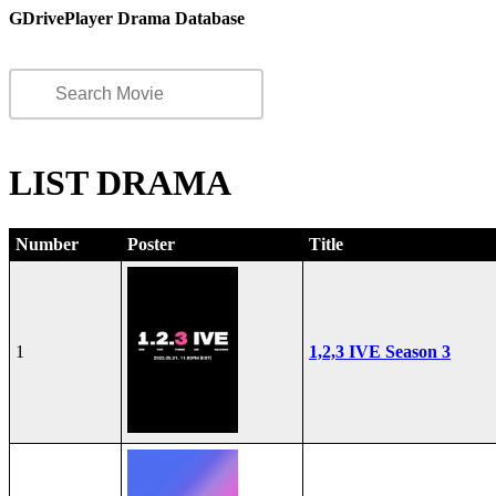
GDrivePlayer Drama Database
LIST DRAMA
Number
Poster
Title
1
1,2,3 IVE Season 3