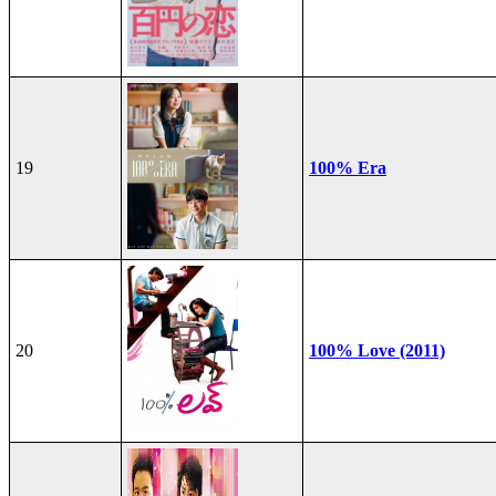
19
100% Era
20
100% Love (2011)