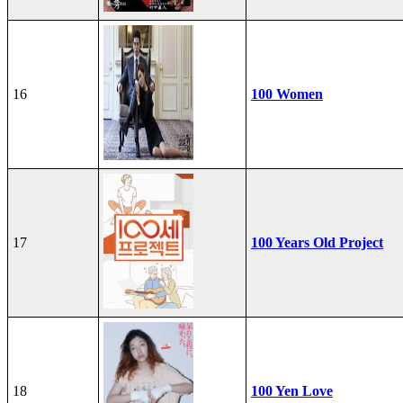
16
100 Women
17
100 Years Old Project
18
100 Yen Love